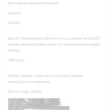
fiber wheels around the world.
Support
Service
Brock's Performance offers in-house service for all BST
wheels, allowing faster repair of road or track damaged
wheels.
Warranty
All BST wheels come with a two-year, limited
manufacturer's warranty.
Brock's Logo Sticker