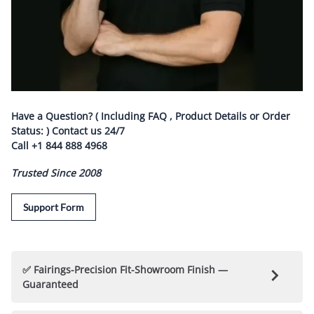
Have a Question? ( Including FAQ , Product Details or Order
Status: ) Contact us
24/7
Call
+1 844 888 4968
Trusted Since 2008
Support Form
✅ Fairings-Precision Fit-Showroom Finish —
Guaranteed