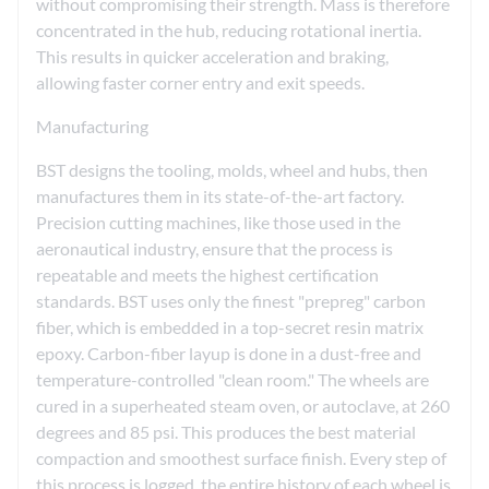
without compromising their strength. Mass is therefore
concentrated in the hub, reducing rotational inertia.
This results in quicker acceleration and braking,
allowing faster corner entry and exit speeds.
Manufacturing
BST designs the tooling, molds, wheel and hubs, then
manufactures them in its state-of-the-art factory.
Precision cutting machines, like those used in the
aeronautical industry, ensure that the process is
repeatable and meets the highest certification
standards. BST uses only the finest "prepreg" carbon
fiber, which is embedded in a top-secret resin matrix
epoxy. Carbon-fiber layup is done in a dust-free and
temperature-controlled "clean room." The wheels are
cured in a superheated steam oven, or autoclave, at 260
degrees and 85 psi. This produces the best material
compaction and smoothest surface finish. Every step of
this process is logged, the entire history of each wheel is