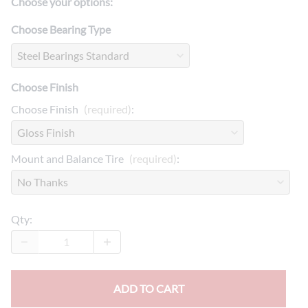
Choose your options:
Choose Bearing Type
Choose Finish
Choose Finish
(required)
:
Mount and Balance Tire
(required)
:
Qty
:
ADD TO CART