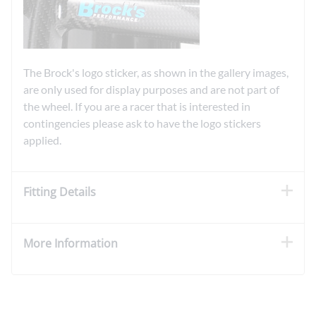
The Brock's logo sticker, as shown in the gallery images,
are only used for display purposes and are not part of
the wheel. If you are a racer that is interested in
contingencies please ask to have the logo stickers
applied.
Fitting Details
More Information