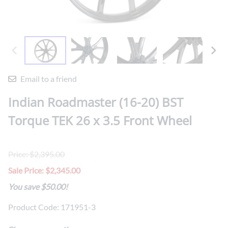
Email to a friend
Indian Roadmaster (16-20) BST
Torque TEK 26 x 3.5 Front Wheel
Price: $2,395.00
Sale Price: $2,345.00
You save $50.00!
Product Code
:
171951-3