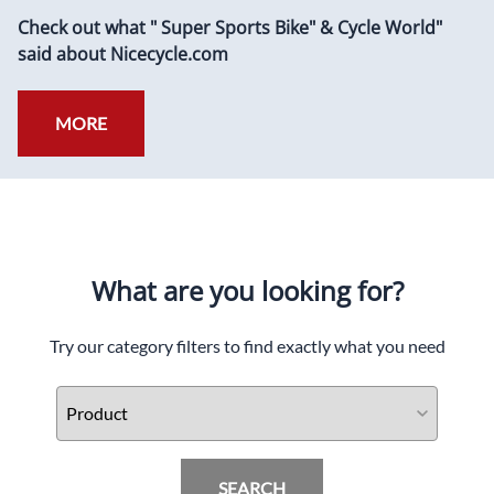
Check out what " Super Sports Bike" & Cycle World"
said about Nicecycle.com
MORE
What are you looking for?
Try our category filters to find exactly what you need
SEARCH