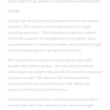
much higher trap speeds in competition and track days.
Design
Using high-tech processes pioneered in the aerospace
industry, BST wheels are manufactured in a single
molding operation. This technique produces a wheel
that is far superior in strength and much lighter than
any aluminum or magnesium wheel, and one that is light
and strong enough for racing and street use.
BST wheels are a unique monococque (single unit)
design with hollow spokes. The end result is wheels
with unsprung weight reduced 40-60 percent compared
to stock wheels. This delivers the lowest possible
moment of inertia, a critical factor that affects all
aspects of motorcycle performance.
Maximizing the molecular and structural properties of
carbon fiber, BST has reduced spoke and rim weight