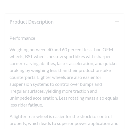
Product Description
Performance
Weighing between 40 and 60 percent less than OEM
wheels, BST wheels bestow sportbikes with sharper
corner-carving abilities, faster acceleration, and quicker
braking by weighing less than their production-bike
counterparts. Lighter wheels are also easier for
suspension systems to control over bumps and
irregular surfaces, yielding more traction and
unimpeded acceleration. Less rotating mass also equals
less rider fatigue.
A lighter rear wheel is easier for the shock to control
properly, which leads to superior power application and