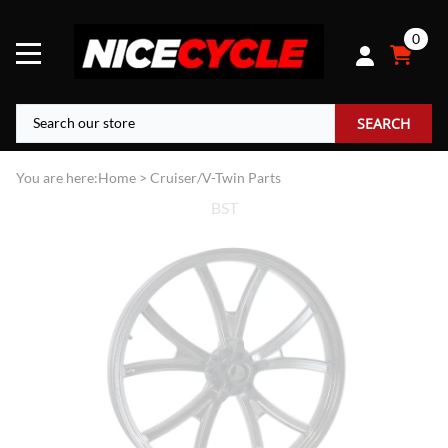
0
SEARCH
You are here:
Home
>
Cruiser/V-Twin Parts
BST