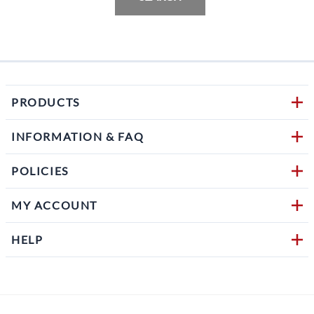
PRODUCTS
INFORMATION & FAQ
POLICIES
MY ACCOUNT
HELP
Follow us on social