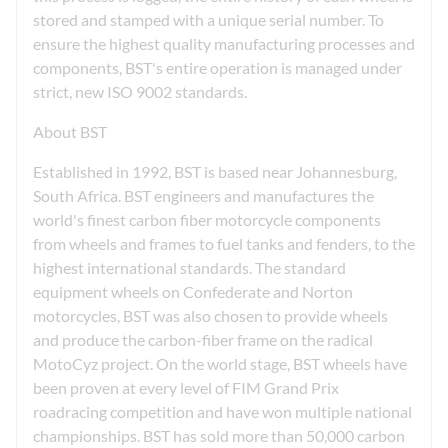
stored and stamped with a unique serial number. To
ensure the highest quality manufacturing processes and
components, BST's entire operation is managed under
strict, new ISO 9002 standards.
About BST
Established in 1992, BST is based near Johannesburg,
South Africa. BST engineers and manufactures the
world's finest carbon fiber motorcycle components
from wheels and frames to fuel tanks and fenders, to the
highest international standards. The standard
equipment wheels on Confederate and Norton
motorcycles, BST was also chosen to provide wheels
and produce the carbon-fiber frame on the radical
MotoCyz project. On the world stage, BST wheels have
been proven at every level of FIM Grand Prix
roadracing competition and have won multiple national
championships. BST has sold more than 50,000 carbon