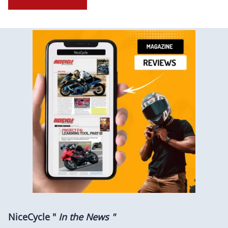
NiceCycle "
In the News "