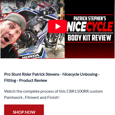
✅ Complete Set of Injection Moulded Fairing Plastics to
Suit your Specific Model (between 10-30 separate items
depending on the model)
✅ Highest Quality Paintwork that includes x3 layers of
your choice of Paint Combination PLUS x3 Layers Gloss
Coat.
✅ Professionally Installed Pre-Drilled Mounting Holes,
Ready For quick Installation.
✅
Free Heat Shields
pre installed to protect Fairings from
heat damage
✅
Free Windshield
Pro Stunt Rider Patrick Stevens - Nicecycle Unboxing -
✅
Free Bolt Kit
Fitting - Product Review
Watch the complete process of this CBR1100RR custom
Paintwork , Fitment and Finish!
SHOP NOW