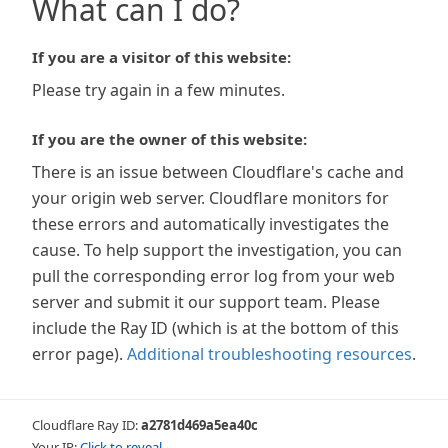
What can I do?
If you are a visitor of this website:
Please try again in a few minutes.
If you are the owner of this website:
There is an issue between Cloudflare's cache and
your origin web server. Cloudflare monitors for
these errors and automatically investigates the
cause. To help support the investigation, you can
pull the corresponding error log from your web
server and submit it our support team. Please
include the Ray ID (which is at the bottom of this
error page).
Additional troubleshooting resources
.
Cloudflare Ray ID:
a2781d469a5ea40c
Your IP:
Click to reveal