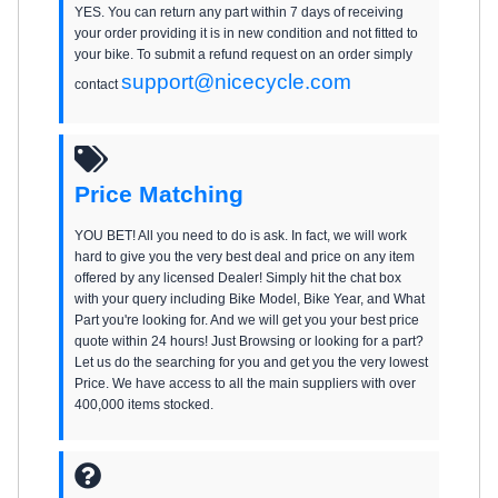
YES. You can return any part within 7 days of receiving
your order providing it is in new condition and not fitted to
your bike. To submit a refund request on an order simply
support@nicecycle.com
contact
Price Matching
YOU BET! All you need to do is ask. In fact, we will work
hard to give you the very best deal and price on any item
offered by any licensed Dealer! Simply hit the chat box
with your query including Bike Model, Bike Year, and What
Part you're looking for. And we will get you your best price
quote within 24 hours! Just Browsing or looking for a part?
Let us do the searching for you and get you the very lowest
Price. We have access to all the main suppliers with over
400,000 items stocked.