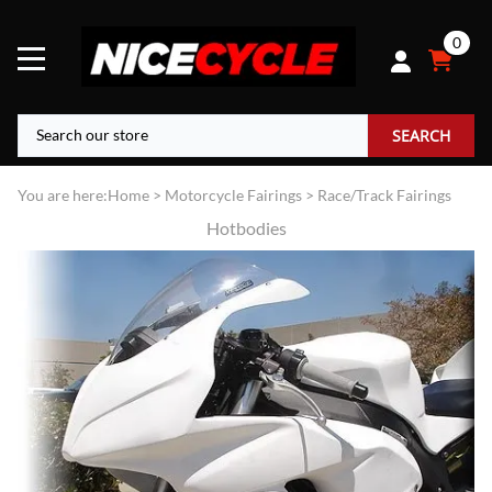
0
SEARCH
You are here:
Home
>
Motorcycle Fairings
>
Race/Track Fairings
Hotbodies