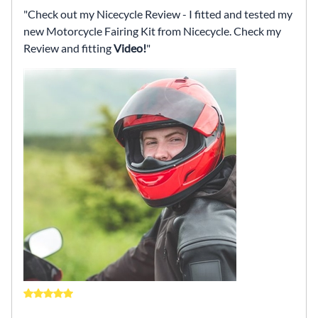
Check out my Nicecycle Review - I fitted and tested my
new Motorcycle Fairing Kit from Nicecycle. Check my
Review and fitting
Video!