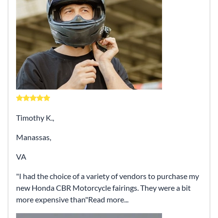
Timothy K.,
Manassas,
VA
I had the choice of a variety of vendors to purchase my
new Honda CBR Motorcycle fairings. They were a bit
more expensive than
Read more...