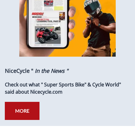
NiceCycle "
In the News "
Check out what " Super Sports Bike" & Cycle World"
said about Nicecycle.com
MORE