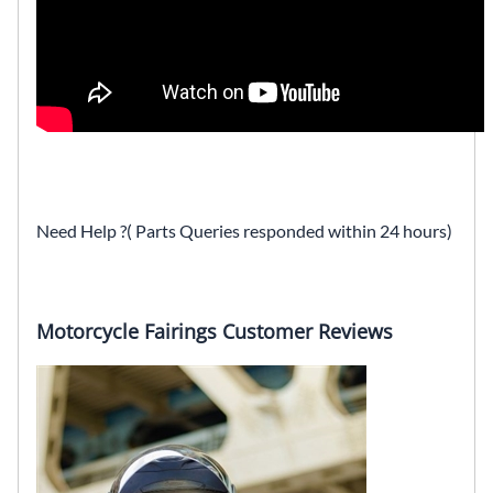
Need Help ?( Parts Queries responded within 24 hours)
Motorcycle Fairings Customer Reviews