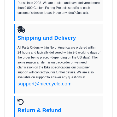
Parts since 2008. We are trusted and have delivered more
than 9,000 Custom Fairing Projects specific to each
customer's design ideas. Have any idea? Just ask.
Shipping and Delivery
All Parts Orders within North America are ordered within
24 hours and typically delivered within 2-5 working days of
the order being placed (depending on the US state). If for
some reason an item is on backorder or we need
clarification on the Bike specifications our customer
support will contact you for further details. We are also
available on support to answer any questions at
support@nicecycle.com
Return & Refund