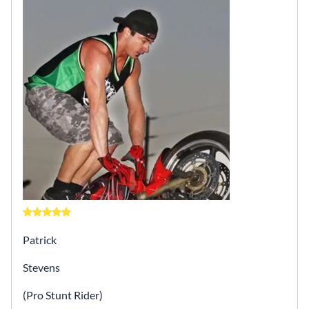
Patrick
Stevens
(Pro Stunt Rider)