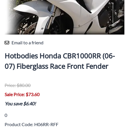
Email to a friend
Hotbodies Honda CBR1000RR (06-
07) Fiberglass Race Front Fender
Price: $80.00
Sale Price: $73.60
You save $6.40!
0
Product Code
:
H06RR-RFF