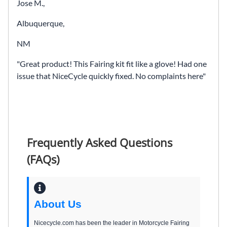
Jose M.,
Albuquerque,
NM
Great product! This Fairing kit fit like a glove! Had one
issue that NiceCycle quickly fixed. No complaints here
Frequently Asked Questions
(FAQs)
About Us
Nicecycle.com has been the leader in Motorcycle Fairing