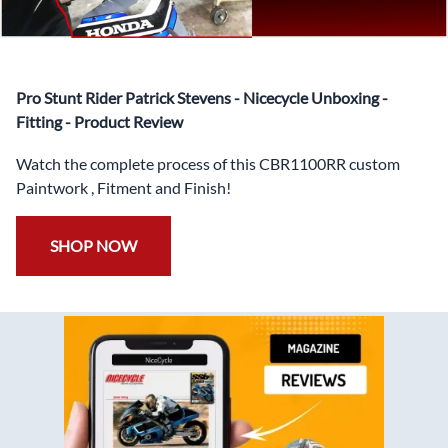
✅
Free Heat Shields
pre installed to protect Fairings from
heat damage
✅
Free Windshield
Pro Stunt Rider Patrick Stevens - Nicecycle Unboxing -
✅
Free Bolt Kit
Fitting - Product Review
Watch the complete process of this CBR1100RR custom
Paintwork , Fitment and Finish!
SHOP NOW