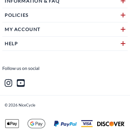
INFORMATION & FAQ
POLICIES
MY ACCOUNT
HELP
Follow us on social
©
2026
NiceCycle