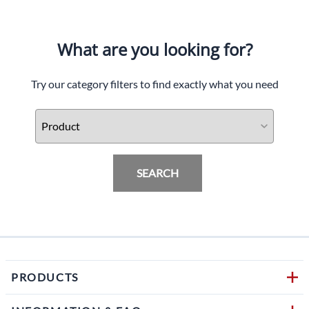
What are you looking for?
Try our category filters to find exactly what you need
SEARCH
PRODUCTS