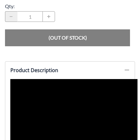
Qty
:
(OUT OF STOCK)
Product Description