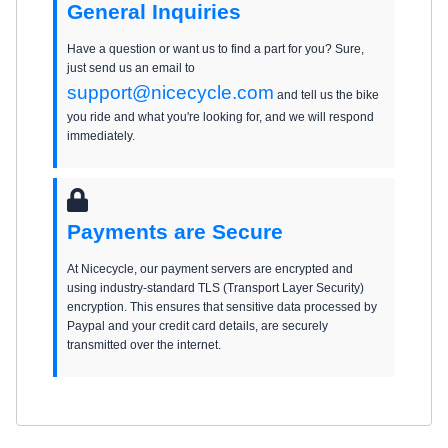
General Inquiries
Have a question or want us to find a part for you? Sure,
just send us an email to
support@nicecycle.com
and tell us the bike
you ride and what you're looking for, and we will respond
immediately.
Payments are Secure
At Nicecycle, our payment servers are encrypted and
using industry-standard TLS (Transport Layer Security)
encryption. This ensures that sensitive data processed by
Paypal and your credit card details, are securely
transmitted over the internet.