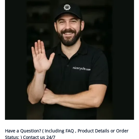
Have a Question? ( Including FAQ , Product Details or Order
Status: ) Contact us
24/7