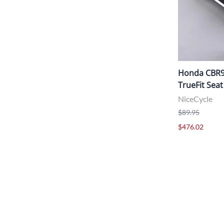
Honda CBR95
TrueFit Seat
NiceCycle
$89.95
$476.02