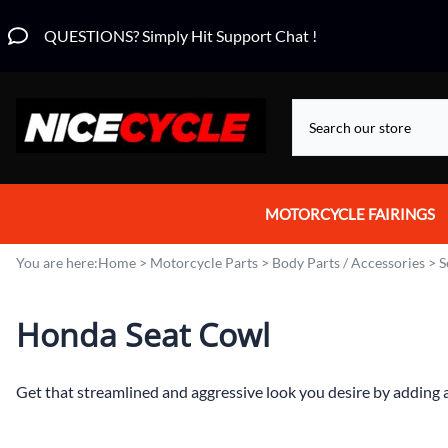
QUESTIONS? Simply Hit Support Chat !
MOTORCYCLE FAIRINGS
Aprilia Fairings
You are here:
Home
>
Motorcycle Parts
>
Body Parts / Accessories
>
S
Motorcycle Wraps
Honda Seat Cowl
Honda Fairings
Suzuki Fairings
Get that streamlined and aggressive look you desire by adding a
Kawasaki Fairings