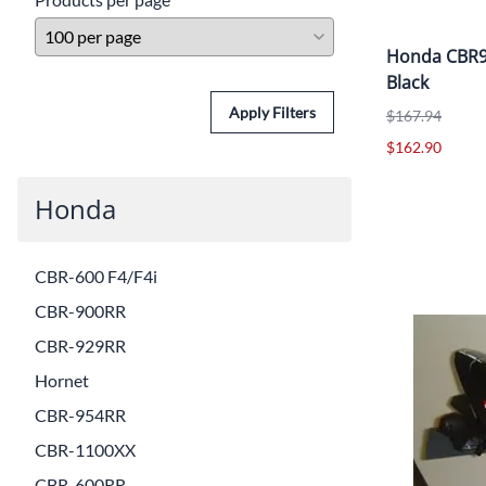
Honda CBR90
Black
Apply Filters
$167.94
$162.90
Honda
CBR-600 F4/F4i
CBR-900RR
CBR-929RR
Hornet
CBR-954RR
CBR-1100XX
CBR-600RR