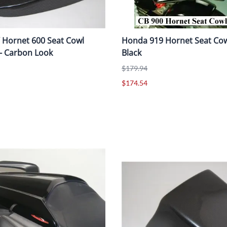
 Hornet 600 Seat Cowl
Honda 919 Hornet Seat Cowl
 - Carbon Look
Black
$179.94
$174.54