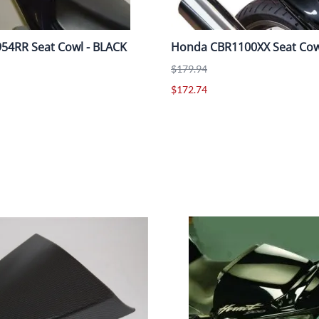
54RR Seat Cowl - BLACK
Honda CBR1100XX Seat Cow
$179.94
$172.74