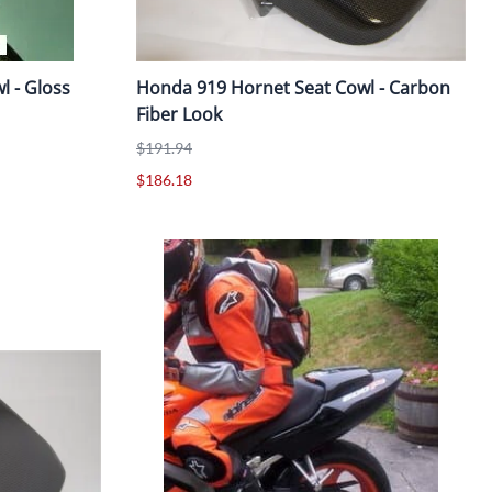
 - Gloss
Honda 919 Hornet Seat Cowl - Carbon
Fiber Look
$191.94
$186.18