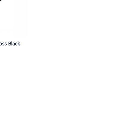
oss Black