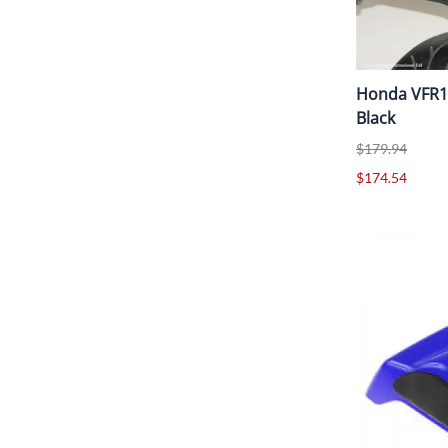
Honda VFR12
Black
$179.94
$174.54