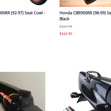
0RR (92-97) Seat Cowl -
Honda CBR900RR (98-99) Se
Black
$167.94
$162.90