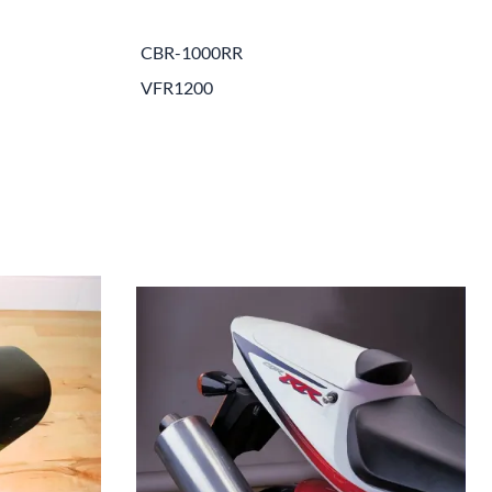
e Helmets
Carbon Fiber Parts
CBR-1000RR
(Flip-Up) Helmets
Controls
VFR1200
 Helmets
Decals / Graphic Kits
lmets
Drive
Engine Parts / Covers
Engine/Stunt Cages
Exhaust
Exhaust Accessories
Fairing Bolts & Hardware
Fender Eliminator Kits
Exhaust