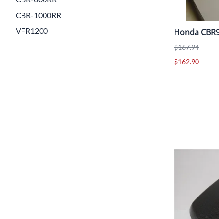
CBR-1000RR
VFR1200
Honda CBR9
$167.94
$162.90