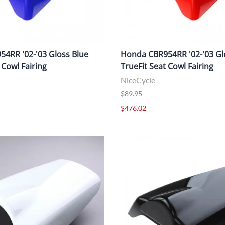
4RR '02-'03 Gloss Blue
Honda CBR954RR '02-'03 Gl
 Cowl Fairing
TrueFit Seat Cowl Fairing
NiceCycle
$89.95
$476.02