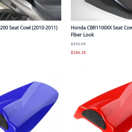
00 Seat Cowl (2010-2011)
Honda CBR1100XX Seat Cow
Fiber Look
$191.94
$186.18