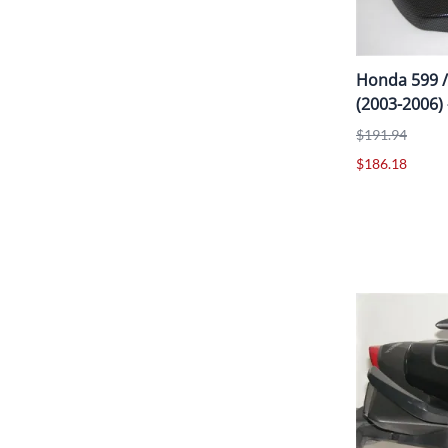
Honda 599 /
(2003-2006)
$191.94
$186.18