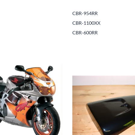
Drive
Open Fac
CBR-954RR
Exhaust
Modular 
CBR-1100XX
Fuel / Air / Oil
Off Road
CBR-600RR
Lights & Electrical
Snow He
Saddlebags / Luggage
Seats / Accessories
Suspension
Swingarms
Wheels
Windshields & Accessories