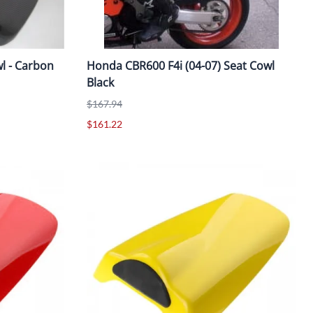
l - Carbon
Honda CBR600 F4i (04-07) Seat Cowl
Black
$167.94
$161.22