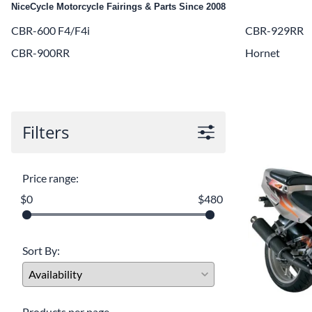
NiceCycle Motorcycle Fairings & Parts Since 2008
Yamaha Fairings
CBR-600 F4/F4i
CBR-929RR
Ducati Fairings
CBR-900RR
Hornet
BMW Fairings
Triumph Fairings
Harley Fairings
Filters
Individual Fairings
Unpainted Fairings
Price range:
$0
$480
Race/Track Fairings
Sort By:
Products per page