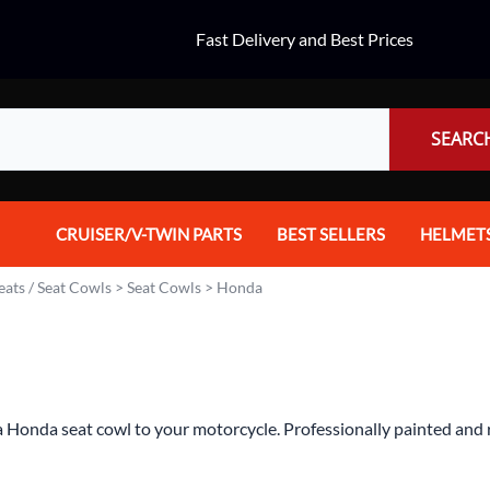
Fast Delivery and Best Prices
SEARC
CRUISER/V-TWIN PARTS
BEST SELLERS
HELMET
Audio
Dual Spo
eats / Seat Cowls
>
Seat Cowls
>
Honda
Body Parts & Accessories
Full Fac
Brakes
Half Fac
Chrome Parts / Covers
Helmet A
 Honda seat cowl to your motorcycle. Professionally painted and re
Controls
Mountain