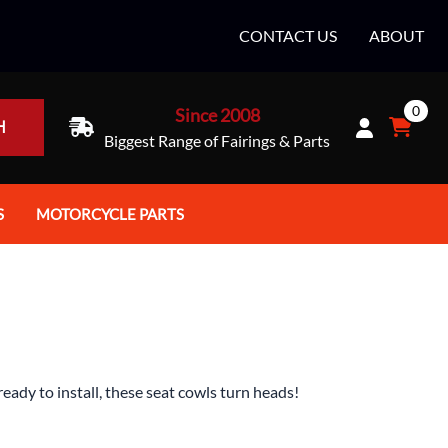
CONTACT US
ABOUT
0
Since 2008
H
Biggest Range of Fairings & Parts
S
MOTORCYCLE PARTS
rt Helmets
Batteries
e Helmets
Bike Stands / Ramps / Lifts
e Helmets
Body & Frame
ccessories
Body Parts / Accessories
ady to install, these seat cowls turn heads!
 Bike Helmet
Brakes