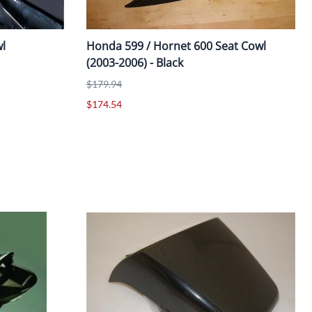
l
Honda 599 / Hornet 600 Seat Cowl
(2003-2006) - Black
$179.94
$174.54