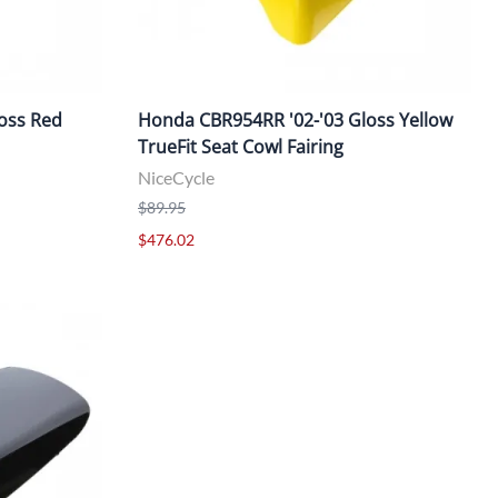
oss Red
Honda CBR954RR '02-'03 Gloss Yellow
TrueFit Seat Cowl Fairing
NiceCycle
$89.95
$476.02