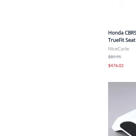
Honda CBR95
TrueFit Seat
NiceCycle
$89.95
$476.02