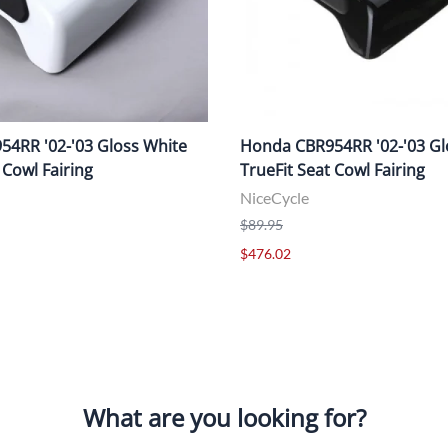
4RR '02-'03 Gloss White
Honda CBR954RR '02-'03 Gl
 Cowl Fairing
TrueFit Seat Cowl Fairing
NiceCycle
$89.95
$476.02
What are you looking for?