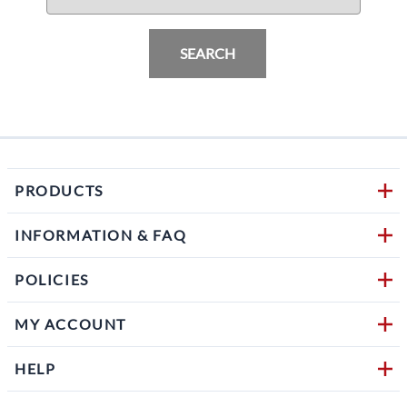
SEARCH
PRODUCTS
INFORMATION & FAQ
POLICIES
MY ACCOUNT
HELP