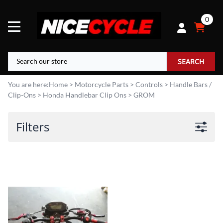
0
SEARCH
You are here:
Home
>
Motorcycle Parts
>
Controls
>
Handle Bars /
Clip-Ons
>
Honda Handlebar Clip Ons
>
GROM
Filters