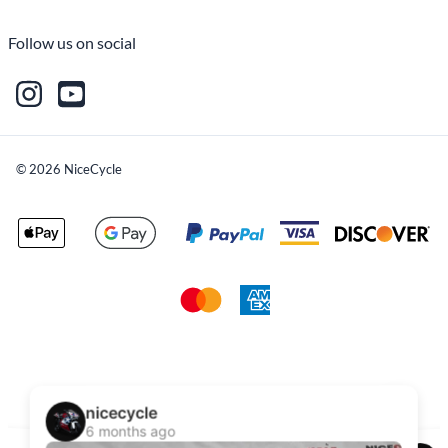
Follow us on social
©
2026
NiceCycle