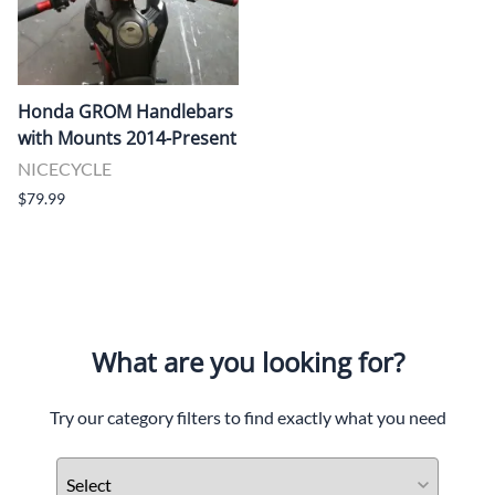
Honda GROM Handlebars
with Mounts 2014-Present
NICECYCLE
$79.99
What are you looking for?
Try our category filters to find exactly what you need