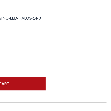
e Helmets
Carbon Fiber Parts
(Flip-Up) Helmets
Controls
ING-LED-HALOS-14-0
 Helmets
Decals / Graphic Kits
lmets
Drive
Engine Parts / Covers
Engine/Stunt Cages
Exhaust
Exhaust Accessories
Fairing Bolts & Hardware
CART
Fender Eliminator Kits
Exhaust