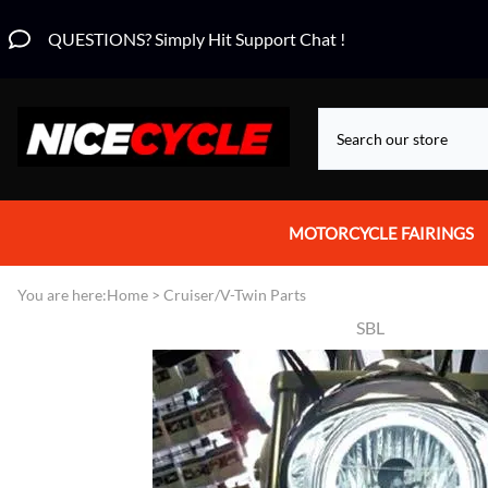
QUESTIONS? Simply Hit Support Chat !
MOTORCYCLE FAIRINGS
Aprilia Fairings
You are here:
Home
>
Cruiser/V-Twin Parts
SBL
Motorcycle Wraps
Honda Fairings
Suzuki Fairings
Kawasaki Fairings