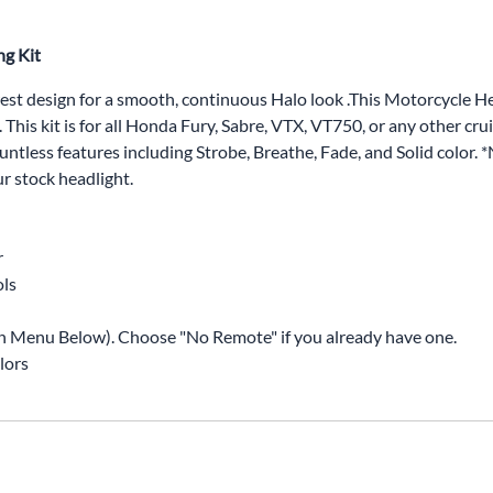
ng Kit
est design for a smooth, continuous Halo look .This Motorcycle
 This kit is for all Honda Fury, Sabre, VTX, VT750, or any other cr
tless features including Strobe, Breathe, Fade, and Solid color. *
ur stock headlight.
r
ols
n Menu Below). Choose "No Remote" if you already have one.
lors