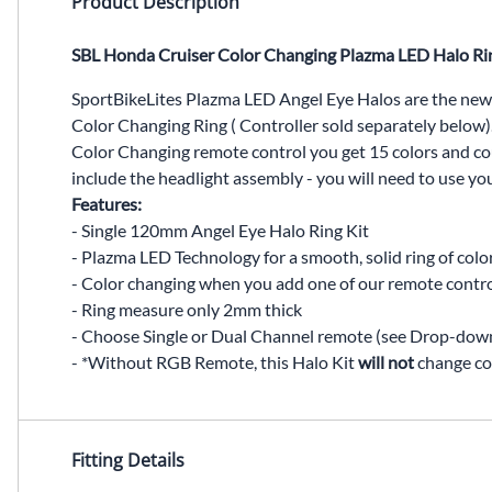
Product Description
SBL Honda Cruiser Color Changing Plazma LED Halo Ri
SportBikeLites Plazma LED Angel Eye Halos are the new
Color Changing Ring ( Controller sold separately below).
Color Changing remote control you get 15 colors and coun
include the headlight assembly - you will need to use yo
Features:
- Single 120mm Angel Eye Halo Ring Kit
- Plazma LED Technology for a smooth, solid ring of colo
- Color changing when you add one of our remote contr
- Ring measure only 2mm thick
- Choose Single or Dual Channel remote (see Drop-dow
- *Without RGB Remote, this Halo Kit
will not
change co
Fitting Details