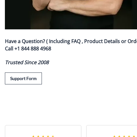
Have a Question? ( Including FAQ , Product Details or Ord
Call
+1 844 888 4968
Trusted Since 2008
Support Form