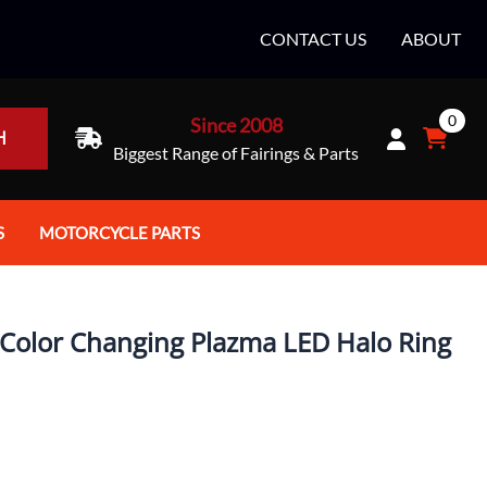
CONTACT US
ABOUT
0
Since 2008
H
Biggest Range of Fairings & Parts
S
MOTORCYCLE PARTS
rt Helmets
Batteries
e Helmets
Bike Stands / Ramps / Lifts
Color Changing Plazma LED Halo Ring
e Helmets
Body & Frame
ccessories
Body Parts / Accessories
 Bike Helmet
Brakes