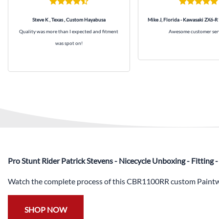
Steve K , Texas , Custom Hayabusa
Mike J, Florida - Kawasaki ZX6-R
Quality was more than I expected and fitment
Awesome customer ser
was spot on!
Pro Stunt Rider Patrick Stevens - Nicecycle Unboxing - Fitting
Watch the complete process of this CBR1100RR custom Paintwo
SHOP NOW