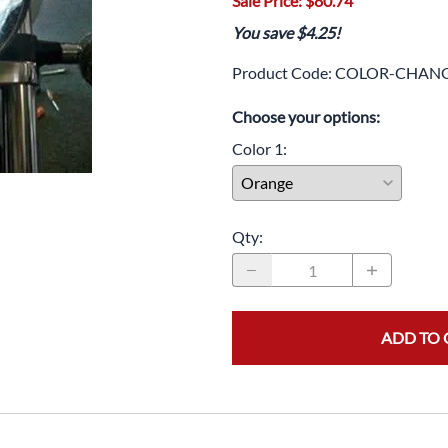
Sale Price: $80.74
Drive
Open Fac
You save $4.25!
Exhaust
Modular 
Product Code
:
COLOR-CHANG
Fuel / Air / Oil
Off Road
Choose your options:
Lights & Electrical
Snow He
Color 1
:
Saddlebags / Luggage
Seats / Accessories
Qty
:
Suspension
Swingarms
Wheels
ADD TO 
Windshields & Accessories