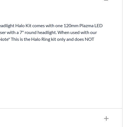
Fuel / Air / Oil
Gear & Accessories
Honda GROM Parts
 Headlight Halo Kit comes with one 120mm Plazma LED
uiser with a 7" round headlight. When used with our
Lights & Electrical
Note* This is the Halo Ring kit only and does NOT
Other
Security
Suspension
Tire / Wheel Accessories
Wheels
Windscreens & Accessorires