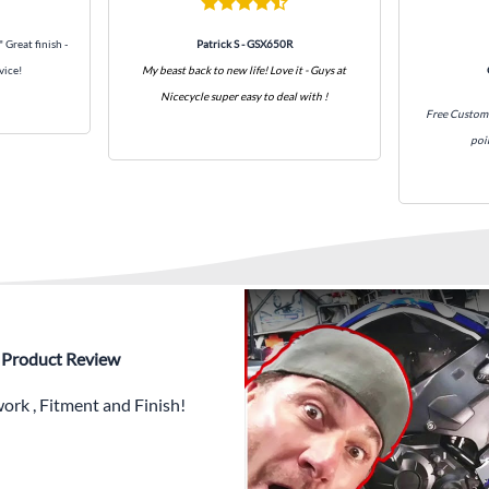
What’s included in Each Fairin
" Great finish -
Patrick S - GSX650R
vice!
My beast back to new life! Love it - Guys at
✅ Complete Set of Injectio
Nicecycle super easy to deal with !
30 separate items dependi
Free Custom 
poi
✅ Highest Quality Paintwor
PLUS x3 Layers Gloss Coat
✅ Professionally Installed
✅
Free Heat Shields
pre in
✅
Free Windshield
✅
Free Bolt Kit
 - Product Review
rk , Fitment and Finish!