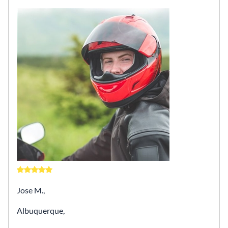
Jose M.,
Albuquerque,