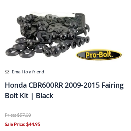
Email to a friend
Honda CBR600RR 2009-2015 Fairing
Bolt Kit | Black
Price: $57.00
Sale Price: $44.95