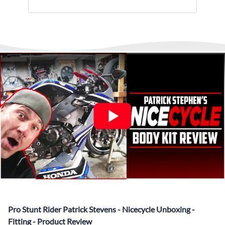
installments.
monitor and provide shipping updates when we receive
▶️
Abraham Fled Motorcycle
Freestyle Stunts
details from our logistics partner. We are always available at
Its That Easy !
Enjoy Shopping Today and Pay over time—
any time to answer questions.
Interest-free and hassle-free
What’s included in Each Fairing Kit?
✅ Complete Set of Injection Moulded Fairing Plastics to
Suit your Specific Model (between 10-30 separate items
depending on the model)
✅ Highest Quality Paintwork that includes x3 layers of
your choice of Paint Combination PLUS x3 Layers Gloss
Coat.
✅ Professionally Installed Pre-Drilled Mounting Holes,
Ready For quick Installation.
✅
Free Heat Shields
pre installed to protect Fairings from
heat damage
✅
Free Windshield
Pro Stunt Rider Patrick Stevens - Nicecycle Unboxing -
✅
Free Bolt Kit
Fitting - Product Review