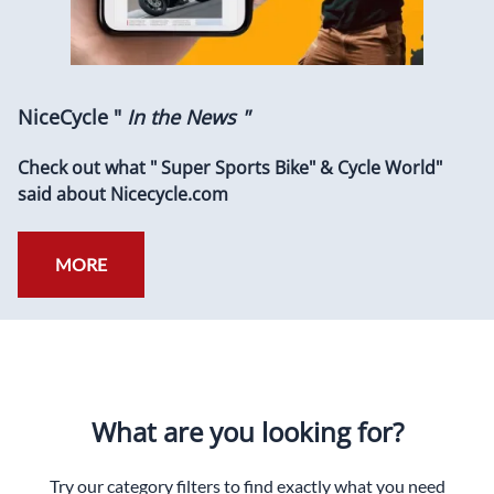
NiceCycle "
In the News "
Check out what " Super Sports Bike" & Cycle World"
said about Nicecycle.com
MORE
What are you looking for?
Try our category filters to find exactly what you need