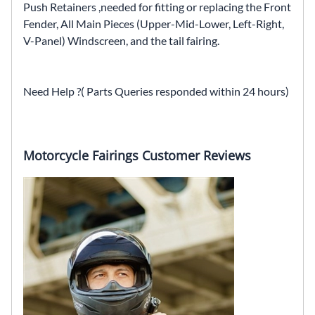
Push Retainers ,needed for fitting or replacing the Front
Fender, All Main Pieces (Upper-Mid-Lower, Left-Right,
V-Panel) Windscreen, and the tail fairing.
Need Help ?( Parts Queries responded within 24 hours)
Motorcycle Fairings Customer Reviews