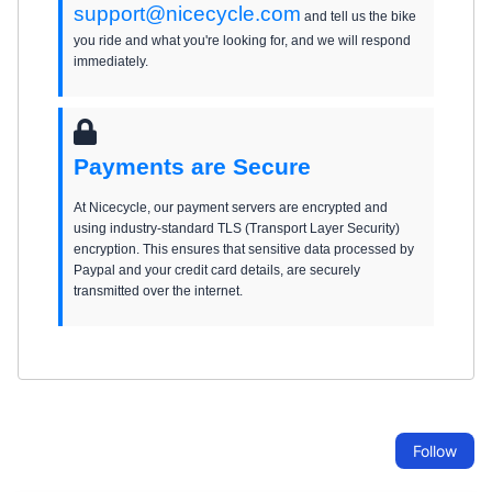
support@nicecycle.com
and tell us the bike
you ride and what you're looking for, and we will respond
immediately.
Payments are Secure
At Nicecycle, our payment servers are encrypted and
using industry-standard TLS (Transport Layer Security)
encryption. This ensures that sensitive data processed by
Paypal and your credit card details, are securely
transmitted over the internet.