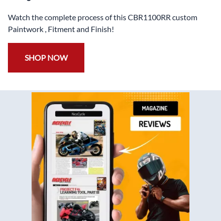
Watch the complete process of this CBR1100RR custom
Paintwork , Fitment and Finish!
SHOP NOW