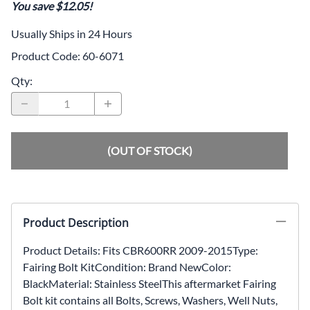
You save $12.05!
Usually Ships in 24 Hours
Product Code
:
60-6071
Qty
:
(OUT OF STOCK)
Product Description
Product Details: Fits CBR600RR 2009-2015Type:
Fairing Bolt KitCondition: Brand NewColor:
BlackMaterial: Stainless SteelThis aftermarket Fairing
Bolt kit contains all Bolts, Screws, Washers, Well Nuts,