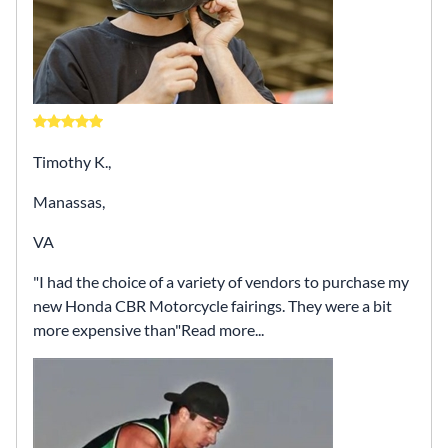
Timothy K.,
Manassas,
VA
I had the choice of a variety of vendors to purchase my
new Honda CBR Motorcycle fairings. They were a bit
more expensive than
Read more...