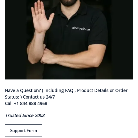
Have a Question? ( Including FAQ , Product Details or Order
Status: ) Contact us
24/7
Call
+1 844 888 4968
Trusted Since 2008
Support Form