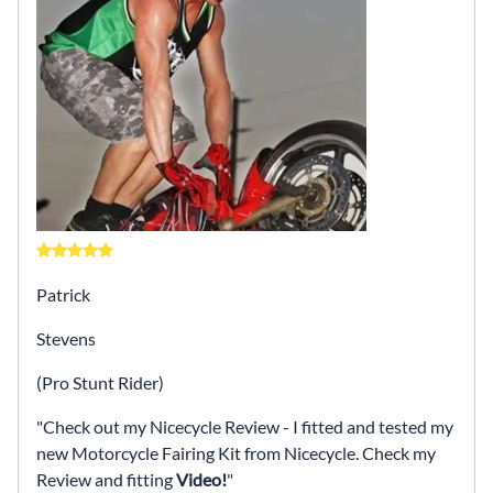
Patrick
Stevens
(Pro Stunt Rider)
Check out my Nicecycle Review - I fitted and tested my
new Motorcycle Fairing Kit from Nicecycle. Check my
Review and fitting
Video!