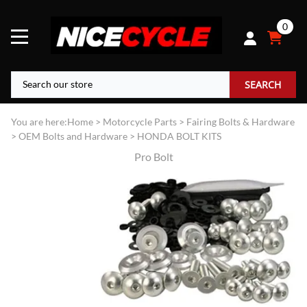
0
SEARCH
You are here:
Home
>
Motorcycle Parts
>
Fairing Bolts & Hardware
>
OEM Bolts and Hardware
>
HONDA BOLT KITS
Pro Bolt