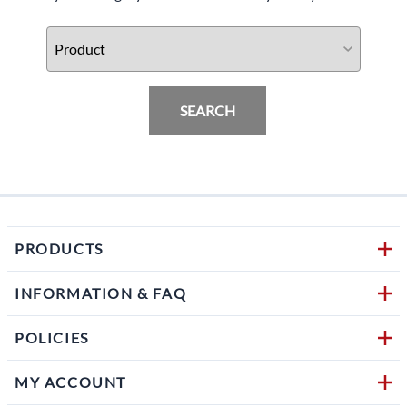
SEARCH
PRODUCTS
INFORMATION & FAQ
POLICIES
MY ACCOUNT