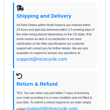
Shipping and Delivery
All Parts Orders within North America are ordered within
24 hours and typically delivered within 2-5 working days of
the order being placed (depending on the US state). If for
some reason an item is on backorder or we need
clarification on the Bike specifications our customer
support will contact you for further details. We are also
available on support to answer any questions at
support@nicecycle.com
Return & Refund
YES. You can return any part within 7 days of receiving
your order providing it is in new condition and not fitted to
your bike. To submit a refund request on an order simply
support@nicecycle.com
contact