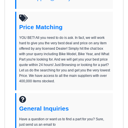
Price Matching
YOU BET! All you need to do is ask. In fact, we will work
hard to give you the very best deal and price on any item
offered by any licensed Dealer! Simply hit the chat box
with your query including Bike Model, Bike Year, and What
Part you're looking for. And we will get you your best price
quote within 24 hours! Just Browsing or looking for a part?
Let us do the searching for you and get you the very lowest
Price. We have access to all the main suppliers with over
400,000 items stocked.
General Inquiries
Have a question or want us to find a part for you? Sure,
just send us an email to