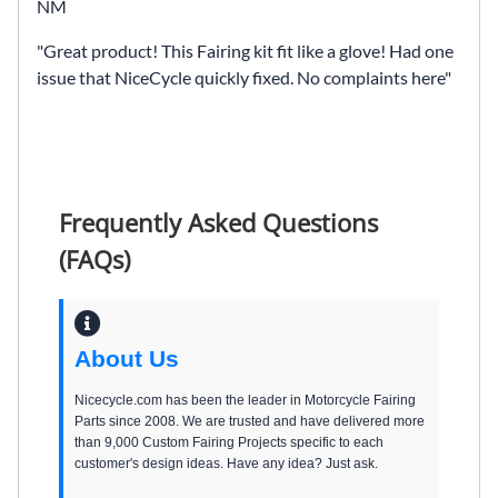
NM
Great product! This Fairing kit fit like a glove! Had one
issue that NiceCycle quickly fixed. No complaints here
Frequently Asked Questions
(FAQs)
About Us
Nicecycle.com has been the leader in Motorcycle Fairing
Parts since 2008. We are trusted and have delivered more
than 9,000 Custom Fairing Projects specific to each
customer's design ideas. Have any idea? Just ask.