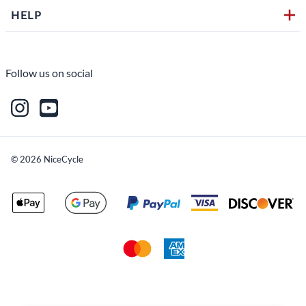
HELP
Follow us on social
©
2026
NiceCycle