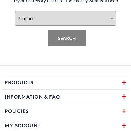
Try our category filters to find exactly what you need
SEARCH
PRODUCTS
INFORMATION & FAQ
POLICIES
MY ACCOUNT