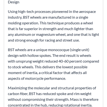
Design
Using high-tech processes pioneered in the aerospace
industry, BST wheels are manufactured in a single
molding operation. This technique produces a wheel
that is far superior in strength and much lighter than
any aluminum or magnesium wheel, and one that is light
and strong enough for racing and street use.
BST wheels are a unique monococque (single unit)
design with hollow spokes. The end result is wheels
with unsprung weight reduced 40-60 percent compared
to stock wheels. This delivers the lowest possible
moment of inertia, a critical factor that affects all
aspects of motorcycle performance.
Maximizing the molecular and structural properties of
carbon fiber, BST has reduced spoke and rim weight
without compromising their strength. Mass is therefore
concentrated in the hub, reducing rotational inertia.