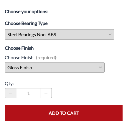
Choose your options:
Choose Bearing Type
Choose Finish
Choose Finish
(required)
:
Qty
:
ADD TO CART