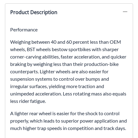
Product Description
Performance
Weighing between 40 and 60 percent less than OEM
wheels, BST wheels bestow sportbikes with sharper
corner-carving abilities, faster acceleration, and quicker
braking by weighing less than their production-bike
counterparts. Lighter wheels are also easier for
suspension systems to control over bumps and
irregular surfaces, yielding more traction and
unimpeded acceleration. Less rotating mass also equals
less rider fatigue.
A lighter rear wheel is easier for the shock to control
properly, which leads to superior power application and
much higher trap speeds in competition and track days.