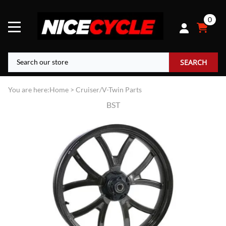
0
SEARCH
You are here:
Home
>
Cruiser/V-Twin Parts
BST