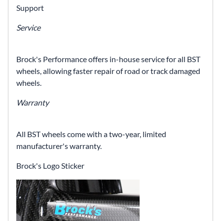
Support
Service
Brock's Performance offers in-house service for all BST
wheels, allowing faster repair of road or track damaged
wheels.
Warranty
All BST wheels come with a two-year, limited
manufacturer's warranty.
Brock's Logo Sticker