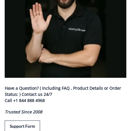
Have a Question? ( Including FAQ , Product Details or Order
Status: ) Contact us
24/7
Call
+1 844 888 4968
Trusted Since 2008
Support Form