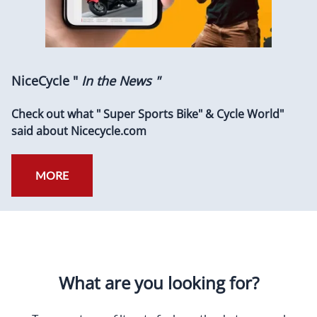
NiceCycle "
In the News "
Check out what " Super Sports Bike" & Cycle World"
said about Nicecycle.com
MORE
What are you looking for?