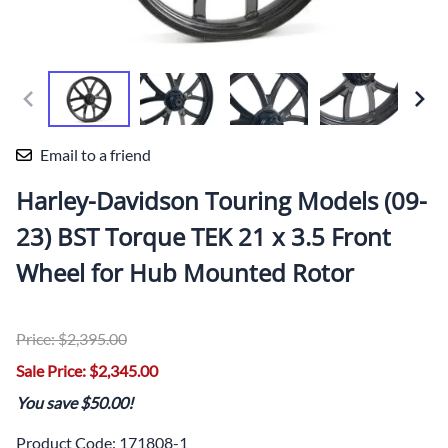
Email to a friend
Harley-Davidson Touring Models (09-
23) BST Torque TEK 21 x 3.5 Front
Wheel for Hub Mounted Rotor
Price: $2,395.00
Sale Price: $2,345.00
You save $50.00!
Product Code
:
171808-1