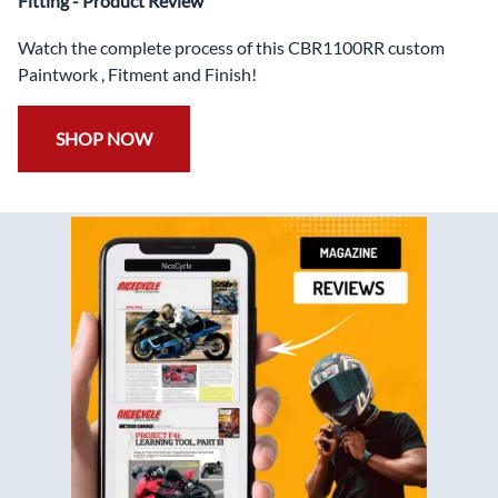
Fitting - Product Review
Watch the complete process of this CBR1100RR custom
Paintwork , Fitment and Finish!
SHOP NOW