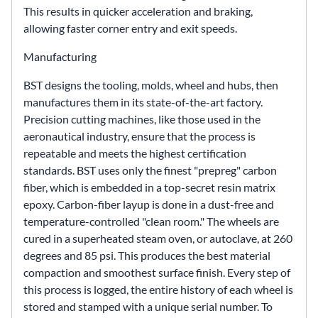
This results in quicker acceleration and braking,
allowing faster corner entry and exit speeds.
Manufacturing
BST designs the tooling, molds, wheel and hubs, then
manufactures them in its state-of-the-art factory.
Precision cutting machines, like those used in the
aeronautical industry, ensure that the process is
repeatable and meets the highest certification
standards. BST uses only the finest "prepreg" carbon
fiber, which is embedded in a top-secret resin matrix
epoxy. Carbon-fiber layup is done in a dust-free and
temperature-controlled "clean room." The wheels are
cured in a superheated steam oven, or autoclave, at 260
degrees and 85 psi. This produces the best material
compaction and smoothest surface finish. Every step of
this process is logged, the entire history of each wheel is
stored and stamped with a unique serial number. To