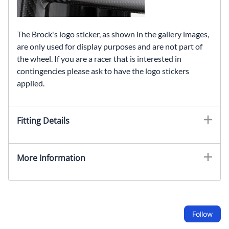
The Brock's logo sticker, as shown in the gallery images,
are only used for display purposes and are not part of
the wheel. If you are a racer that is interested in
contingencies please ask to have the logo stickers
applied.
Fitting Details
More Information