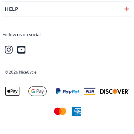
HELP
Follow us on social
©
2026
NiceCycle