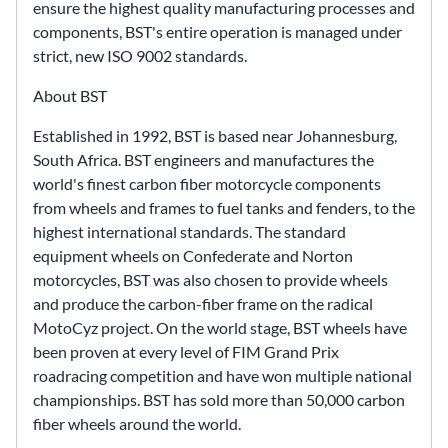
ensure the highest quality manufacturing processes and
components, BST's entire operation is managed under
strict, new ISO 9002 standards.
About BST
Established in 1992, BST is based near Johannesburg,
South Africa. BST engineers and manufactures the
world's finest carbon fiber motorcycle components
from wheels and frames to fuel tanks and fenders, to the
highest international standards. The standard
equipment wheels on Confederate and Norton
motorcycles, BST was also chosen to provide wheels
and produce the carbon-fiber frame on the radical
MotoCyz project. On the world stage, BST wheels have
been proven at every level of FIM Grand Prix
roadracing competition and have won multiple national
championships. BST has sold more than 50,000 carbon
fiber wheels around the world.