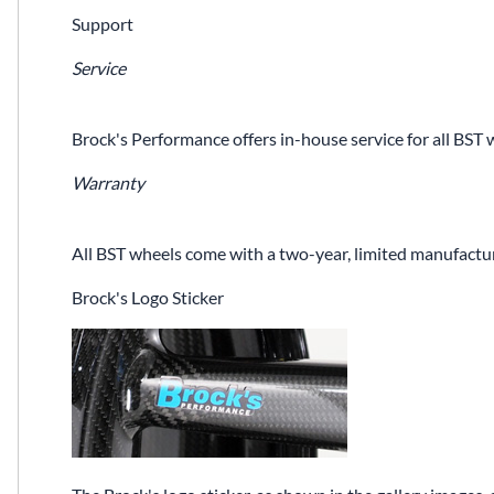
Support
Service
Brock's Performance offers in-house service for all BST 
Warranty
All BST wheels come with a two-year, limited manufactur
Brock's Logo Sticker