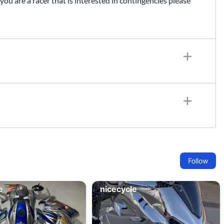
 you are a racer that is interested in contingencies please