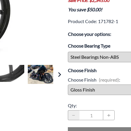
Sale Price: $2,345.00
Drive
Open Fac
You save $50.00!
Exhaust
Modular 
Product Code
:
171782-1
Fuel / Air / Oil
Off Road
Choose your options:
Lights & Electrical
Snow He
Choose Bearing Type
Saddlebags / Luggage
Seats / Accessories
Choose Finish
Suspension
Choose Finish
(required)
:
Swingarms
Wheels
Qty
:
Windshields & Accessories