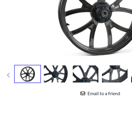
Yamaha Fairings
Ducati Fairings
BMW Fairings
Triumph Fairings
Harley Fairings
Individual Fairings
Unpainted Fairings
Race/Track Fairings
Email to a friend