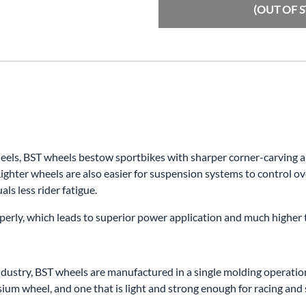
(OUT OF 
s, BST wheels bestow sportbikes with sharper corner-carving abili
ighter wheels are also easier for suspension systems to control ov
ls less rider fatigue.
properly, which leads to superior power application and much higher
dustry, BST wheels are manufactured in a single molding operation.
m wheel, and one that is light and strong enough for racing and s