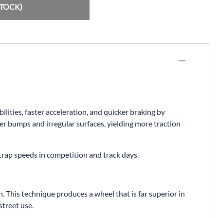
Fuel / Air / Oil
STOCK)
Gear & Accessories
Honda GROM Parts
Lights & Electrical
Other
Security
ties, faster acceleration, and quicker braking by
Suspension
er bumps and irregular surfaces, yielding more traction
Tire / Wheel Accessories
 trap speeds in competition and track days.
Wheels
Windscreens & Accessorires
 This technique produces a wheel that is far superior in
treet use.