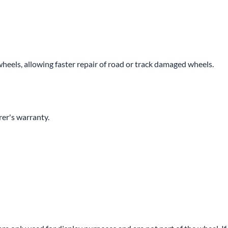
wheels, allowing faster repair of road or track damaged wheels.
er's warranty.