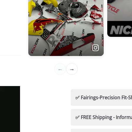
✅ Fairings-Precision Fi
🛡️ Nicecycle Guarantees
✅ FREE Shipping - Inform
✅ 100% Fitment Guaran