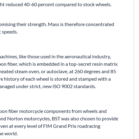
ght reduced 40-60 percent compared to stock wheels.
mising their strength. Mass is therefore concentrated
t speeds.
achines, like those used in the aeronautical industry,
bon fiber, which is embedded in a top-secret resin matrix
rheated steam oven, or autoclave, at 260 degrees and 85
ire history of each wheel is stored and stamped with a
managed under strict, new ISO 9002 standards.
arbon fiber motorcycle components from wheels and
 and Norton motorcycles, BST was also chosen to provide
ven at every level of FIM Grand Prix roadracing
he world.