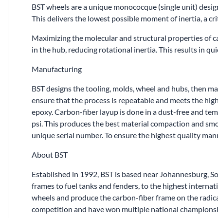
BST wheels are a unique monococque (single unit) desig
This delivers the lowest possible moment of inertia, a cri
Maximizing the molecular and structural properties of 
in the hub, reducing rotational inertia. This results in q
Manufacturing
BST designs the tooling, molds, wheel and hubs, then manu
ensure that the process is repeatable and meets the high
epoxy. Carbon-fiber layup is done in a dust-free and te
psi. This produces the best material compaction and smoot
unique serial number. To ensure the highest quality ma
About BST
Established in 1992, BST is based near Johannesburg, S
frames to fuel tanks and fenders, to the highest inter
wheels and produce the carbon-fiber frame on the radic
competition and have won multiple national championsh