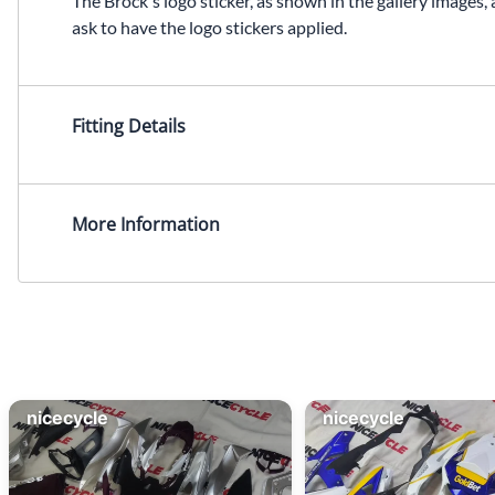
The Brock's logo sticker, as shown in the gallery images, 
ask to have the logo stickers applied.
Fitting Details
More Information