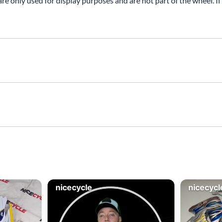
are only used for display purposes and are not part of the wheel. If