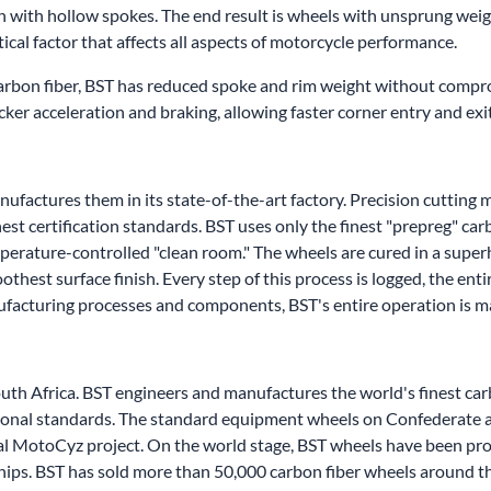
n with hollow spokes. The end result is wheels with unsprung wei
tical factor that affects all aspects of motorcycle performance.
carbon fiber, BST has reduced spoke and rim weight without compro
uicker acceleration and braking, allowing faster corner entry and exi
factures them in its state-of-the-art factory. Precision cutting m
est certification standards. BST uses only the finest "prepreg" car
mperature-controlled "clean room." The wheels are cured in a supe
hest surface finish. Every step of this process is logged, the ent
nufacturing processes and components, BST's entire operation is 
outh Africa. BST engineers and manufactures the world's finest c
national standards. The standard equipment wheels on Confederate
al MotoCyz project. On the world stage, BST wheels have been pro
ips. BST has sold more than 50,000 carbon fiber wheels around t