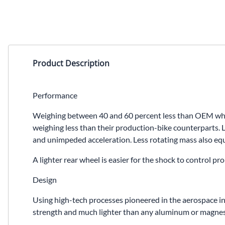
Product Description
Performance
Weighing between 40 and 60 percent less than OEM wheel
weighing less than their production-bike counterparts. L
and unimpeded acceleration. Less rotating mass also equa
A lighter rear wheel is easier for the shock to control 
Design
Using high-tech processes pioneered in the aerospace in
strength and much lighter than any aluminum or magnesiu