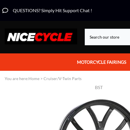
QUESTIONS? Simply Hit Support Chat !
MOTORCYCLE FAIRINGS
Aprilia Fairings
You are here:
Home
>
Cruiser/V-Twin Parts
BST
Motorcycle Wraps
Honda Fairings
Suzuki Fairings
Kawasaki Fairings