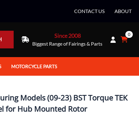
CONTACT US
ABOUT
0
Since 2008
H
Biggest Range of Fairings & Parts
S
MOTORCYCLE PARTS
rt Helmets
Batteries
e Helmets
Bike Stands / Ramps / Lifts
uring Models (09-23) BST Torque TEK
e Helmets
Body & Frame
el for Hub Mounted Rotor
ccessories
Body Parts / Accessories
 Bike Helmet
Brakes