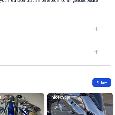
 you are a racer that is interested in contingencies please