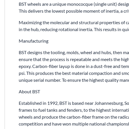
BST wheels are a unique monococque (single unit) desig
This delivers the lowest possible moment of inertia, a cri
Maximizing the molecular and structural properties of 
in the hub, reducing rotational inertia. This results in q
Manufacturing
BST designs the tooling, molds, wheel and hubs, then manu
ensure that the process is repeatable and meets the high
epoxy. Carbon-fiber layup is done in a dust-free and te
psi. This produces the best material compaction and smoot
unique serial number. To ensure the highest quality ma
About BST
Established in 1992, BST is based near Johannesburg, S
frames to fuel tanks and fenders, to the highest inter
wheels and produce the carbon-fiber frame on the radic
competition and have won multiple national championsh