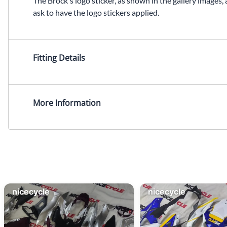
The Brock's logo sticker, as shown in the gallery images, 
ask to have the logo stickers applied.
Fitting Details
More Information