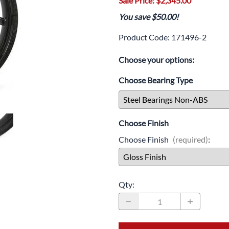
Sale Price: $2,345.00
Drive
Open Fac
You save $50.00!
Exhaust
Modular 
Product Code
:
171496-2
Fuel / Air / Oil
Off Road
Choose your options:
Lights & Electrical
Snow He
Choose Bearing Type
Saddlebags / Luggage
Seats / Accessories
Choose Finish
Suspension
Choose Finish
(required)
:
Swingarms
Wheels
Qty
:
Windshields & Accessories