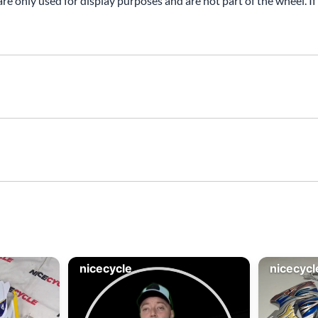
are only used for display purposes and are not part of the wheel. If