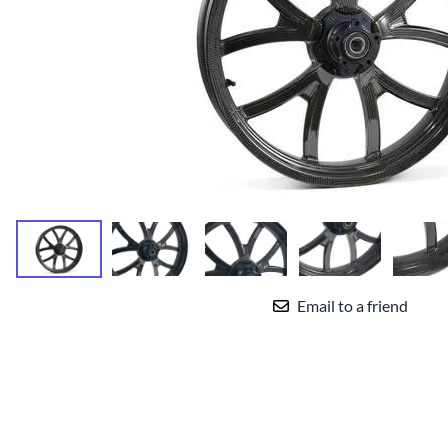
Yamaha Fairings
Ducati Fairings
BMW Fairings
Triumph Fairings
Harley Fairings
Individual Fairings
Unpainted Fairings
Race/Track Fairings
Email to a friend