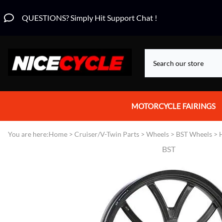
QUESTIONS? Simply Hit Support Chat !
MOTORCYCLE FAIRINGS
Aprilia Fairings
You are here:
Home
>
Cruiser/V-Twin Parts
>
Wheels
>
BST Wheels
>
BST
Motorcycle Wraps
Honda Fairings
Suzuki Fairings
Kawasaki Fairings