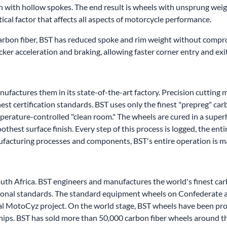
n with hollow spokes. The end result is wheels with unsprung wei
tical factor that affects all aspects of motorcycle performance.
carbon fiber, BST has reduced spoke and rim weight without compro
uicker acceleration and braking, allowing faster corner entry and exi
factures them in its state-of-the-art factory. Precision cutting m
est certification standards. BST uses only the finest "prepreg" car
mperature-controlled "clean room." The wheels are cured in a supe
hest surface finish. Every step of this process is logged, the ent
nufacturing processes and components, BST's entire operation is 
outh Africa. BST engineers and manufactures the world's finest c
national standards. The standard equipment wheels on Confederate
al MotoCyz project. On the world stage, BST wheels have been pro
ips. BST has sold more than 50,000 carbon fiber wheels around t