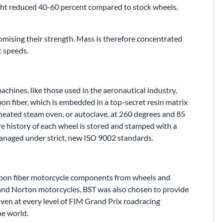
ght reduced 40-60 percent compared to stock wheels.
mising their strength. Mass is therefore concentrated
t speeds.
achines, like those used in the aeronautical industry,
bon fiber, which is embedded in a top-secret resin matrix
rheated steam oven, or autoclave, at 260 degrees and 85
ire history of each wheel is stored and stamped with a
managed under strict, new ISO 9002 standards.
arbon fiber motorcycle components from wheels and
 and Norton motorcycles, BST was also chosen to provide
ven at every level of FIM Grand Prix roadracing
he world.