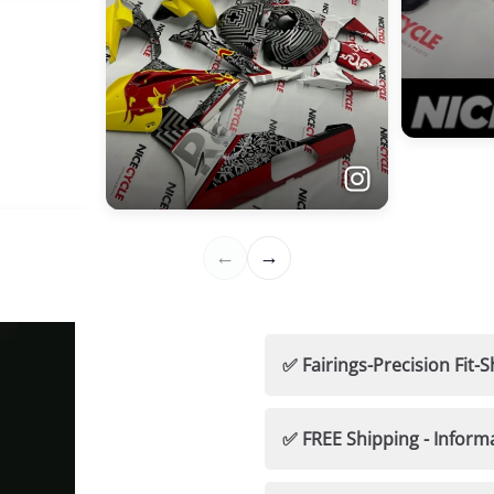
✅ Fairings-Precision Fi
🛡️ Nicecycle Guarantees
✅ FREE Shipping - Inform
✅ 100% Fitment Guaran