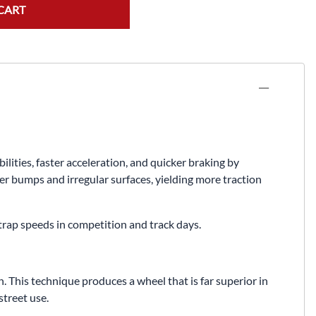
Fuel / Air / Oil
CART
Gear & Accessories
Honda GROM Parts
Lights & Electrical
Other
Security
ties, faster acceleration, and quicker braking by
Suspension
er bumps and irregular surfaces, yielding more traction
Tire / Wheel Accessories
 trap speeds in competition and track days.
Wheels
Windscreens & Accessorires
 This technique produces a wheel that is far superior in
treet use.