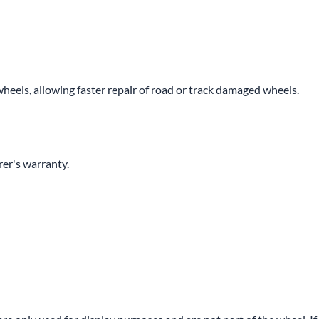
wheels, allowing faster repair of road or track damaged wheels.
er's warranty.