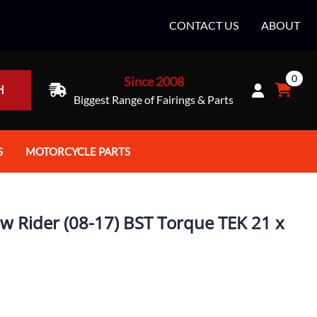
CONTACT US
ABOUT
0
Since 2008
H
Biggest Range of Fairings & Parts
S
MOTORCYCLE PARTS
rt Helmets
Batteries
e Helmets
Bike Stands / Ramps / Lifts
w Rider (08-17) BST Torque TEK 21 x
e Helmets
Body & Frame
ccessories
Body Parts / Accessories
 Bike Helmet
Brakes