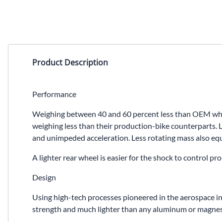
Product Description
Performance
Weighing between 40 and 60 percent less than OEM wheel
weighing less than their production-bike counterparts. L
and unimpeded acceleration. Less rotating mass also equa
A lighter rear wheel is easier for the shock to control 
Design
Using high-tech processes pioneered in the aerospace in
strength and much lighter than any aluminum or magnesiu