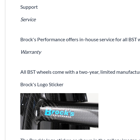
Support
Service
Brock's Performance offers in-house service for all BST 
Warranty
All BST wheels come with a two-year, limited manufactur
Brock's Logo Sticker