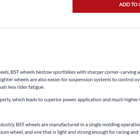
ADD TO 
s, BST wheels bestow sportbikes with sharper corner-carving abili
ighter wheels are also easier for suspension systems to control ov
ls less rider fatigue.
properly, which leads to superior power application and much higher
dustry, BST wheels are manufactured in a single molding operation.
m wheel, and one that is light and strong enough for racing and s