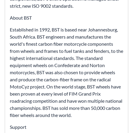
strict, new ISO 9002 standards.
About BST
Established in 1992, BST is based near Johannesburg,
South Africa. BST engineers and manufactures the
world's finest carbon fiber motorcycle components
from wheels and frames to fuel tanks and fenders, to the
highest international standards. The standard
equipment wheels on Confederate and Norton
motorcycles, BST was also chosen to provide wheels
and produce the carbon-fiber frame on the radical
MotoCyz project. On the world stage, BST wheels have
been proven at every level of FIM Grand Prix
roadracing competition and have won multiple national
championships. BST has sold more than 50,000 carbon
fiber wheels around the world.
Support