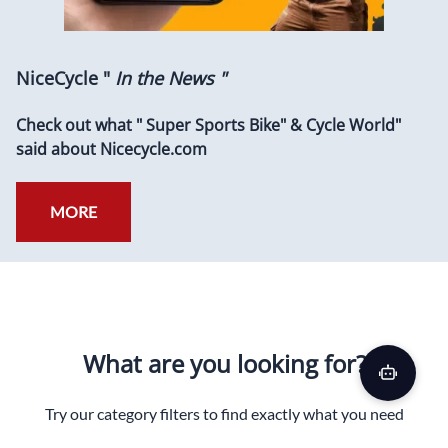
NiceCycle "
In the News "
Check out what " Super Sports Bike" & Cycle World"
said about Nicecycle.com
MORE
What are you looking for?
Try our category filters to find exactly what you need