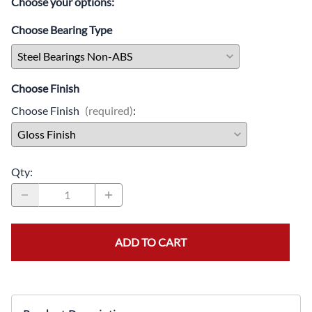
Choose your options:
Choose Bearing Type
Choose Finish
Choose Finish
(required)
:
Qty
:
ADD TO CART