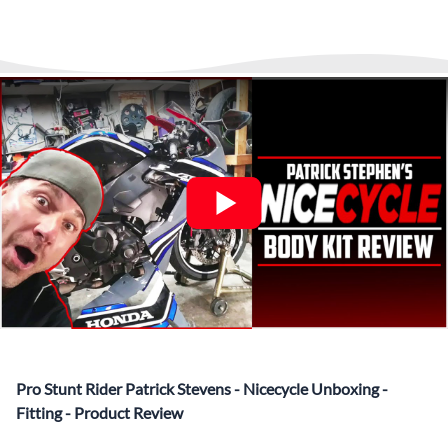
▶️
Abraham Fled Motorcycle
Freestyle Stunts
details from our logistics partner. We are always available at
Its That Easy !
Enjoy Shopping Today and Pay over time—
any time to answer questions.
Interest-free and hassle-free
What’s included in Each Fairing Kit?
✅ Complete Set of Injection Moulded Fairing Plastics to
Suit your Specific Model (between 10-30 separate items
depending on the model)
✅ Highest Quality Paintwork that includes x3 layers of
your choice of Paint Combination PLUS x3 Layers Gloss
Coat.
✅ Professionally Installed Pre-Drilled Mounting Holes,
Ready For quick Installation.
✅
Free Heat Shields
pre installed to protect Fairings from
heat damage
✅
Free Windshield
Pro Stunt Rider Patrick Stevens - Nicecycle Unboxing -
✅
Free Bolt Kit
Fitting - Product Review