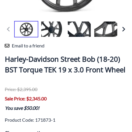
Email to a friend
Harley-Davidson Street Bob (18-20)
BST Torque TEK 19 x 3.0 Front Wheel
Price: $2,395.00
Sale Price: $2,345.00
You save $50.00!
Product Code
:
171873-1