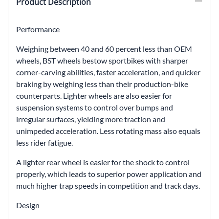
Product Description
Performance
Weighing between 40 and 60 percent less than OEM
wheels, BST wheels bestow sportbikes with sharper
corner-carving abilities, faster acceleration, and quicker
braking by weighing less than their production-bike
counterparts. Lighter wheels are also easier for
suspension systems to control over bumps and
irregular surfaces, yielding more traction and
unimpeded acceleration. Less rotating mass also equals
less rider fatigue.
A lighter rear wheel is easier for the shock to control
properly, which leads to superior power application and
much higher trap speeds in competition and track days.
Design