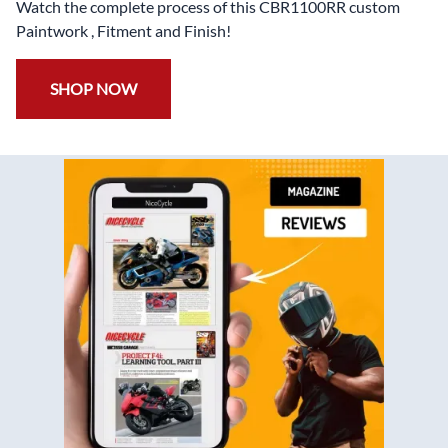
Watch the complete process of this CBR1100RR custom
Paintwork , Fitment and Finish!
SHOP NOW