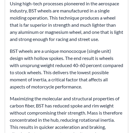
Using high-tech processes pioneered in the aerospace
industry, BST wheels are manufactured in a single
molding operation. This technique produces a wheel
that is far superior in strength and much lighter than
any aluminum or magnesium wheel, and one that is light
and strong enough for racing and street use.
BST wheels are a unique monococque (single unit)
design with hollow spokes. The end result is wheels
with unsprung weight reduced 40-60 percent compared
to stock wheels. This delivers the lowest possible
moment of inertia, a critical factor that affects all
aspects of motorcycle performance.
Maximizing the molecular and structural properties of
carbon fiber, BST has reduced spoke and rim weight
without compromising their strength. Mass is therefore
concentrated in the hub, reducing rotational inertia.
This results in quicker acceleration and braking,