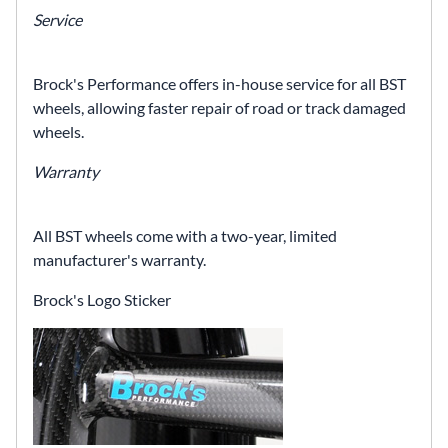
Service
Brock's Performance offers in-house service for all BST
wheels, allowing faster repair of road or track damaged
wheels.
Warranty
All BST wheels come with a two-year, limited
manufacturer's warranty.
Brock's Logo Sticker