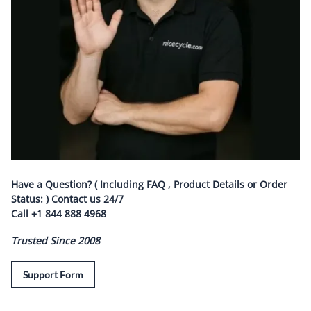
Have a Question? ( Including FAQ , Product Details or Order
Status: ) Contact us
24/7
Call
+1 844 888 4968
Trusted Since 2008
Support Form