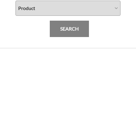
SEARCH
Harley-Davidson Street Bob (18-20) BST
Torque TEK 19 x 3.0 Front Wheel
PRODUCTS
$
2345.00
Add To Cart
INFORMATION & FAQ
POLICIES
MY ACCOUNT
HELP