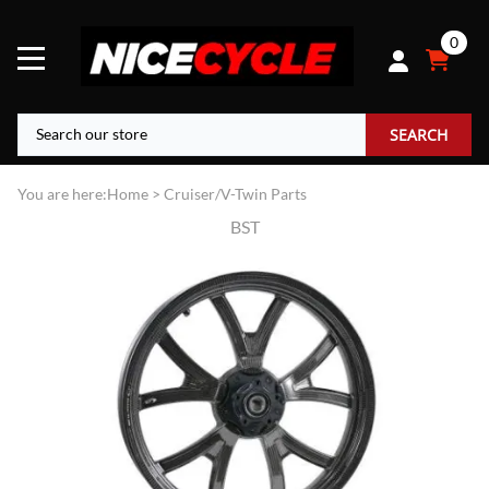
0
SEARCH
You are here:
Home
>
Cruiser/V-Twin Parts
BST