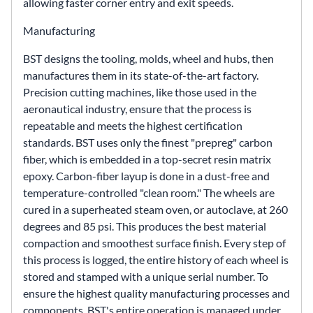
allowing faster corner entry and exit speeds.
Manufacturing
BST designs the tooling, molds, wheel and hubs, then
manufactures them in its state-of-the-art factory.
Precision cutting machines, like those used in the
aeronautical industry, ensure that the process is
repeatable and meets the highest certification
standards. BST uses only the finest "prepreg" carbon
fiber, which is embedded in a top-secret resin matrix
epoxy. Carbon-fiber layup is done in a dust-free and
temperature-controlled "clean room." The wheels are
cured in a superheated steam oven, or autoclave, at 260
degrees and 85 psi. This produces the best material
compaction and smoothest surface finish. Every step of
this process is logged, the entire history of each wheel is
stored and stamped with a unique serial number. To
ensure the highest quality manufacturing processes and
components, BST's entire operation is managed under