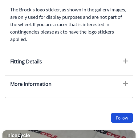
The Brock's logo sticker, as shown in the gallery images,
are only used for display purposes and are not part of
the wheel. If you are a racer that is interested in
contingencies please ask to have the logo stickers
applied.
Fitting Details
More Information