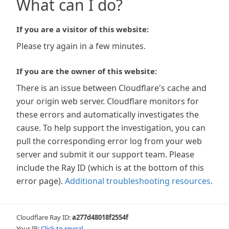
What can I do?
If you are a visitor of this website:
Please try again in a few minutes.
If you are the owner of this website:
There is an issue between Cloudflare's cache and
your origin web server. Cloudflare monitors for
these errors and automatically investigates the
cause. To help support the investigation, you can
pull the corresponding error log from your web
server and submit it our support team. Please
include the Ray ID (which is at the bottom of this
error page).
Additional troubleshooting resources
.
Cloudflare Ray ID:
a277d48018f2554f
Your IP:
Click to reveal