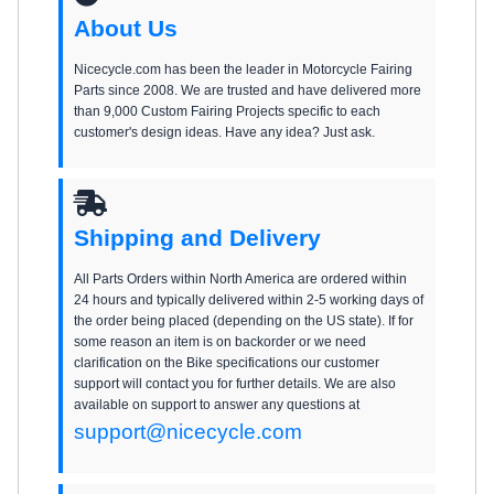
About Us
Nicecycle.com has been the leader in Motorcycle Fairing
Parts since 2008. We are trusted and have delivered more
than 9,000 Custom Fairing Projects specific to each
customer's design ideas. Have any idea? Just ask.
Shipping and Delivery
All Parts Orders within North America are ordered within
24 hours and typically delivered within 2-5 working days of
the order being placed (depending on the US state). If for
some reason an item is on backorder or we need
clarification on the Bike specifications our customer
support will contact you for further details. We are also
available on support to answer any questions at
support@nicecycle.com