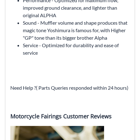
Performance - Optimized for maximum flow,
improved ground clearance, and lighter than
original ALPHA
Sound - Muffler volume and shape produces that
magic tone Yoshimura is famous for, with Higher
"GP" tone than its bigger brother Alpha
Service - Optimized for durability and ease of
service
Need Help ?( Parts Queries responded within 24 hours)
Motorcycle Fairings Customer Reviews