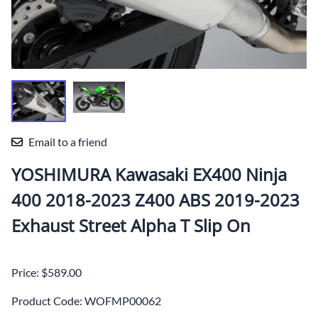
Email to a friend
YOSHIMURA Kawasaki EX400 Ninja
400 2018-2023 Z400 ABS 2019-2023
Exhaust Street Alpha T Slip On
Price: $589.00
Product Code
:
WOFMP00062