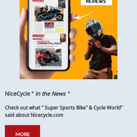
NiceCycle "
In the News "
Check out what " Super Sports Bike" & Cycle World"
said about Nicecycle.com
MORE