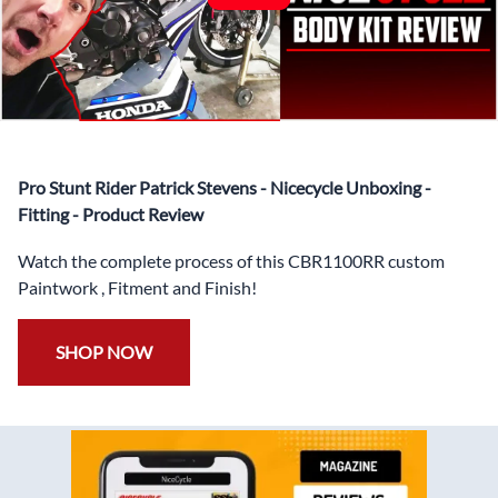
Coat.
✅ Professionally Installed Pre-Drilled Mounting Holes,
Ready For quick Installation.
✅
Free Heat Shields
pre installed to protect Fairings from
heat damage
✅
Free Windshield
Pro Stunt Rider Patrick Stevens - Nicecycle Unboxing -
✅
Free Bolt Kit
Fitting - Product Review
Watch the complete process of this CBR1100RR custom
Paintwork , Fitment and Finish!
SHOP NOW