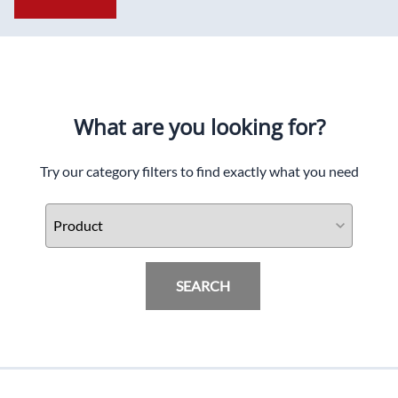
What are you looking for?
Try our category filters to find exactly what you need
SEARCH