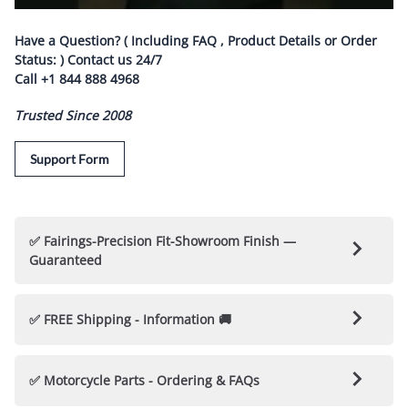
Have a Question? ( Including FAQ , Product Details or Order
Status: ) Contact us
24/7
Call
+1 844 888 4968
Trusted Since 2008
Support Form
✅ Fairings-Precision Fit-Showroom Finish —
Guaranteed
🛡️ Nicecycle Guarantees Fairings & Parts 🛡️
✅ FREE Shipping - Information 🚚
✅ 100% Fitment Guarantee
: Each Fairing kit is
engineered to fit your motorcycle perfectly, with no
Every NiceCycle Custom Fairing / Bodywork Kit is Hand
✅ Motorcycle Parts - Ordering & FAQs
modifications or drilling required.
Crafted & "
Made to Order
"
(
Nicecycle kits are not Cheap
Pre-Painted Off the Shelf Kits
)
Project Steps and Customer