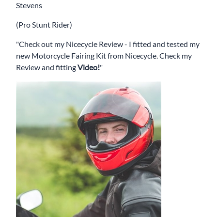
Stevens
(Pro Stunt Rider)
Check out my Nicecycle Review - I fitted and tested my
new Motorcycle Fairing Kit from Nicecycle. Check my
Review and fitting
Video!