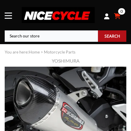
0
SEARCH
You are here:
Home
>
Motorcycle Parts
YOSHIMURA