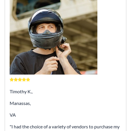
Timothy K.,
Manassas,
VA
I had the choice of a variety of vendors to purchase my