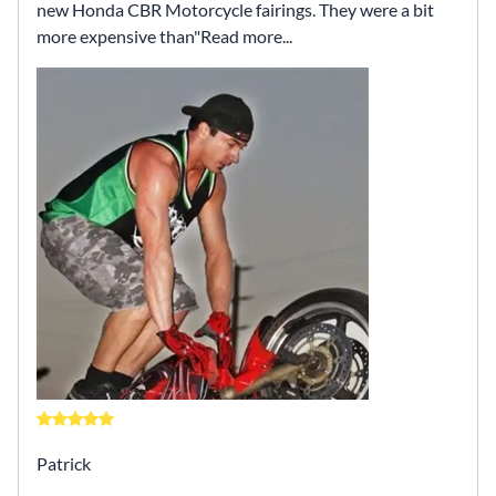
new Honda CBR Motorcycle fairings. They were a bit
more expensive than
Read more...
Patrick