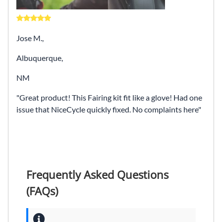
Jose M.,
Albuquerque,
NM
Great product! This Fairing kit fit like a glove! Had one
issue that NiceCycle quickly fixed. No complaints here
Frequently Asked Questions
(FAQs)