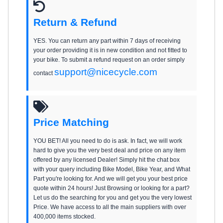
Return & Refund
YES. You can return any part within 7 days of receiving
your order providing it is in new condition and not fitted to
your bike. To submit a refund request on an order simply
support@nicecycle.com
contact
Price Matching
YOU BET! All you need to do is ask. In fact, we will work
hard to give you the very best deal and price on any item
offered by any licensed Dealer! Simply hit the chat box
with your query including Bike Model, Bike Year, and What
Part you're looking for. And we will get you your best price
quote within 24 hours! Just Browsing or looking for a part?
Let us do the searching for you and get you the very lowest
Price. We have access to all the main suppliers with over
400,000 items stocked.