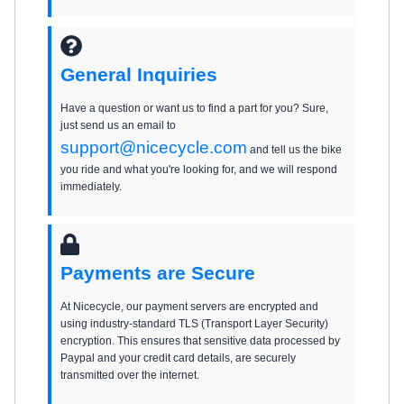
General Inquiries
Have a question or want us to find a part for you? Sure,
just send us an email to
support@nicecycle.com
and tell us the bike
you ride and what you're looking for, and we will respond
immediately.
Payments are Secure
At Nicecycle, our payment servers are encrypted and
using industry-standard TLS (Transport Layer Security)
encryption. This ensures that sensitive data processed by
Paypal and your credit card details, are securely
transmitted over the internet.