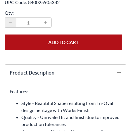
UPC Code:
840025905382
Qty
:
ADD TO CART
Product Description
Features:
Style - Beautiful Shape resulting from Tri-Oval
design heritage with Works Finish
Quality - Unrivaled fit and finish due to improved
production tolerances