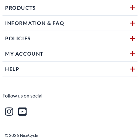
PRODUCTS
INFORMATION & FAQ
POLICIES
MY ACCOUNT
HELP
Follow us on social
©
2026
NiceCycle