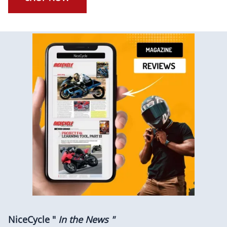
NiceCycle "
In the News "