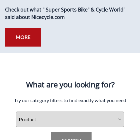
Check out what " Super Sports Bike" & Cycle World"
said about Nicecycle.com
MORE
What are you looking for?
Try our category filters to find exactly what you need