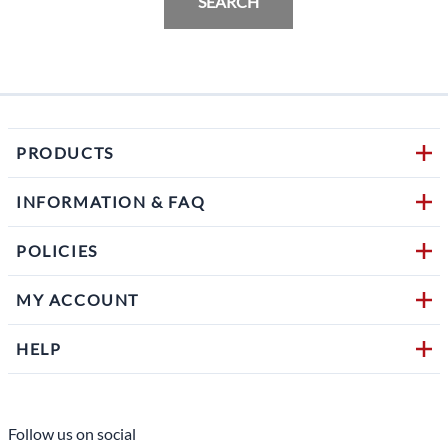
SEARCH
PRODUCTS
INFORMATION & FAQ
POLICIES
MY ACCOUNT
HELP
Follow us on social