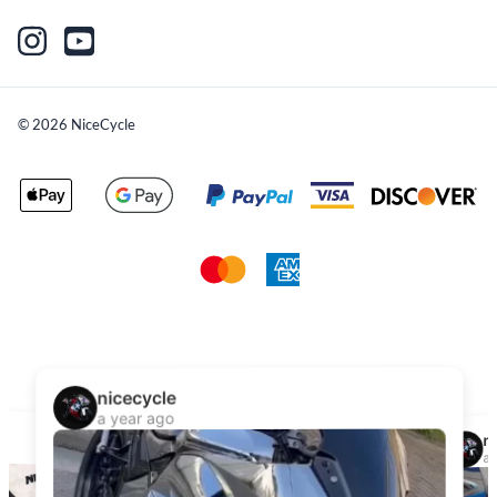
©
2026
NiceCycle