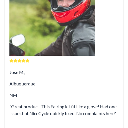
Jose M.,
Albuquerque,
NM
Great product! This Fairing kit fit like a glove! Had one
issue that NiceCycle quickly fixed. No complaints here