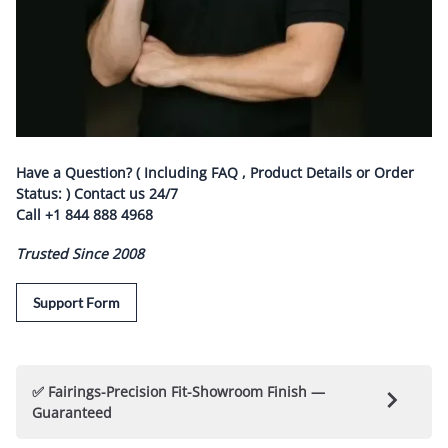
Have a Question? ( Including FAQ , Product Details or Order
Status: ) Contact us
24/7
Call
+1 844 888 4968
Trusted Since 2008
Support Form
✅ Fairings-Precision Fit-Showroom Finish —
Guaranteed