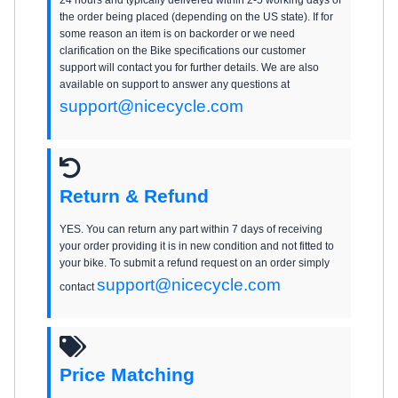
the order being placed (depending on the US state). If for
some reason an item is on backorder or we need
clarification on the Bike specifications our customer
support will contact you for further details. We are also
available on support to answer any questions at
support@nicecycle.com
Return & Refund
YES. You can return any part within 7 days of receiving
your order providing it is in new condition and not fitted to
your bike. To submit a refund request on an order simply
support@nicecycle.com
contact
Price Matching