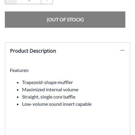
(OUT OF STOCK)
Product Description
Features:
Trapezoid-shape muffler
Maximized internal volume
Straight, single core baffle
Low-volume sound insert capable