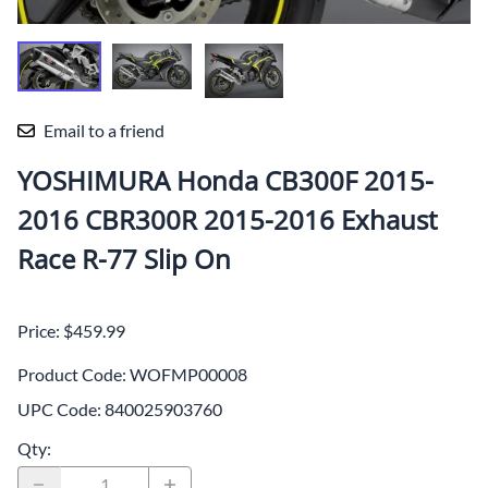
Email to a friend
YOSHIMURA Honda CB300F 2015-
2016 CBR300R 2015-2016 Exhaust
Race R-77 Slip On
Price: $459.99
Product Code
:
WOFMP00008
UPC Code:
840025903760
Qty
: