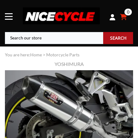
0
SEARCH
You are here:
Home
>
Motorcycle Parts
YOSHIMURA