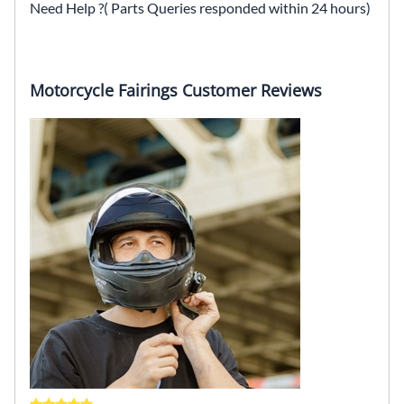
Need Help ?( Parts Queries responded within 24 hours)
Motorcycle Fairings Customer Reviews