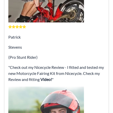
Patrick
Stevens
(Pro Stunt Rider)
Check out my Nicecycle Review - I fitted and tested my
new Motorcycle Fairing Kit from Nicecycle. Check my
Review and fitting
Video!