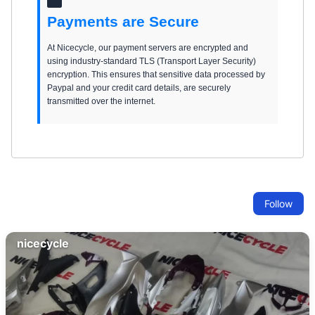
Payments are Secure
At Nicecycle, our payment servers are encrypted and
using industry-standard TLS (Transport Layer Security)
encryption. This ensures that sensitive data processed by
Paypal and your credit card details, are securely
transmitted over the internet.