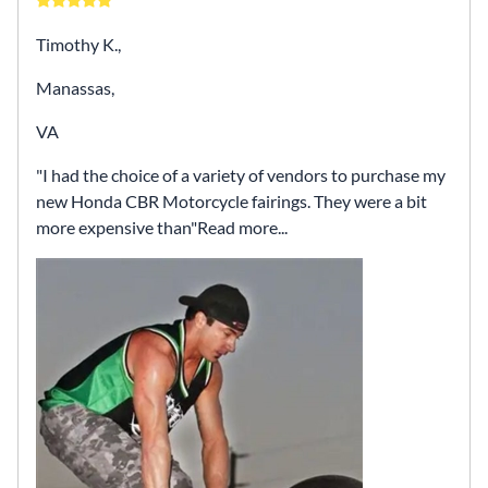
Timothy K.,
Manassas,
VA
I had the choice of a variety of vendors to purchase my
new Honda CBR Motorcycle fairings. They were a bit
more expensive than
Read more...