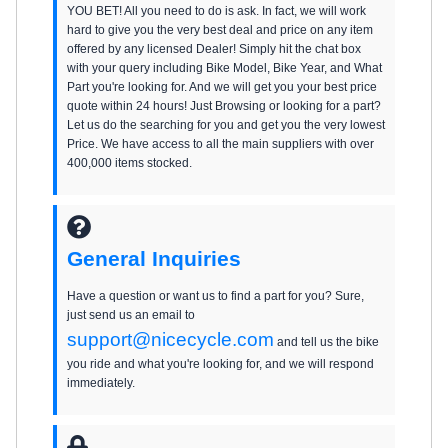
YOU BET! All you need to do is ask. In fact, we will work
hard to give you the very best deal and price on any item
offered by any licensed Dealer! Simply hit the chat box
with your query including Bike Model, Bike Year, and What
Part you're looking for. And we will get you your best price
quote within 24 hours! Just Browsing or looking for a part?
Let us do the searching for you and get you the very lowest
Price. We have access to all the main suppliers with over
400,000 items stocked.
General Inquiries
Have a question or want us to find a part for you? Sure,
just send us an email to
support@nicecycle.com
and tell us the bike
you ride and what you're looking for, and we will respond
immediately.