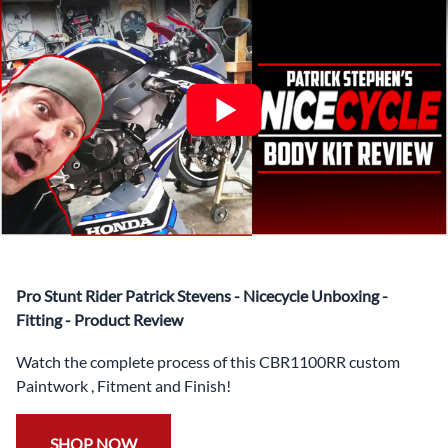
✅ Complete Set of Injection Moulded Fairing Plastics to
Suit your Specific Model (between 10-30 separate items
depending on the model)
✅ Highest Quality Paintwork that includes x3 layers of
your choice of Paint Combination PLUS x3 Layers Gloss
Coat.
✅ Professionally Installed Pre-Drilled Mounting Holes,
Ready For quick Installation.
✅
Free Heat Shields
pre installed to protect Fairings from
heat damage
✅
Free Windshield
Pro Stunt Rider Patrick Stevens - Nicecycle Unboxing -
✅
Free Bolt Kit
Fitting - Product Review
Watch the complete process of this CBR1100RR custom
Paintwork , Fitment and Finish!
SHOP NOW