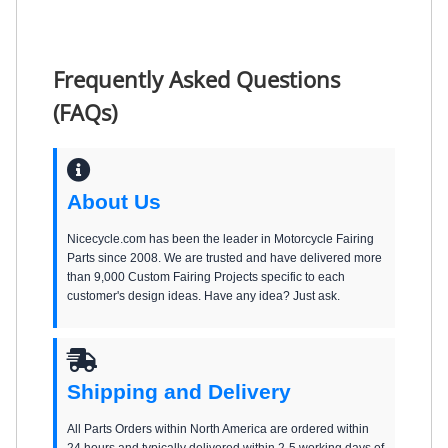
Frequently Asked Questions
(FAQs)
About Us
Nicecycle.com has been the leader in Motorcycle Fairing
Parts since 2008. We are trusted and have delivered more
than 9,000 Custom Fairing Projects specific to each
customer's design ideas. Have any idea? Just ask.
Shipping and Delivery
All Parts Orders within North America are ordered within
24 hours and typically delivered within 2-5 working days of