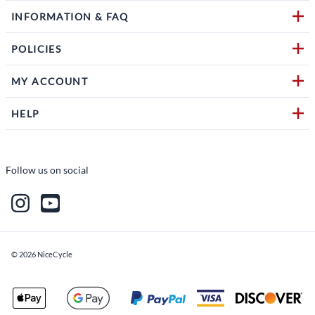
INFORMATION & FAQ
POLICIES
MY ACCOUNT
HELP
Follow us on social
©
2026
NiceCycle