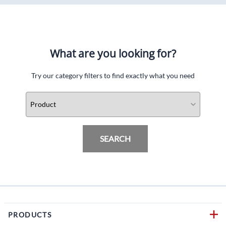
What are you looking for?
Try our category filters to find exactly what you need
SEARCH
PRODUCTS