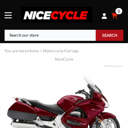
0
SEARCH
You are here:
Home
>
Motorcycle Fairings
NiceCycle