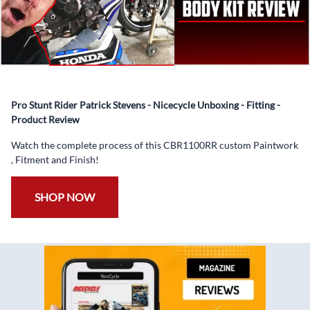
Coat.
✅ Professionally Installed Pre-Drilled Mounting Holes,
Ready For quick Installation.
✅
Free Heat Shields
pre installed to protect Fairings from
heat damage
Pro Stunt Rider Patrick Stevens - Nicecycle Unboxing - Fitting -
✅
Free Windshield
Product Review
✅
Free Bolt Kit
Watch the complete process of this CBR1100RR custom Paintwork
, Fitment and Finish!
SHOP NOW