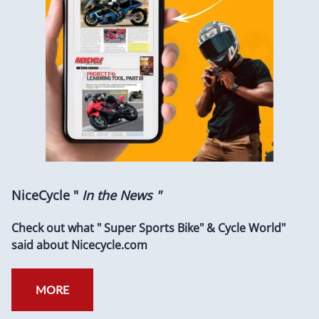
NiceCycle "
In the News "
Check out what " Super Sports Bike" & Cycle World"
said about Nicecycle.com
MORE