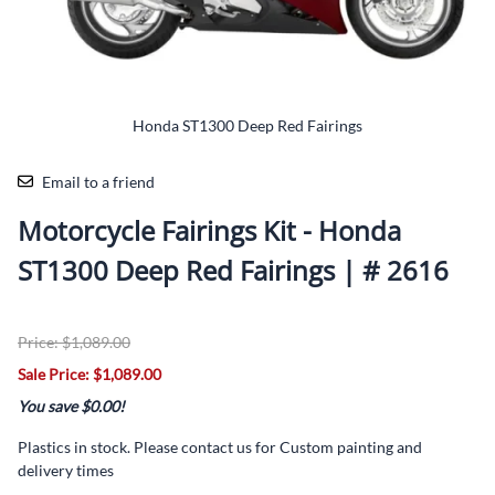
Honda ST1300 Deep Red Fairings
Email to a friend
Motorcycle Fairings Kit - Honda
ST1300 Deep Red Fairings | # 2616
Price: $1,089.00
Sale Price: $1,089.00
You save $0.00!
Plastics in stock. Please contact us for Custom painting and
delivery times