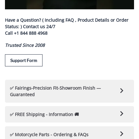
Have a Question? ( Including FAQ , Product Details or Order
Status: ) Contact us
24/7
Call
+1 844 888 4968
Trusted Since 2008
Support Form
✅ Fairings-Precision Fit-Showroom Finish —
Guaranteed
🛡️ Nicecycle Guarantees Fairings & Parts 🛡️
✅ FREE Shipping - Information 🚚
✅ 100% Fitment Guarantee
: Each Fairing kit is
Every NiceCycle Custom Fairing / Bodywork Kit is Hand
engineered to fit your motorcycle perfectly, with no
✅ Motorcycle Parts - Ordering & FAQs
Crafted & "
Made to Order
"
(
Nicecycle kits are not Cheap
modifications or drilling required.