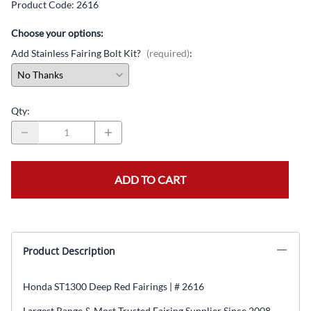
Product Code
:
2616
Choose your options:
Add Stainless Fairing Bolt Kit?
(required)
:
Qty
:
ADD TO CART
Product Description
Honda ST1300 Deep Red Fairings | # 2616
Largest Range & Most Trusted Fairing Supplier Since 2008