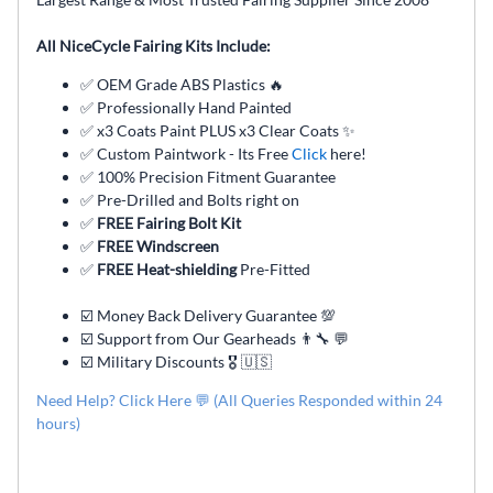
All NiceCycle Fairing Kits Include:
✅ OEM Grade ABS Plastics 🔥
✅ Professionally Hand Painted
✅ x3 Coats Paint PLUS x3 Clear Coats ✨
✅ Custom Paintwork - Its Free
Click
here!
✅ 100% Precision Fitment Guarantee
✅ Pre-Drilled and Bolts right on
✅
FREE Fairing Bolt Kit
✅
FREE Windscreen
✅
FREE Heat-shielding
Pre-Fitted
☑️ Money Back Delivery Guarantee 💯
☑️ Support from Our Gearheads 👨🔧 💬
☑️ Military Discounts 🎖️ 🇺🇸
Need Help? Click Here 💬 (All Queries Responded within 24
hours)