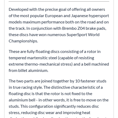
Developed with the precise goal of offering all owners
of the most popular European and Japanese hypersport
models maximum performance both on the road and on
the track. In conjunction with Brembo Z04 brake pads,
these discs have won numerous SuperSport World
Championships.
These are fully floating discs consisting of a rotor in
tempered martensitic steel (capable of resisting
extreme thermo-mechanical stress) and a bell machined
from billet aluminium.
The two parts are joined together by 10 fastener studs
in true racing style. The distinctive characteristic of a
floating disc is that the rotor is not fixed to the
aluminium bell - in other words, it is free to move on the
studs. This configuration significantly reduces disc
stress, reducing disc wear and improving heat