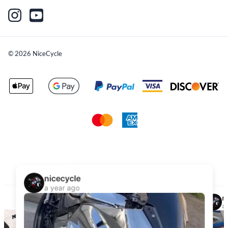
©
2026
NiceCycle