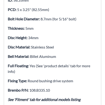
ID:
56.35mm
PCD:
5 x 3.25" (82.55mm)
Bolt Hole Diameter:
8.7mm (for 5/16" bolt)
Thickness:
5mm
Disc Height:
34mm
Disc Material:
Stainless Steel
Bell Material:
Billet Aluminum
Full Floating:
Yes (See 'product details' tab for more
info)
Fixing Type:
Round bushing drive system
Brembo P/N:
108.B335.10
See 'Fitment' tab for additional models listing