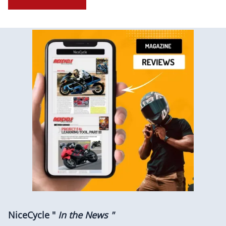
NiceCycle "
In the News "