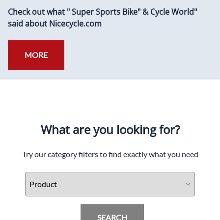
Check out what " Super Sports Bike" & Cycle World"
said about Nicecycle.com
MORE
What are you looking for?
Try our category filters to find exactly what you need
SEARCH