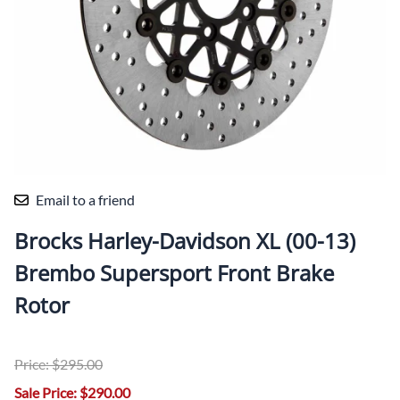
Email to a friend
Brocks Harley-Davidson XL (00-13)
Brembo Supersport Front Brake
Rotor
Price: $295.00
Sale Price: $290.00