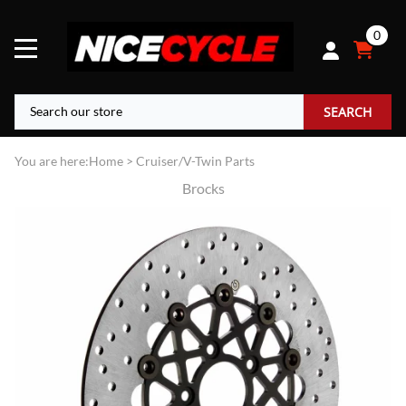
0
SEARCH
You are here:
Home
>
Cruiser/V-Twin Parts
Brocks