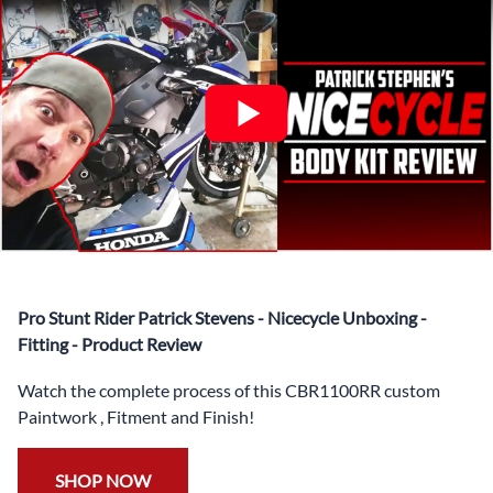
✅ Complete Set of Injection Moulded Fairing Plastics to
Suit your Specific Model (between 10-30 separate items
depending on the model)
✅ Highest Quality Paintwork that includes x3 layers of
your choice of Paint Combination PLUS x3 Layers Gloss
Coat.
✅ Professionally Installed Pre-Drilled Mounting Holes,
Ready For quick Installation.
✅
Free Heat Shields
pre installed to protect Fairings from
heat damage
✅
Free Windshield
Pro Stunt Rider Patrick Stevens - Nicecycle Unboxing -
✅
Free Bolt Kit
Fitting - Product Review
Watch the complete process of this CBR1100RR custom
Paintwork , Fitment and Finish!
SHOP NOW