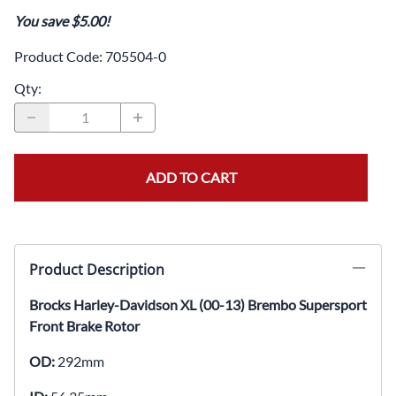
You save $5.00!
Product Code
:
705504-0
Qty
:
ADD TO CART
Product Description
Brocks Harley-Davidson XL (00-13) Brembo Supersport
Front Brake Rotor
OD:
292mm