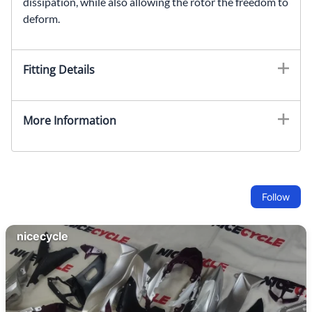
dissipation, while also allowing the rotor the freedom to
deform.
Fitting Details
More Information