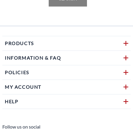
PRODUCTS
INFORMATION & FAQ
POLICIES
MY ACCOUNT
HELP
Follow us on social