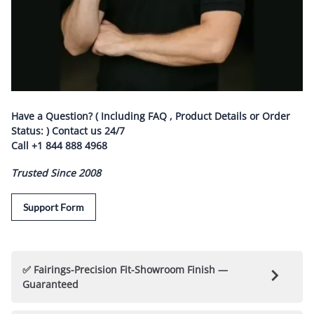
Have a Question? ( Including FAQ , Product Details or Order
Status: ) Contact us
24/7
Call
+1 844 888 4968
Trusted Since 2008
Support Form
✅ Fairings-Precision Fit-Showroom Finish —
Guaranteed