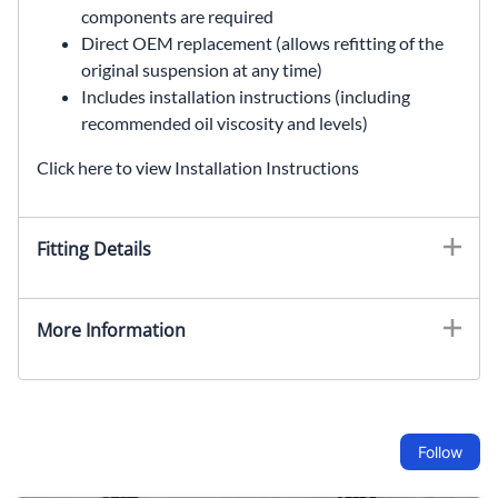
components are required
Direct OEM replacement (allows refitting of the
original suspension at any time)
Includes installation instructions (including
recommended oil viscosity and levels)
Click here to view Installation Instructions
Fitting Details
More Information