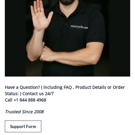
Have a Question? ( Including FAQ , Product Details or Order
Status: ) Contact us
24/7
Call
+1 844 888 4968
Trusted Since 2008
Support Form