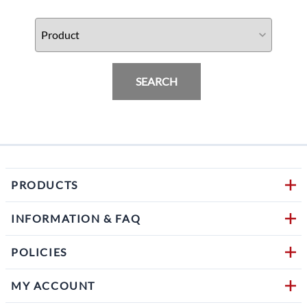
SEARCH
PRODUCTS
INFORMATION & FAQ
POLICIES
MY ACCOUNT