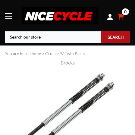
0
SEARCH
You are here:
Home
>
Cruiser/V-Twin Parts
Brocks