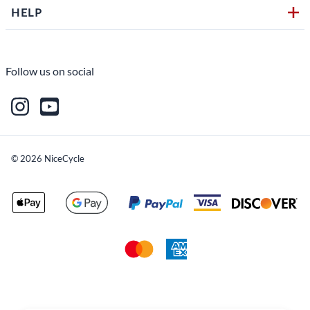
HELP
Follow us on social
©
2026
NiceCycle