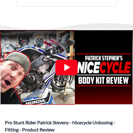
installments.
monitor and provide shipping updates when we receive
▶️
Abraham Fled Motorcycle
Freestyle Stunts
details from our logistics partner. We are always available at
Its That Easy !
Enjoy Shopping Today and Pay over time—
any time to answer questions.
Interest-free and hassle-free
What’s included in Each Fairing Kit?
✅ Complete Set of Injection Moulded Fairing Plastics to
Suit your Specific Model (between 10-30 separate items
depending on the model)
✅ Highest Quality Paintwork that includes x3 layers of
your choice of Paint Combination PLUS x3 Layers Gloss
Coat.
✅ Professionally Installed Pre-Drilled Mounting Holes,
Ready For quick Installation.
✅
Free Heat Shields
pre installed to protect Fairings from
heat damage
✅
Free Windshield
Pro Stunt Rider Patrick Stevens - Nicecycle Unboxing -
✅
Free Bolt Kit
Fitting - Product Review