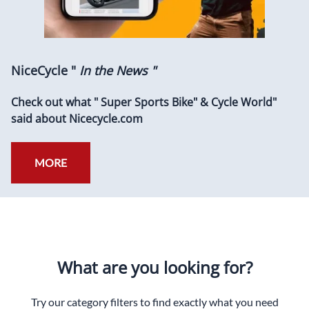
NiceCycle "
In the News "
Check out what " Super Sports Bike" & Cycle World"
said about Nicecycle.com
MORE
What are you looking for?
Try our category filters to find exactly what you need