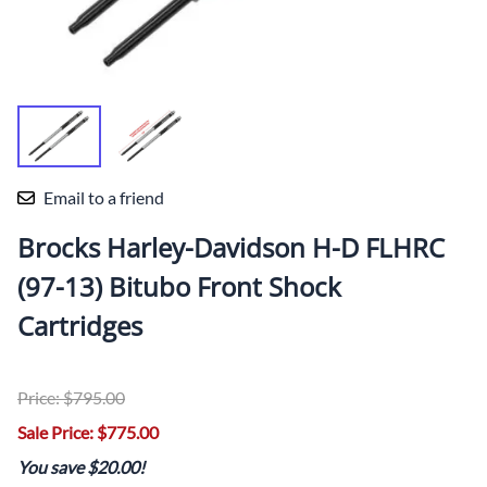
Email to a friend
Brocks Harley-Davidson H-D FLHRC
(97-13) Bitubo Front Shock
Cartridges
Price: $795.00
Sale Price: $775.00
You save $20.00!