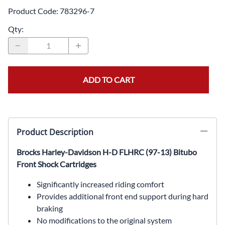
Product Code
:
783296-7
Qty
:
ADD TO CART
Product Description
Brocks Harley-Davidson H-D FLHRC (97-13) Bitubo
Front Shock Cartridges
Significantly increased riding comfort
Provides additional front end support during hard
braking
No modifications to the original system