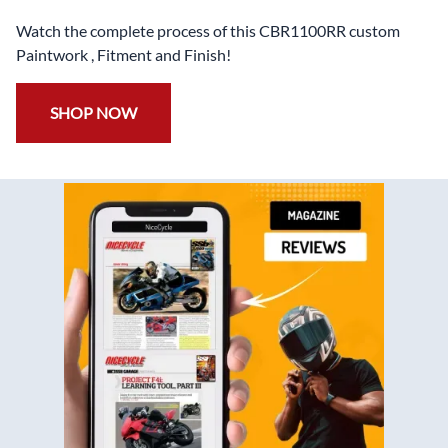
Watch the complete process of this CBR1100RR custom
Paintwork , Fitment and Finish!
SHOP NOW