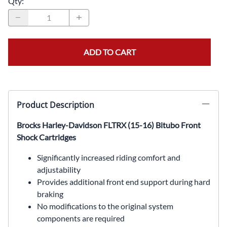
Qty
:
ADD TO CART
Product Description
Brocks Harley-Davidson FLTRX (15-16) Bitubo Front
Shock Cartridges
Significantly increased riding comfort and
adjustability
Provides additional front end support during hard
braking
No modifications to the original system
components are required