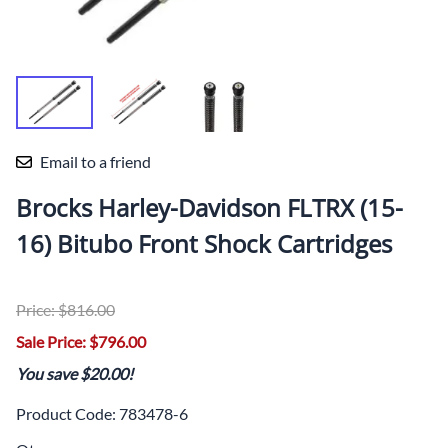
Email to a friend
Brocks Harley-Davidson FLTRX (15-
16) Bitubo Front Shock Cartridges
Price: $816.00
Sale Price: $796.00
You save $20.00!
Product Code
:
783478-6