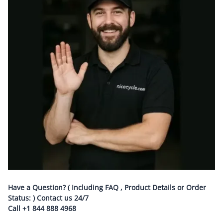
Have a Question? ( Including FAQ , Product Details or Order
Status: ) Contact us
24/7
Call
+1 844 888 4968