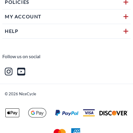
POLICIES
MY ACCOUNT
HELP
Follow us on social
©
2026
NiceCycle