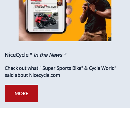
NiceCycle "
In the News "
Check out what " Super Sports Bike" & Cycle World"
said about Nicecycle.com
MORE