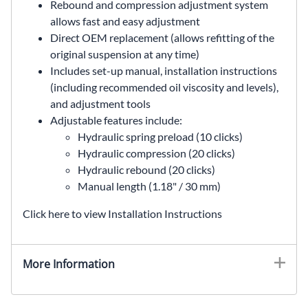
Rebound and compression adjustment system
allows fast and easy adjustment
Direct OEM replacement (allows refitting of the
original suspension at any time)
Includes set-up manual, installation instructions
(including recommended oil viscosity and levels),
and adjustment tools
Adjustable features include:
Hydraulic spring preload (10 clicks)
Hydraulic compression (20 clicks)
Hydraulic rebound (20 clicks)
Manual length (1.18" / 30 mm)
Click here to view Installation Instructions
More Information