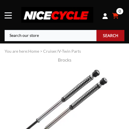
0
SEARCH
You are here:
Home
>
Cruiser/V-Twin Parts
Brocks