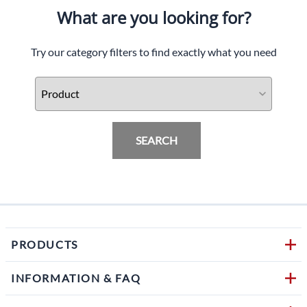
What are you looking for?
Try our category filters to find exactly what you need
SEARCH
PRODUCTS
INFORMATION & FAQ