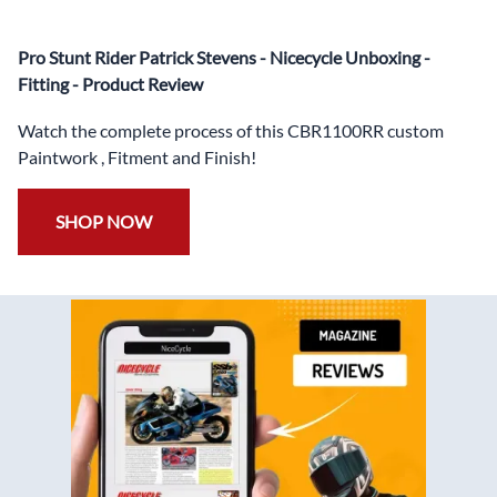
heat damage
✅
Free Windshield
Pro Stunt Rider Patrick Stevens - Nicecycle Unboxing -
✅
Free Bolt Kit
Fitting - Product Review
Watch the complete process of this CBR1100RR custom
Paintwork , Fitment and Finish!
SHOP NOW