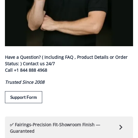
Have a Question? ( Including FAQ , Product Details or Order
Status: ) Contact us
24/7
Call
+1 844 888 4968
Trusted Since 2008
Support Form
✅ Fairings-Precision Fit-Showroom Finish —
Guaranteed