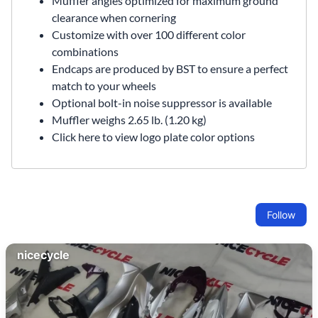
Muffler angles optimized for maximum ground
clearance when cornering
Customize with over 100 different color
combinations
Endcaps are produced by BST to ensure a perfect
match to your wheels
Optional bolt-in
noise suppressor
is available
Muffler weighs 2.65 lb. (1.20 kg)
Click here to view logo plate color options