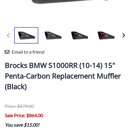
Email to a friend
Brocks BMW S1000RR (10-14) 15"
Penta-Carbon Replacement Muffler
(Black)
Price: $879.00
Sale Price: $864.00
You save $15.00!