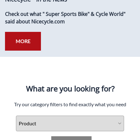
Check out what " Super Sports Bike" & Cycle World"
said about Nicecycle.com
MORE
What are you looking for?
Try our category filters to find exactly what you need