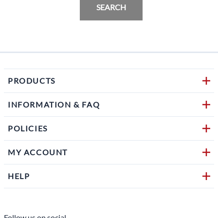
SEARCH
PRODUCTS
INFORMATION & FAQ
POLICIES
MY ACCOUNT
HELP
Follow us on social