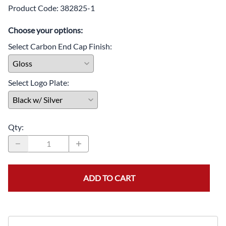
Product Code
:
382825-1
Choose your options:
Select Carbon End Cap Finish
:
Select Logo Plate
:
Qty
:
ADD TO CART