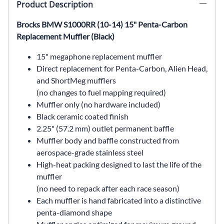
Product Description
Brocks BMW S1000RR (10-14) 15" Penta-Carbon
Replacement Muffler (Black)
15" megaphone replacement muffler
Direct replacement for Penta-Carbon, Alien Head,
and ShortMeg mufflers
(no changes to fuel mapping required)
Muffler only (no hardware included)
Black ceramic coated finish
2.25" (57.2 mm) outlet permanent baffle
Muffler body and baffle constructed from
aerospace-grade stainless steel
High-heat packing designed to last the life of the
muffler
(no need to repack after each race season)
Each muffler is hand fabricated into a distinctive
penta-diamond shape