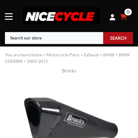
0
SEARCH
You are here:
Home
>
Motorcycle Parts
>
Exhaust
>
BMW
>
BMW
S1000RR
>
2009-2011
Brocks