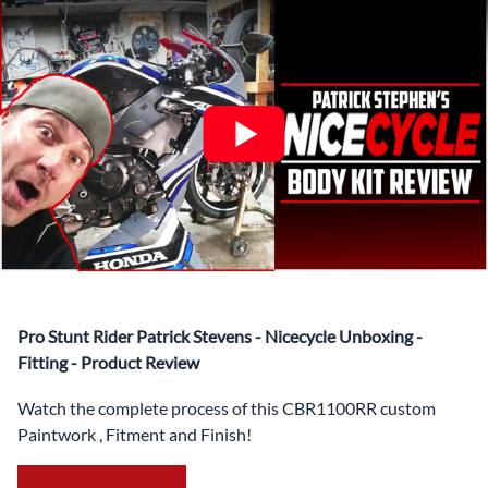
✅ Complete Set of Injection Moulded Fairing Plastics to
Suit your Specific Model (between 10-30 separate items
depending on the model)
✅ Highest Quality Paintwork that includes x3 layers of
your choice of Paint Combination PLUS x3 Layers Gloss
Coat.
✅ Professionally Installed Pre-Drilled Mounting Holes,
Ready For quick Installation.
✅
Free Heat Shields
pre installed to protect Fairings from
heat damage
✅
Free Windshield
Pro Stunt Rider Patrick Stevens - Nicecycle Unboxing -
✅
Free Bolt Kit
Fitting - Product Review
Watch the complete process of this CBR1100RR custom
Paintwork , Fitment and Finish!