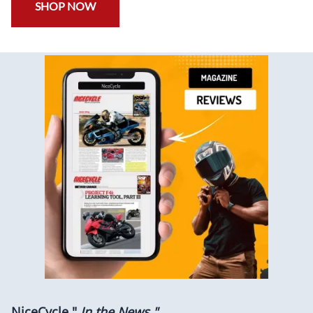
SHOP NOW
NiceCycle "
In the News "