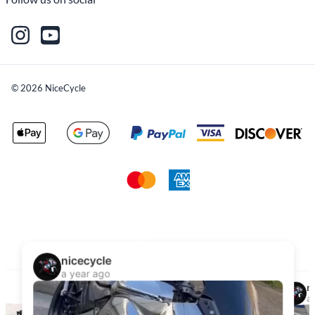
©
2026
NiceCycle