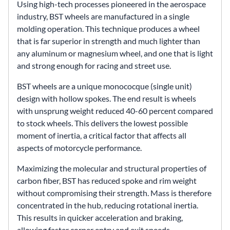
Using high-tech processes pioneered in the aerospace
industry, BST wheels are manufactured in a single
molding operation. This technique produces a wheel
that is far superior in strength and much lighter than
any aluminum or magnesium wheel, and one that is light
and strong enough for racing and street use.
BST wheels are a unique monococque (single unit)
design with hollow spokes. The end result is wheels
with unsprung weight reduced 40-60 percent compared
to stock wheels. This delivers the lowest possible
moment of inertia, a critical factor that affects all
aspects of motorcycle performance.
Maximizing the molecular and structural properties of
carbon fiber, BST has reduced spoke and rim weight
without compromising their strength. Mass is therefore
concentrated in the hub, reducing rotational inertia.
This results in quicker acceleration and braking,
allowing faster corner entry and exit speeds.