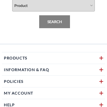
SEARCH
PRODUCTS
INFORMATION & FAQ
POLICIES
MY ACCOUNT
HELP