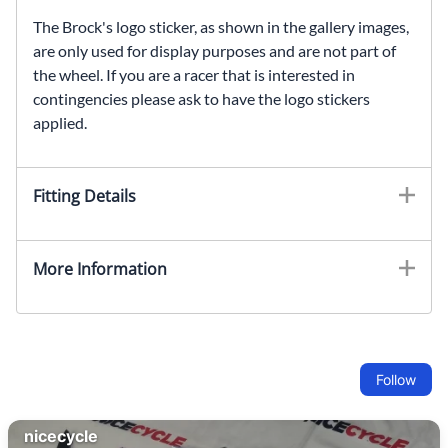
The Brock's logo sticker, as shown in the gallery images,
are only used for display purposes and are not part of
the wheel. If you are a racer that is interested in
contingencies please ask to have the logo stickers
applied.
Fitting Details
More Information