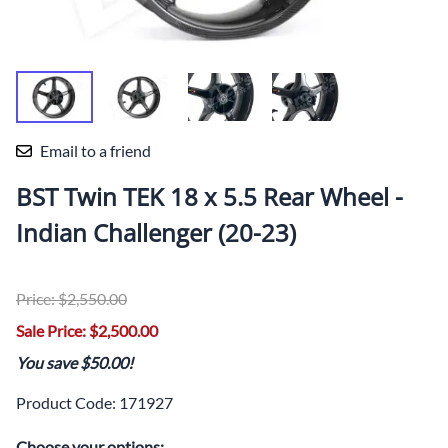
Email to a friend
BST Twin TEK 18 x 5.5 Rear Wheel -
Indian Challenger (20-23)
Price: $2,550.00
Sale Price: $2,500.00
You save $50.00!
Product Code
:
171927
Choose your options: