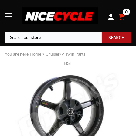
0
SEARCH
You are here:
Home
>
Cruiser/V-Twin Parts
BST