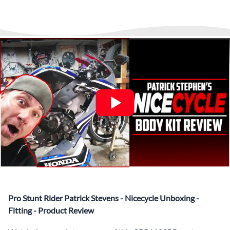
▶️
Abraham Fled Motorcycle
Freestyle Stunts
details from our logistics partner. We are always available at
Its That Easy !
Enjoy Shopping Today and Pay over time—
any time to answer questions.
Interest-free and hassle-free
What’s included in Each Fairing Kit?
✅ Complete Set of Injection Moulded Fairing Plastics to
Suit your Specific Model (between 10-30 separate items
depending on the model)
✅ Highest Quality Paintwork that includes x3 layers of
your choice of Paint Combination PLUS x3 Layers Gloss
Coat.
✅ Professionally Installed Pre-Drilled Mounting Holes,
Ready For quick Installation.
✅
Free Heat Shields
pre installed to protect Fairings from
heat damage
✅
Free Windshield
Pro Stunt Rider Patrick Stevens - Nicecycle Unboxing -
✅
Free Bolt Kit
Fitting - Product Review