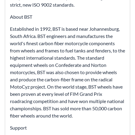
strict, new ISO 9002 standards.
About BST
Established in 1992, BST is based near Johannesburg,
South Africa. BST engineers and manufactures the
world's finest carbon fiber motorcycle components
from wheels and frames to fuel tanks and fenders, to the
highest international standards. The standard
equipment wheels on Confederate and Norton
motorcycles, BST was also chosen to provide wheels
and produce the carbon-fiber frame on the radical
MotoCyz project. On the world stage, BST wheels have
been proven at every level of FIM Grand Prix
roadracing competition and have won multiple national
championships. BST has sold more than 50,000 carbon
fiber wheels around the world.
Support