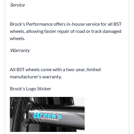
Service
Brock's Performance offers in-house service for all BST
wheels, allowing faster repair of road or track damaged
wheels.
Warranty
All BST wheels come with a two-year, limited
manufacturer's warranty.
Brock's Logo Sticker