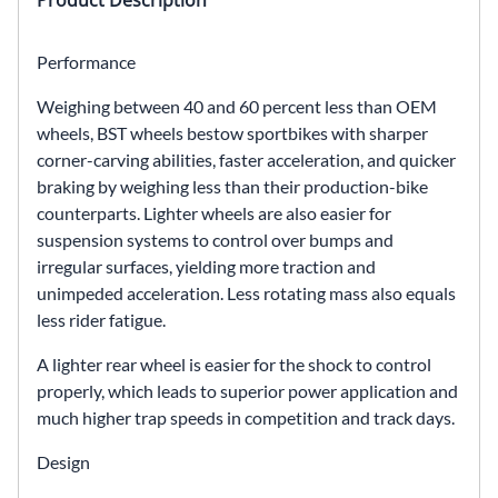
Product Description
Performance
Weighing between 40 and 60 percent less than OEM
wheels, BST wheels bestow sportbikes with sharper
corner-carving abilities, faster acceleration, and quicker
braking by weighing less than their production-bike
counterparts. Lighter wheels are also easier for
suspension systems to control over bumps and
irregular surfaces, yielding more traction and
unimpeded acceleration. Less rotating mass also equals
less rider fatigue.
A lighter rear wheel is easier for the shock to control
properly, which leads to superior power application and
much higher trap speeds in competition and track days.
Design