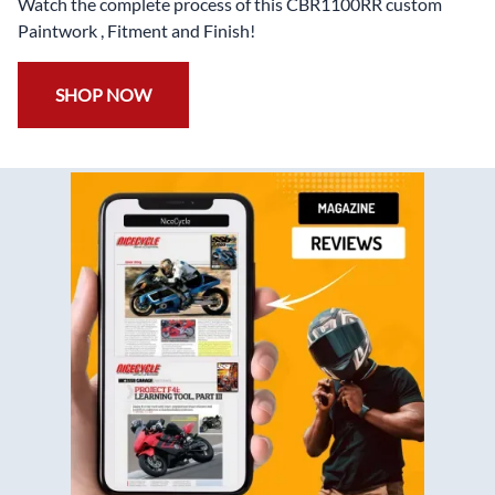
Watch the complete process of this CBR1100RR custom
Paintwork , Fitment and Finish!
SHOP NOW