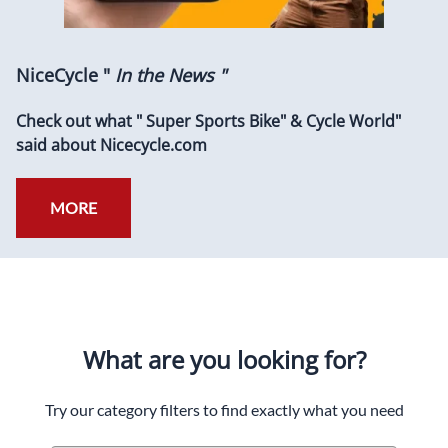
NiceCycle "
In the News "
Check out what " Super Sports Bike" & Cycle World"
said about Nicecycle.com
MORE
What are you looking for?
Try our category filters to find exactly what you need