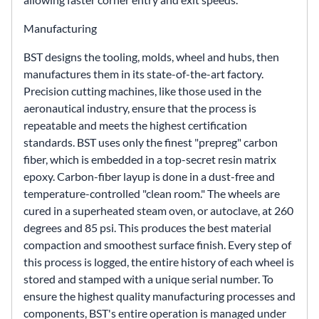
Manufacturing
BST designs the tooling, molds, wheel and hubs, then
manufactures them in its state-of-the-art factory.
Precision cutting machines, like those used in the
aeronautical industry, ensure that the process is
repeatable and meets the highest certification
standards. BST uses only the finest "prepreg" carbon
fiber, which is embedded in a top-secret resin matrix
epoxy. Carbon-fiber layup is done in a dust-free and
temperature-controlled "clean room." The wheels are
cured in a superheated steam oven, or autoclave, at 260
degrees and 85 psi. This produces the best material
compaction and smoothest surface finish. Every step of
this process is logged, the entire history of each wheel is
stored and stamped with a unique serial number. To
ensure the highest quality manufacturing processes and
components, BST's entire operation is managed under