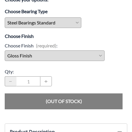
Choose Bearing Type
Choose Finish
Choose Finish
(required)
:
Qty
:
(OUT OF STOCK)