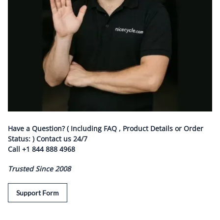
Have a Question? ( Including FAQ , Product Details or Order
Status: ) Contact us
24/7
Call
+1 844 888 4968
Trusted Since 2008
Support Form