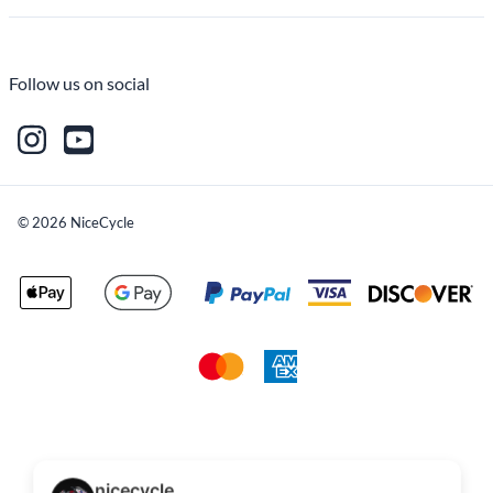
Follow us on social
©
2026
NiceCycle