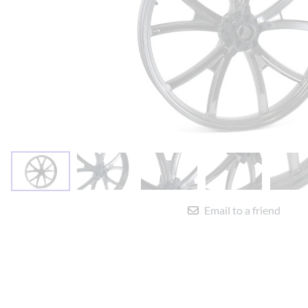
Yamaha Fairings
Ducati Fairings
BMW Fairings
Triumph Fairings
Harley Fairings
Individual Fairings
Unpainted Fairings
Race/Track Fairings
Email to a friend