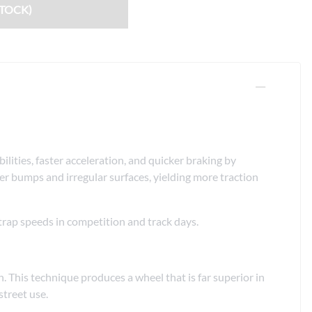
Fuel / Air / Oil
STOCK)
Gear & Accessories
Honda GROM Parts
Lights & Electrical
Other
Security
ties, faster acceleration, and quicker braking by
Suspension
er bumps and irregular surfaces, yielding more traction
Tire / Wheel Accessories
 trap speeds in competition and track days.
Wheels
Windscreens & Accessorires
 This technique produces a wheel that is far superior in
treet use.