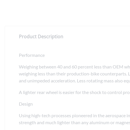
Product Description
Performance
Weighing between 40 and 60 percent less than OEM wheel
weighing less than their production-bike counterparts. L
and unimpeded acceleration. Less rotating mass also equa
A lighter rear wheel is easier for the shock to control 
Design
Using high-tech processes pioneered in the aerospace in
strength and much lighter than any aluminum or magnesiu