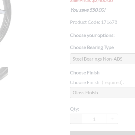
Sale Price: $2,400.00
Drive
Open Fac
You save $50.00!
Exhaust
Modular 
Product Code
:
171678
Fuel / Air / Oil
Off Road
Choose your options:
Lights & Electrical
Snow He
Choose Bearing Type
Saddlebags / Luggage
Seats / Accessories
Choose Finish
Suspension
Choose Finish
(required)
:
Swingarms
Wheels
Qty
:
Windshields & Accessories