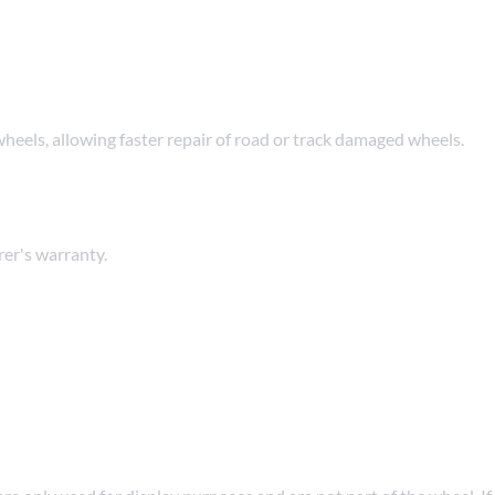
wheels, allowing faster repair of road or track damaged wheels.
er's warranty.