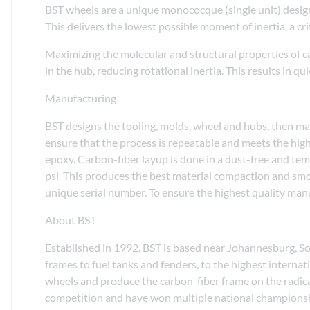
BST wheels are a unique monococque (single unit) desig
This delivers the lowest possible moment of inertia, a cri
Maximizing the molecular and structural properties of 
in the hub, reducing rotational inertia. This results in q
Manufacturing
BST designs the tooling, molds, wheel and hubs, then manu
ensure that the process is repeatable and meets the high
epoxy. Carbon-fiber layup is done in a dust-free and te
psi. This produces the best material compaction and smoot
unique serial number. To ensure the highest quality ma
About BST
Established in 1992, BST is based near Johannesburg, S
frames to fuel tanks and fenders, to the highest inter
wheels and produce the carbon-fiber frame on the radic
competition and have won multiple national championsh