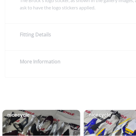
The Brock's logo sticker, as shown in the gallery images, 
ask to have the logo stickers applied.
Fitting Details
More Information