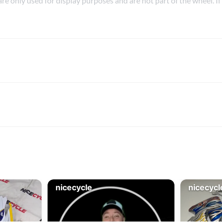
are only used for display purposes and are not part of the wheel. If