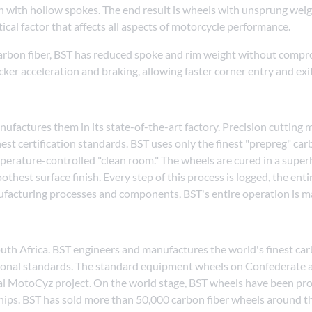
n with hollow spokes. The end result is wheels with unsprung wei
tical factor that affects all aspects of motorcycle performance.
carbon fiber, BST has reduced spoke and rim weight without compro
uicker acceleration and braking, allowing faster corner entry and exi
factures them in its state-of-the-art factory. Precision cutting m
est certification standards. BST uses only the finest "prepreg" car
mperature-controlled "clean room." The wheels are cured in a supe
hest surface finish. Every step of this process is logged, the ent
nufacturing processes and components, BST's entire operation is 
outh Africa. BST engineers and manufactures the world's finest c
national standards. The standard equipment wheels on Confederate
al MotoCyz project. On the world stage, BST wheels have been pro
ips. BST has sold more than 50,000 carbon fiber wheels around t