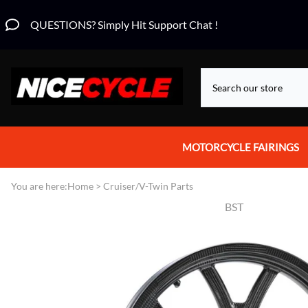
QUESTIONS? Simply Hit Support Chat !
MOTORCYCLE FAIRINGS
Aprilia Fairings
You are here:
Home
>
Cruiser/V-Twin Parts
BST
Motorcycle Wraps
Honda Fairings
Suzuki Fairings
Kawasaki Fairings