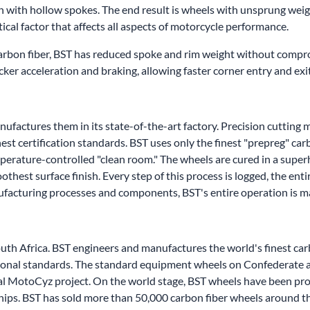
n with hollow spokes. The end result is wheels with unsprung wei
tical factor that affects all aspects of motorcycle performance.
carbon fiber, BST has reduced spoke and rim weight without compro
uicker acceleration and braking, allowing faster corner entry and exi
factures them in its state-of-the-art factory. Precision cutting m
est certification standards. BST uses only the finest "prepreg" car
mperature-controlled "clean room." The wheels are cured in a supe
hest surface finish. Every step of this process is logged, the ent
nufacturing processes and components, BST's entire operation is 
outh Africa. BST engineers and manufactures the world's finest c
national standards. The standard equipment wheels on Confederate
al MotoCyz project. On the world stage, BST wheels have been pro
ips. BST has sold more than 50,000 carbon fiber wheels around t