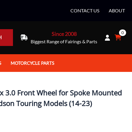
CONTACT US
ABOUT
0
Since 2008
H
Biggest Range of Fairings & Parts
S
MOTORCYCLE PARTS
rt Helmets
Batteries
e Helmets
Bike Stands / Ramps / Lifts
x 3.0 Front Wheel for Spoke Mounted
e Helmets
Body & Frame
idson Touring Models (14-23)
ccessories
Body Parts / Accessories
 Bike Helmet
Brakes