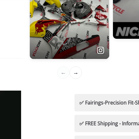
✅ Fairings-Precision Fi
🛡️ Nicecycle Guarantees
✅ FREE Shipping - Inform
✅ 100% Fitment Guaran