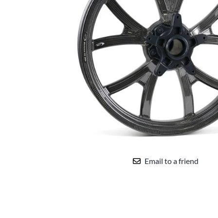
Yamaha Fairings
Ducati Fairings
BMW Fairings
Triumph Fairings
Harley Fairings
Individual Fairings
Unpainted Fairings
Race/Track Fairings
Email to a friend