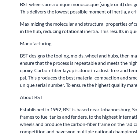
BST wheels are a unique monococque (single unit) desig
This delivers the lowest possible moment of inertia, a cri
Maximizing the molecular and structural properties of 
in the hub, reducing rotational inertia. This results in q
Manufacturing
BST designs the tooling, molds, wheel and hubs, then manu
ensure that the process is repeatable and meets the high
epoxy. Carbon-fiber layup is done in a dust-free and te
psi. This produces the best material compaction and smoot
unique serial number. To ensure the highest quality ma
About BST
Established in 1992, BST is based near Johannesburg, S
frames to fuel tanks and fenders, to the highest inter
wheels and produce the carbon-fiber frame on the radic
competition and have won multiple national championsh