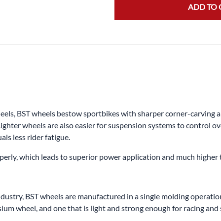
ADD TO 
s, BST wheels bestow sportbikes with sharper corner-carving abili
ighter wheels are also easier for suspension systems to control ov
ls less rider fatigue.
properly, which leads to superior power application and much higher
dustry, BST wheels are manufactured in a single molding operation.
m wheel, and one that is light and strong enough for racing and s