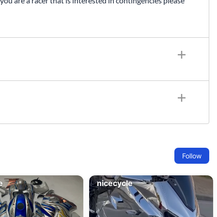
 you are a racer that is interested in contingencies please