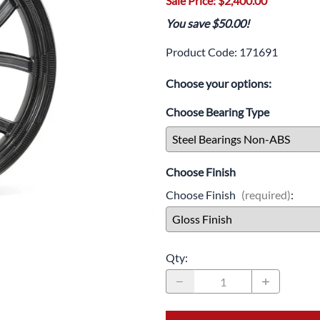
Sale Price: $2,400.00
Drive
Open Fac
You save $50.00!
Exhaust
Modular 
Product Code
:
171691
Fuel / Air / Oil
Off Road
Choose your options:
Lights & Electrical
Snow He
Choose Bearing Type
Saddlebags / Luggage
Seats / Accessories
Choose Finish
Suspension
Choose Finish
(required)
:
Swingarms
Wheels
Qty
:
Windshields & Accessories