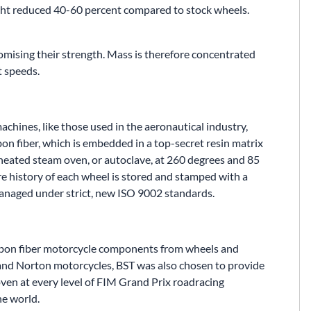
ght reduced 40-60 percent compared to stock wheels.
mising their strength. Mass is therefore concentrated
t speeds.
achines, like those used in the aeronautical industry,
bon fiber, which is embedded in a top-secret resin matrix
rheated steam oven, or autoclave, at 260 degrees and 85
ire history of each wheel is stored and stamped with a
managed under strict, new ISO 9002 standards.
arbon fiber motorcycle components from wheels and
 and Norton motorcycles, BST was also chosen to provide
ven at every level of FIM Grand Prix roadracing
he world.