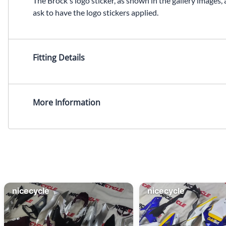
The Brock's logo sticker, as shown in the gallery images, 
ask to have the logo stickers applied.
Fitting Details
More Information