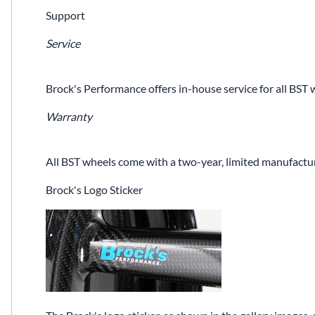
Support
Service
Brock's Performance offers in-house service for all BST 
Warranty
All BST wheels come with a two-year, limited manufactur
Brock's Logo Sticker