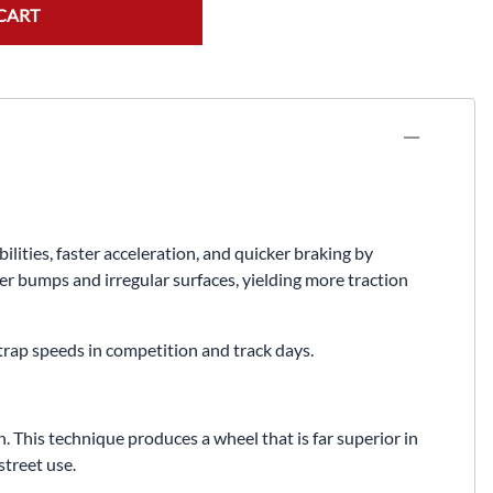
Fuel / Air / Oil
CART
Gear & Accessories
Honda GROM Parts
Lights & Electrical
Other
Security
ties, faster acceleration, and quicker braking by
Suspension
er bumps and irregular surfaces, yielding more traction
Tire / Wheel Accessories
 trap speeds in competition and track days.
Wheels
Windscreens & Accessorires
 This technique produces a wheel that is far superior in
treet use.