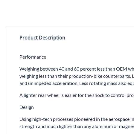
Product Description
Performance
Weighing between 40 and 60 percent less than OEM wheel
weighing less than their production-bike counterparts. L
and unimpeded acceleration. Less rotating mass also equa
A lighter rear wheel is easier for the shock to control 
Design
Using high-tech processes pioneered in the aerospace in
strength and much lighter than any aluminum or magnesiu