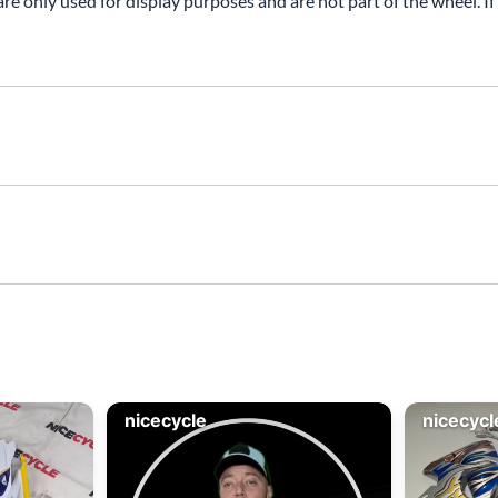
are only used for display purposes and are not part of the wheel. If