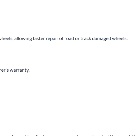
wheels, allowing faster repair of road or track damaged wheels.
er's warranty.