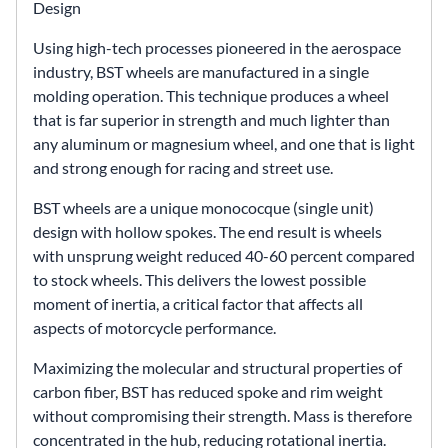
Design
Using high-tech processes pioneered in the aerospace
industry, BST wheels are manufactured in a single
molding operation. This technique produces a wheel
that is far superior in strength and much lighter than
any aluminum or magnesium wheel, and one that is light
and strong enough for racing and street use.
BST wheels are a unique monococque (single unit)
design with hollow spokes. The end result is wheels
with unsprung weight reduced 40-60 percent compared
to stock wheels. This delivers the lowest possible
moment of inertia, a critical factor that affects all
aspects of motorcycle performance.
Maximizing the molecular and structural properties of
carbon fiber, BST has reduced spoke and rim weight
without compromising their strength. Mass is therefore
concentrated in the hub, reducing rotational inertia.