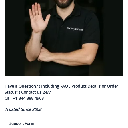
Have a Question? ( Including FAQ , Product Details or Order
Status: ) Contact us
24/7
Call
+1 844 888 4968
Trusted Since 2008
Support Form