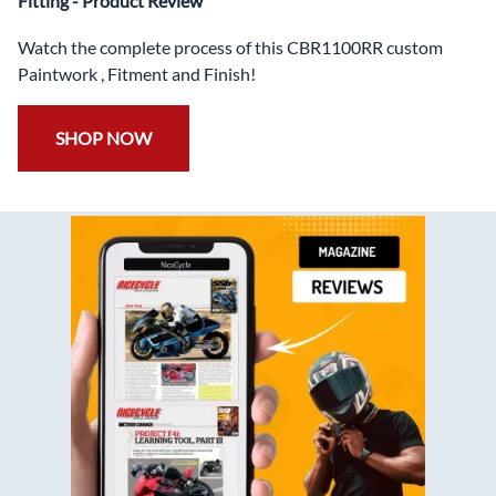
Fitting - Product Review
Watch the complete process of this CBR1100RR custom
Paintwork , Fitment and Finish!
SHOP NOW