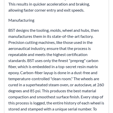
This results in quicker acceleration and braking,
allowing faster corner entry and exit speeds.
Manufacturing
BST designs the tooling, molds, wheel and hubs, then
manufactures them in its state-of-the-art factory.
Precision cutting machines, like those used in the
aeronautical industry, ensure that the process is
repeatable and meets the highest certification
standards. BST uses only the finest "prepreg" carbon
fiber, which is embedded in a top-secret resin matrix
epoxy. Carbon-fiber layup is done in a dust-free and
temperature-controlled "clean room." The wheels are
cured in a superheated steam oven, or autoclave, at 260
degrees and 85 psi. This produces the best material
compaction and smoothest surface finish. Every step of
this process is logged, the entire history of each wheel is
stored and stamped with a unique serial number. To