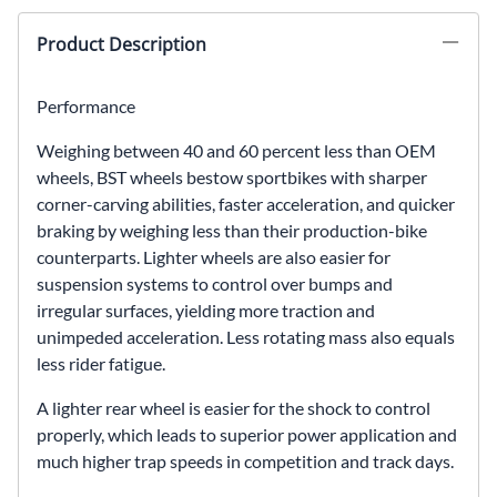
Product Description
Performance
Weighing between 40 and 60 percent less than OEM
wheels, BST wheels bestow sportbikes with sharper
corner-carving abilities, faster acceleration, and quicker
braking by weighing less than their production-bike
counterparts. Lighter wheels are also easier for
suspension systems to control over bumps and
irregular surfaces, yielding more traction and
unimpeded acceleration. Less rotating mass also equals
less rider fatigue.
A lighter rear wheel is easier for the shock to control
properly, which leads to superior power application and
much higher trap speeds in competition and track days.