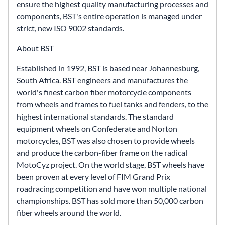
ensure the highest quality manufacturing processes and
components, BST's entire operation is managed under
strict, new ISO 9002 standards.
About BST
Established in 1992, BST is based near Johannesburg,
South Africa. BST engineers and manufactures the
world's finest carbon fiber motorcycle components
from wheels and frames to fuel tanks and fenders, to the
highest international standards. The standard
equipment wheels on Confederate and Norton
motorcycles, BST was also chosen to provide wheels
and produce the carbon-fiber frame on the radical
MotoCyz project. On the world stage, BST wheels have
been proven at every level of FIM Grand Prix
roadracing competition and have won multiple national
championships. BST has sold more than 50,000 carbon
fiber wheels around the world.