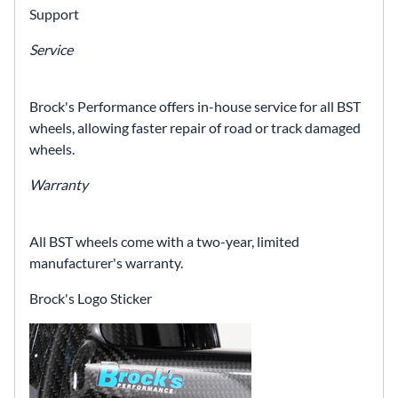
Support
Service
Brock's Performance offers in-house service for all BST
wheels, allowing faster repair of road or track damaged
wheels.
Warranty
All BST wheels come with a two-year, limited
manufacturer's warranty.
Brock's Logo Sticker