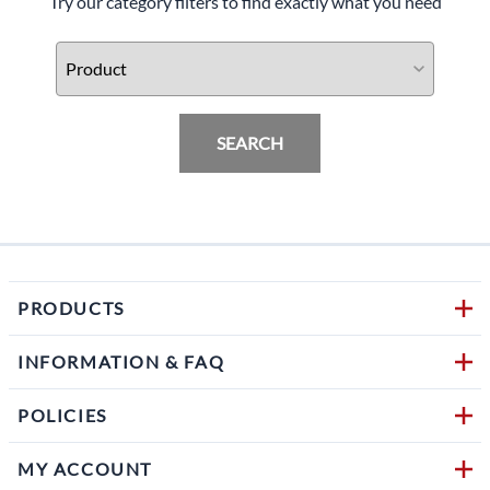
Try our category filters to find exactly what you need
SEARCH
PRODUCTS
INFORMATION & FAQ
POLICIES
MY ACCOUNT