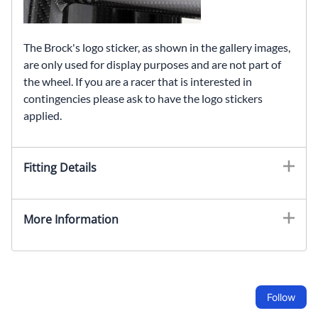
The Brock's logo sticker, as shown in the gallery images,
are only used for display purposes and are not part of
the wheel. If you are a racer that is interested in
contingencies please ask to have the logo stickers
applied.
Fitting Details
More Information