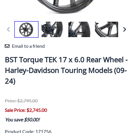
Email to a friend
BST Torque TEK 17 x 6.0 Rear Wheel -
Harley-Davidson Touring Models (09-
24)
Price: $2,795.00
Sale Price: $2,745.00
You save $50.00!
Product Code
:
171756