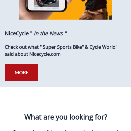
NiceCycle "
In the News "
Check out what " Super Sports Bike" & Cycle World"
said about Nicecycle.com
MORE
What are you looking for?