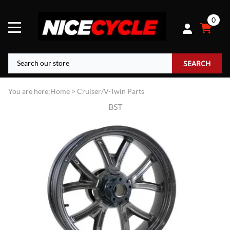
0
SEARCH
You are here:
Home
>
Cruiser/V-Twin Parts
BST