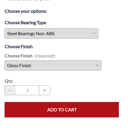
Choose your options:
Choose Bearing Type
Choose Finish
Choose Finish
(required)
:
Qty
:
ADD TO CART