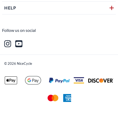
HELP
Follow us on social
©
2026
NiceCycle