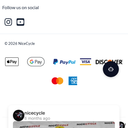
Follow us on social
©
2026
NiceCycle