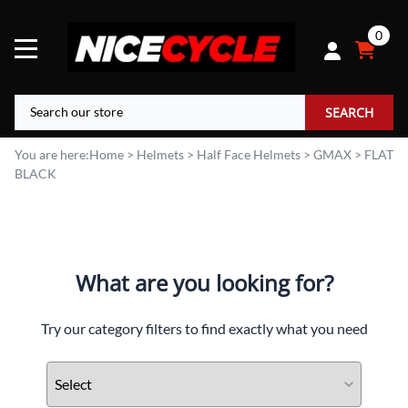
0
SEARCH
You are here:
Home
>
Helmets
>
Half Face Helmets
>
GMAX
>
FLAT
BLACK
What are you looking for?
Try our category filters to find exactly what you need