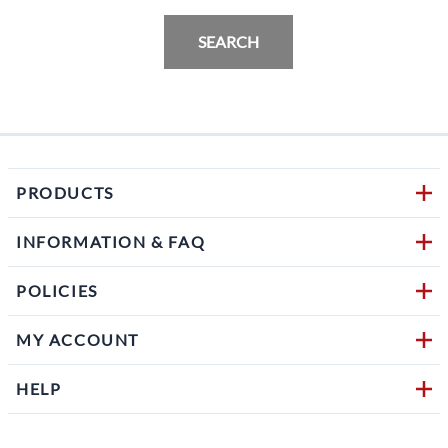
SEARCH
PRODUCTS
INFORMATION & FAQ
POLICIES
MY ACCOUNT
HELP