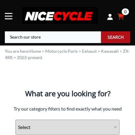
0
SEARCH
You are here:
Home
>
Motorcycle Parts
>
Exhaust
>
Kawasaki
>
ZX-
4RR
>
2023-present
What are you looking for?
Try our category filters to find exactly what you need