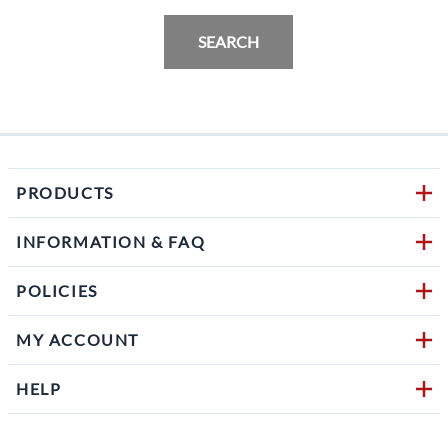
SEARCH
PRODUCTS
INFORMATION & FAQ
POLICIES
MY ACCOUNT
HELP