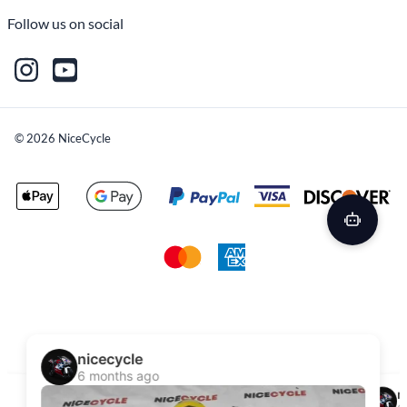
Follow us on social
©
2026
NiceCycle