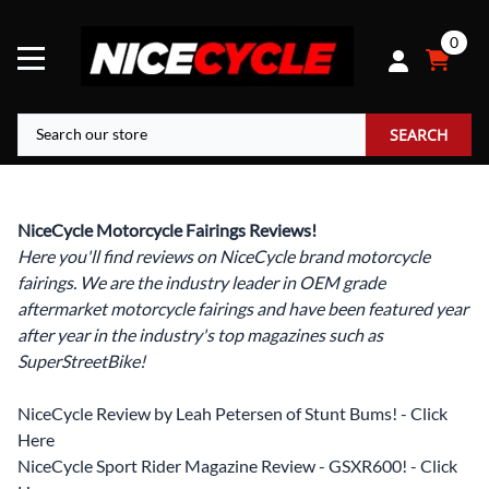
0
SEARCH
NiceCycle Motorcycle Fairings Reviews!
Here you'll find reviews on NiceCycle brand motorcycle
fairings. We are the industry leader in OEM grade
aftermarket motorcycle fairings and have been featured year
after year in the industry's top magazines such as
SuperStreetBike!
NiceCycle Review by Leah Petersen of Stunt Bums! - Click
Here
NiceCycle Sport Rider Magazine Review - GSXR600! - Click