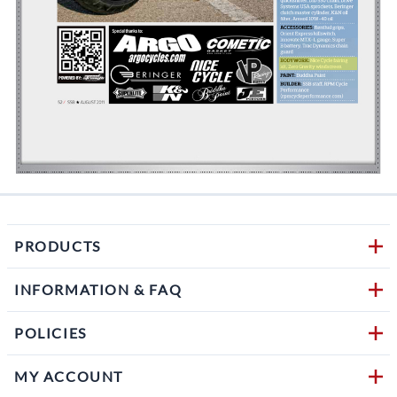
PRODUCTS
INFORMATION & FAQ
POLICIES
MY ACCOUNT