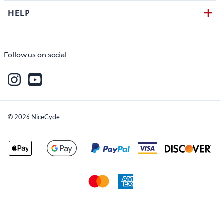
HELP
Follow us on social
©
2026
NiceCycle