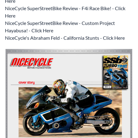
Here
NiceCycle SuperStreetBike Review - F4i Race Bike! - Click
Here
NiceCycle SuperStreetBike Review - Custom Project
Hayabusa! - Click Here
NiceCycle's Abraham Feld - California Stunts - Click Here