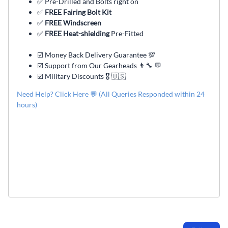
✅ Pre-Drilled and Bolts right on
✅
FREE Fairing Bolt Kit
✅
FREE Windscreen
✅
FREE Heat-shielding
Pre-Fitted
☑️ Money Back Delivery Guarantee 💯
☑️ Support from Our Gearheads 👨🔧 💬
☑️ Military Discounts 🎖️ 🇺🇸
Need Help? Click Here 💬 (All Queries Responded within 24
hours)