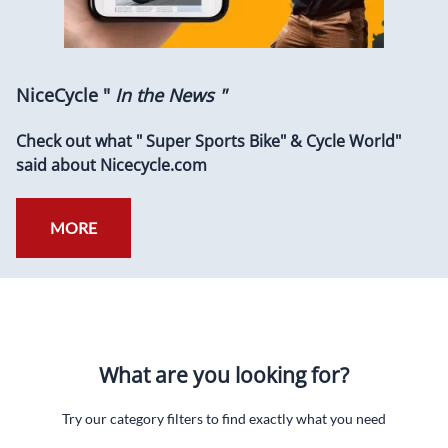
NiceCycle "
In the News "
Check out what " Super Sports Bike" & Cycle World"
said about Nicecycle.com
MORE
What are you looking for?
Try our category filters to find exactly what you need