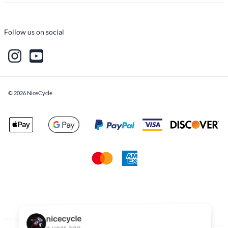
Follow us on social
©
2026
NiceCycle