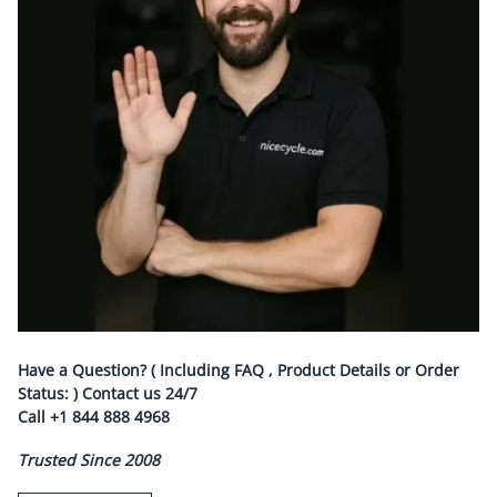
Have a Question? ( Including FAQ , Product Details or Order
Status: ) Contact us
24/7
Call
+1 844 888 4968
Trusted Since 2008