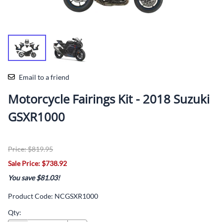
Email to a friend
Motorcycle Fairings Kit - 2018 Suzuki
GSXR1000
Price: $819.95
Sale Price: $738.92
You save $81.03!
Product Code
:
NCGSXR1000
Qty
: