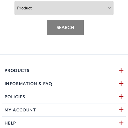
SEARCH
PRODUCTS
INFORMATION & FAQ
POLICIES
MY ACCOUNT
HELP