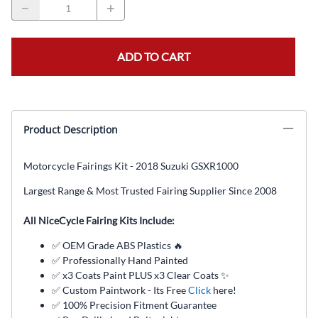
ADD TO CART
Product Description
Motorcycle Fairings Kit - 2018 Suzuki GSXR1000
Largest Range & Most Trusted Fairing Supplier Since 2008
All NiceCycle Fairing Kits Include:
✅ OEM Grade ABS Plastics 🔥
✅ Professionally Hand Painted
✅ x3 Coats Paint PLUS x3 Clear Coats ✨
✅ Custom Paintwork - Its Free
Click
here!
✅ 100% Precision Fitment Guarantee