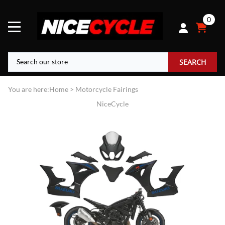
0
SEARCH
You are here:
Home
>
Motorcycle Fairings
NiceCycle