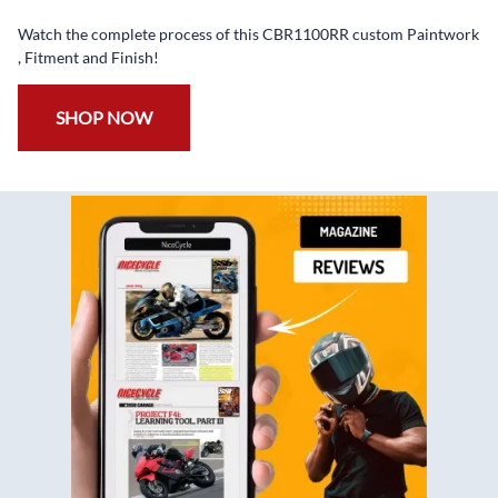
✅
Free Bolt Kit
Watch the complete process of this CBR1100RR custom Paintwork
, Fitment and Finish!
SHOP NOW