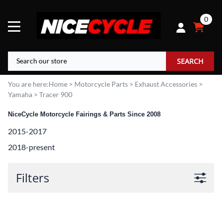
0
SEARCH
You are here:
Home
>
Motorcycle Parts
>
Exhaust Accessories
>
Yamaha
>
Tracer 900
NiceCycle Motorcycle Fairings & Parts Since 2008
2015-2017
2018-present
Filters