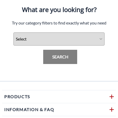
What are you looking for?
Try our category filters to find exactly what you need
SEARCH
PRODUCTS
INFORMATION & FAQ