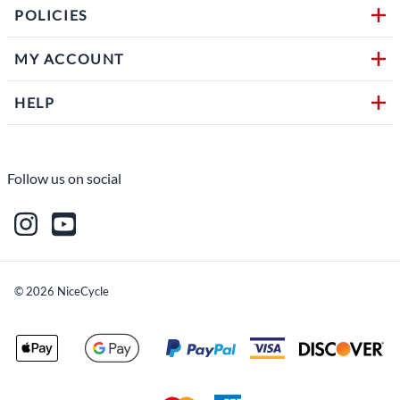
POLICIES
MY ACCOUNT
HELP
Follow us on social
©
2026
NiceCycle