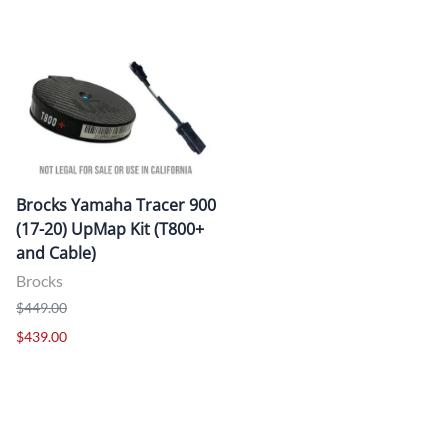
Brocks Yamaha Tracer 900
(17-20) UpMap Kit (T800+
and Cable)
Brocks
$449.00
$439.00