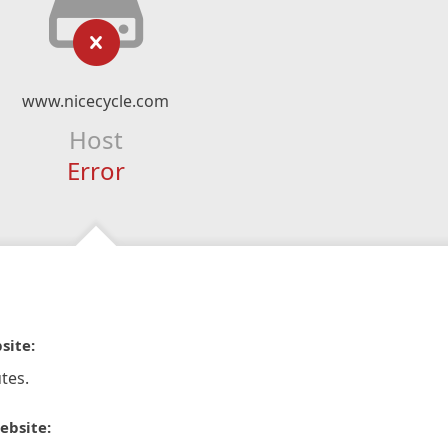
www.nicecycle.com
Host
Error
site:
tes.
ebsite: