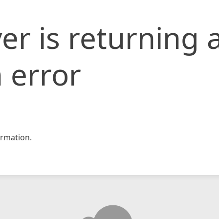
er is returning 
 error
rmation.