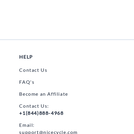
e Helmets
Carbon Fiber Parts
(Flip-Up) Helmets
Controls
 Helmets
Decals / Graphic Kits
lmets
Drive
Engine Parts / Covers
HELP
Engine/Stunt Cages
Contact Us
Exhaust
FAQ's
Exhaust Accessories
Become an Affiliate
Fairing Bolts & Hardware
Contact Us:
Fender Eliminator Kits
+1(844)888-4968
Exhaust
Email:
support@nicecycle.com