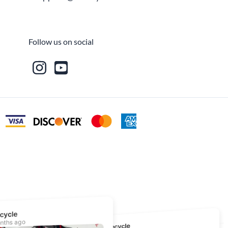
Fuel / Air / Oil
Gear & Accessories
Follow us on social
Honda GROM Parts
Lights & Electrical
Other
Security
Suspension
Tire / Wheel Accessories
Wheels
Windscreens & Accessorires