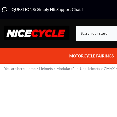
QUESTIONS? Simply Hit Support Chat !
MOTORCYCLE FAIRINGS
Aprilia Fairings
You are here:
Home
>
Helmets
>
Modular (Flip-Up) Helmets
>
GMAX
Motorcycle Wraps
Honda Fairings
Suzuki Fairings
Kawasaki Fairings