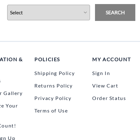
Drive
Open Fac
SEARCH
Exhaust
Modular 
Fuel / Air / Oil
Off Road
Lights & Electrical
Snow He
Saddlebags / Luggage
ATION &
POLICIES
MY ACCOUNT
Seats / Accessories
Shipping Policy
Sign In
Suspension
s
Returns Policy
View Cart
Swingarms
 Gallery
Privacy Policy
Order Status
Wheels
ze Your
Terms of Use
Windshields & Accessories
Count!
ign Up