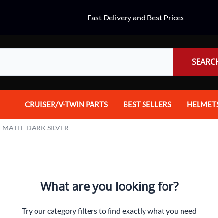
Fast Delivery and Best Prices
SEARC
CRUISER/V-TWIN PARTS
BEST SELLERS
HELMET
Audio
Dual Spo
>
MATTE DARK SILVER
Body Parts & Accessories
Full Fac
Brakes
Half Fac
What are you looking for?
Chrome Parts / Covers
Helmet A
Controls
Mountain
Try our category filters to find exactly what you need