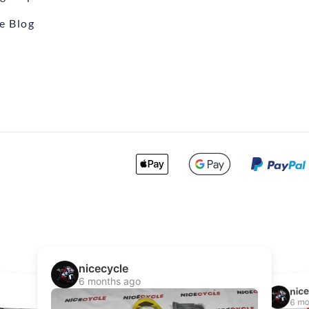
e Blog