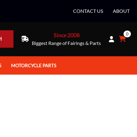
CONTACT US
ABOUT
0
Since 2008
H
Biggest Range of Fairings & Parts
S
MOTORCYCLE PARTS
rt Helmets
Batteries
e Helmets
Bike Stands / Ramps / Lifts
e Helmets
Body & Frame
ccessories
Body Parts / Accessories
 Bike Helmet
Brakes