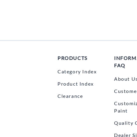
Yamaha Fairings
Ducati Fairings
BMW Fairings
Triumph Fairings
Harley Fairings
PRODUCTS
INFORM
Individual Fairings
FAQ
Category Index
Unpainted Fairings
About U
Product Index
Race/Track Fairings
Customer
Clearance
Customi
Paint
Quality 
Dealer S