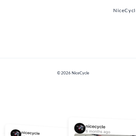
NiceCycl
©
2026
NiceCycle