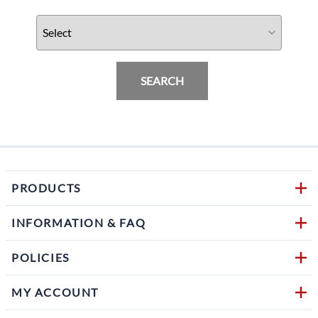
SEARCH
PRODUCTS
INFORMATION & FAQ
POLICIES
MY ACCOUNT