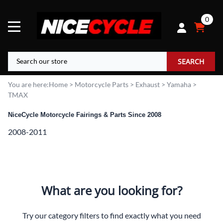
0
SEARCH
You are here:
Home
>
Motorcycle Parts
>
Exhaust
>
Yamaha
>
TMAX
NiceCycle Motorcycle Fairings & Parts Since 2008
2008-2011
What are you looking for?
Try our category filters to find exactly what you need