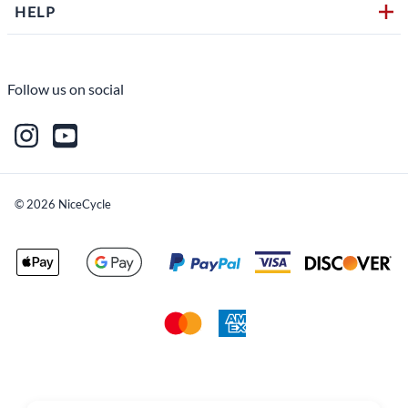
HELP
Follow us on social
©
2026
NiceCycle