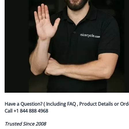
Have a Question? ( Including FAQ , Product Details or Ord
Call
+1 844 888 4968
Trusted Since 2008