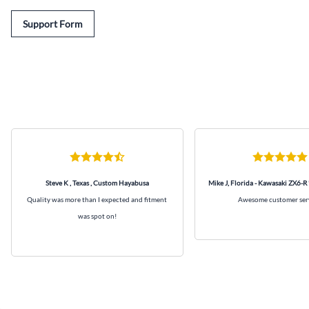
Support Form
Steve K , Texas , Custom Hayabusa
Mike J, Florida - Kawasaki ZX6-R
Quality was more than I expected and fitment
Awesome customer ser
was spot on!