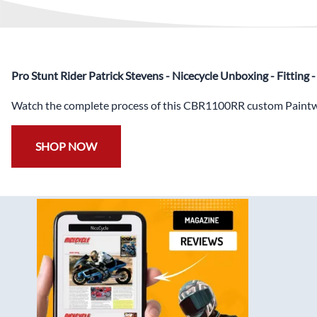
Pro Stunt Rider Patrick Stevens - Nicecycle Unboxing - Fitting
Watch the complete process of this CBR1100RR custom Paintwo
SHOP NOW