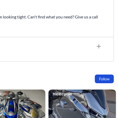
Fuel / Air / Oil
Gear & Accessories
looking tight. Can't find what you need? Give us a call
Honda GROM Parts
Lights & Electrical
Other
Security
Suspension
Tire / Wheel Accessories
Wheels
Windscreens & Accessorires