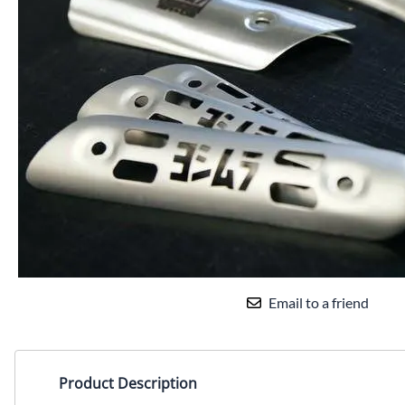
Yamaha Fairings
Ducati Fairings
BMW Fairings
Triumph Fairings
Harley Fairings
Individual Fairings
Unpainted Fairings
Race/Track Fairings
Email to a friend
Product Description