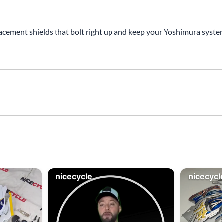
acement shields that bolt right up and keep your Yoshimura system 