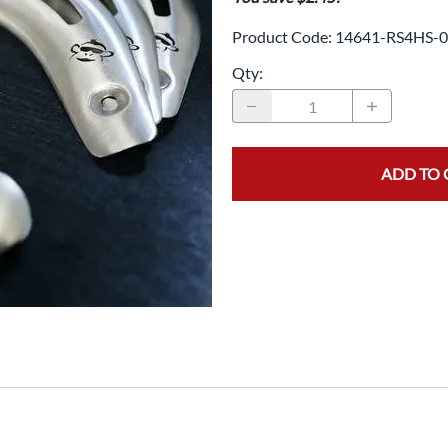
Drive
Open Fac
Product Code
:
14641-RS4HS-0
Exhaust
Modular 
Qty
:
Fuel / Air / Oil
Off Road
Lights & Electrical
Snow He
Saddlebags / Luggage
ADD TO 
Seats / Accessories
Suspension
Swingarms
Wheels
Windshields & Accessories