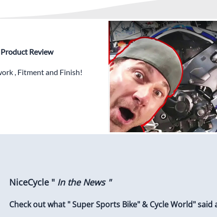
✅
Free Heat Shields
pre in
✅
Free Windshield
✅
Free Bolt Kit
 - Product Review
rk , Fitment and Finish!
NiceCycle "
In the News "
Check out what " Super Sports Bike" & Cycle World" said