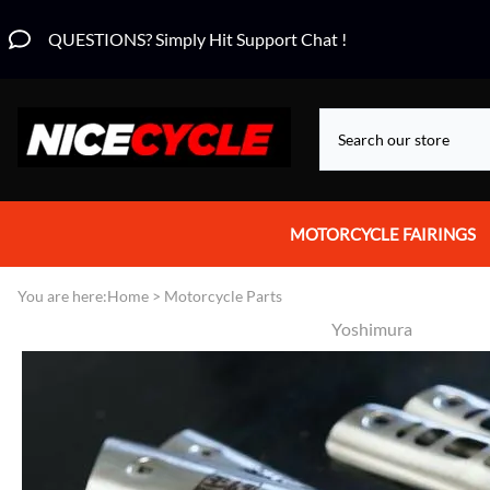
QUESTIONS? Simply Hit Support Chat !
MOTORCYCLE FAIRINGS
Aprilia Fairings
You are here:
Home
>
Motorcycle Parts
Yoshimura
Motorcycle Wraps
Honda Fairings
Suzuki Fairings
Kawasaki Fairings