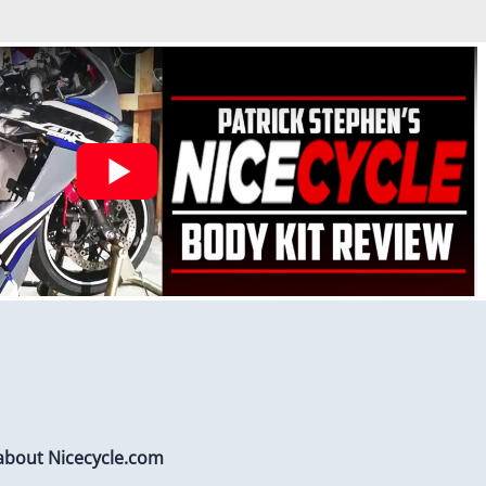
stalled to protect Fairings from heat damage
 about Nicecycle.com