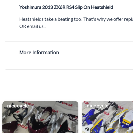
Yoshimura 2013 ZX6R RS4 Slip On Heatshield
Heatshields take a beating too! That's why we offer repl
OR email us .
More Information