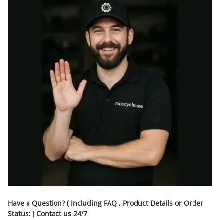
Have a Question? ( Including FAQ , Product Details or Order
Status: ) Contact us
24/7