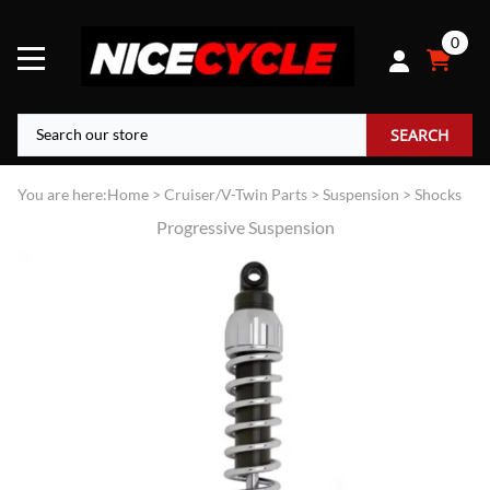
0
SEARCH
You are here:
Home
>
Cruiser/V-Twin Parts
>
Suspension
>
Shocks
Progressive Suspension