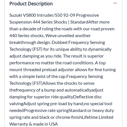
Product Description
Suzuki VS800 Intruder/S50 92-09 Progressive
Suspension 444 Series Shocks | StandardAfter more
than a decade of ruling the roads with our road proven
440 Series shocks, Weve unveiled another
breakthrough design. Dubbed Frequency Sensing
Technology (FST) for its unique ability to dynamically
adjust damping as you ride. The result is superior
performance no matter the road conditions. A top
mount threaded preload adjuster allows for fine tuning
with a simple twist of the cap.Frequency Sensing
Technology (FST)Allows the shocks to sense
thefrequency of a bump and automaticallyadjust
damping for superior ride qualityDeflective disc
valvingAdjust spring pre-load by hand,no special tool
neededProgressive rate springStandard or heavy duty
spring rate and black or chrome finishLifetime Limited
Warranty & made in USA