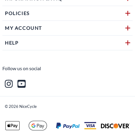
POLICIES
MY ACCOUNT
HELP
Follow us on social
©
2026
NiceCycle