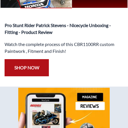
✅
Free Heat Shields
pre installed to protect Fairings from
heat damage
✅
Free Windshield
Pro Stunt Rider Patrick Stevens - Nicecycle Unboxing -
✅
Free Bolt Kit
Fitting - Product Review
Watch the complete process of this CBR1100RR custom
Paintwork , Fitment and Finish!
SHOP NOW