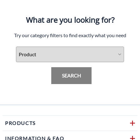
What are you looking for?
Try our category filters to find exactly what you need
SEARCH
PRODUCTS
INFORMATION & FAQ