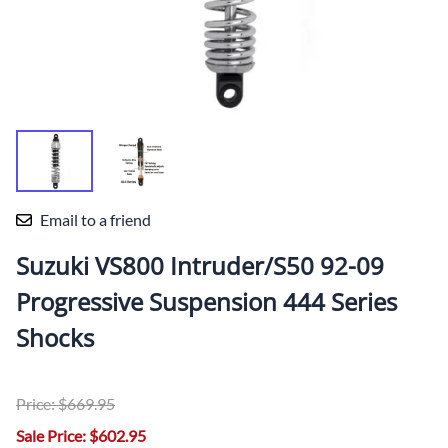
Email to a friend
Suzuki VS800 Intruder/S50 92-09
Progressive Suspension 444 Series
Shocks
Price: $669.95
Sale Price: $602.95