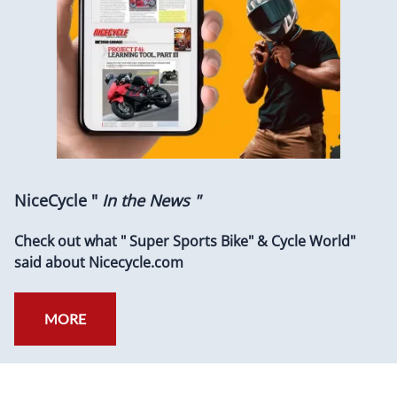
NiceCycle "
In the News "
Check out what " Super Sports Bike" & Cycle World"
said about Nicecycle.com
MORE