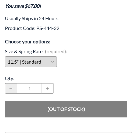
You save $67.00!
Usually Ships in 24 Hours
Product Code
:
PS-444-32
Choose your options:
Size & Spring Rate
(required)
:
Qty
:
(OUT OF STOCK)