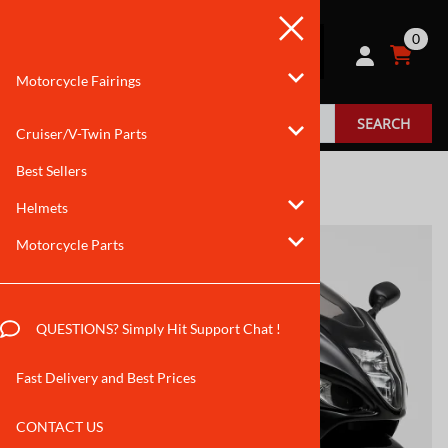
0
Motorcycle Fairings
SEARCH
Cruiser/V-Twin Parts
Best Sellers
You are here:
Home
>
Motorcycle Fairings
NiceCycle
Helmets
Motorcycle Parts
QUESTIONS? Simply Hit Support Chat !
Fast Delivery and Best Prices
CONTACT US