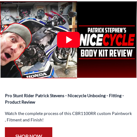
What’s included in Each Fairing Kit?
✅ Complete Set of Injection Moulded Fairing Plastics to
Suit your Specific Model (between 10-30 separate items
depending on the model)
✅ Highest Quality Paintwork that includes x3 layers of
your choice of Paint Combination PLUS x3 Layers Gloss
Coat.
✅ Professionally Installed Pre-Drilled Mounting Holes,
Ready For quick Installation.
✅
Free Heat Shields
pre installed to protect Fairings from
heat damage
Pro Stunt Rider Patrick Stevens - Nicecycle Unboxing - Fitting -
✅
Free Windshield
Product Review
✅
Free Bolt Kit
Watch the complete process of this CBR1100RR custom Paintwork
, Fitment and Finish!
SHOP NOW