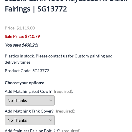
Fairings | SG13772
Price: $1,119.00
Sale Price: $710.79
You save $408.21!
Plastics in stock. Please contact us for Custom painting and
delivery times
Product Code
:
SG13772
Choose your options:
Add Matching Seat Cowl?
(required)
:
Add Matching Tank Cover?
(required)
:
Add Stainless Fairing Bolt Kit?
(required)
: