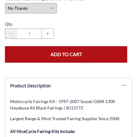
Qty
:
ADD TO CART
Product Description
Motorcycle Fairings Kit - 1997-2007 Suzuki GSXR 1300
Hayabusa All Black Fairings | SG13772
Largest Range & Most Trusted Fairing Supplier Since 2008
All NiceCycle Fairing Kits Include: