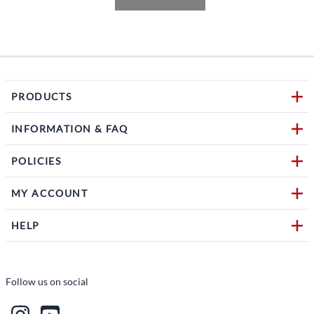
PRODUCTS
INFORMATION & FAQ
POLICIES
MY ACCOUNT
HELP
Follow us on social