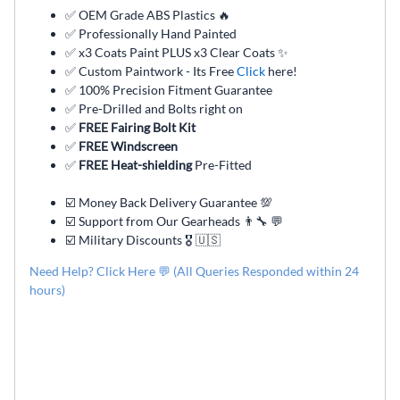
✅ OEM Grade ABS Plastics 🔥
✅ Professionally Hand Painted
✅ x3 Coats Paint PLUS x3 Clear Coats ✨
✅ Custom Paintwork - Its Free
Click
here!
✅ 100% Precision Fitment Guarantee
✅ Pre-Drilled and Bolts right on
✅
FREE Fairing Bolt Kit
✅
FREE Windscreen
✅
FREE Heat-shielding
Pre-Fitted
☑️ Money Back Delivery Guarantee 💯
☑️ Support from Our Gearheads 👨🔧 💬
☑️ Military Discounts 🎖️ 🇺🇸
Need Help? Click Here 💬 (All Queries Responded within 24
hours)