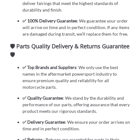
deliver fairings that meet the highest standards of
durability and finish.
✅ 100% Delivery Guarantee
: We guarantee your order
will arrive on time and in perfect condition. If any items
are damaged during transit, we’ll replace them for free.
🛡️ Parts Quality Delivery & Returns Guarantee
🛡️
✅ Top Brands and Suppliers
: We only use the best
names in the aftermarket powersport industry to
ensure premium quality and reliability for all
motorcycle parts.
✅ Quality Guarantee
: We stand by the durability and
performance of our parts, offering assurance that every
product meets our rigorous standards.
✅ Delivery Guarantee
: We ensure your order arrives on
time and in perfect condition.
✅ Returns
: Returns are accepted for parts in their