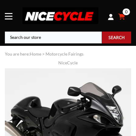
0
SEARCH
You are here:
Home
>
Motorcycle Fairings
NiceCycle