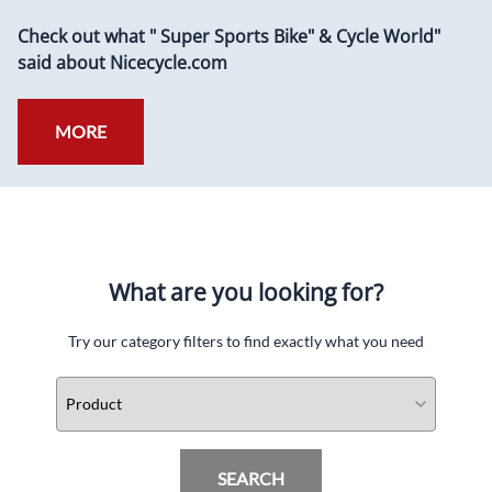
Check out what " Super Sports Bike" & Cycle World"
said about Nicecycle.com
MORE
What are you looking for?
Try our category filters to find exactly what you need
SEARCH