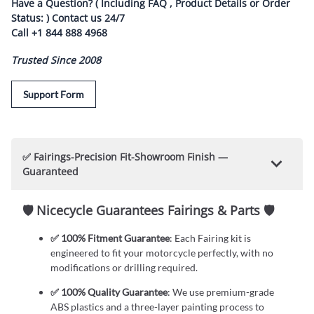
Have a Question? ( Including FAQ , Product Details or Order
Status: ) Contact us
24/7
Call
+1 844 888 4968
Trusted Since 2008
Support Form
✅ Fairings-Precision Fit-Showroom Finish —
Guaranteed
🛡️ Nicecycle Guarantees Fairings & Parts 🛡️
✅ 100% Fitment Guarantee
: Each Fairing kit is
engineered to fit your motorcycle perfectly, with no
modifications or drilling required.
✅ 100% Quality Guarantee
: We use premium-grade
ABS plastics and a three-layer painting process to