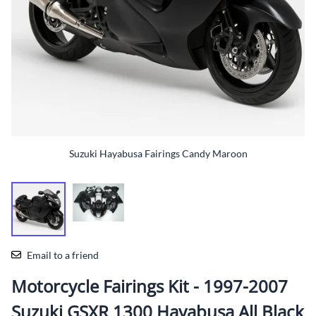
Suzuki Hayabusa Fairings Candy Maroon
Email to a friend
Motorcycle Fairings Kit - 1997-2007
Suzuki GSXR 1300 Hayabusa All Black