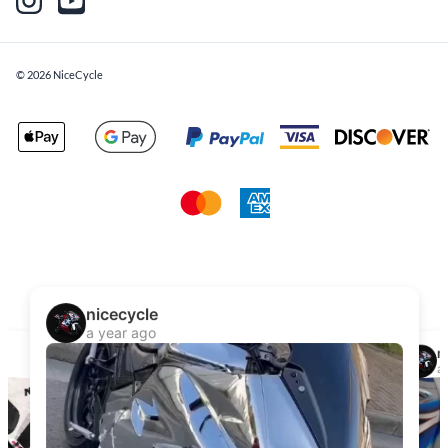
©
2026
NiceCycle