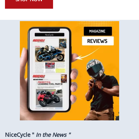
NiceCycle "
In the News "