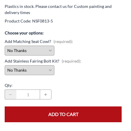
Plastics in stock. Please contact us for Custom painting and
delivery times
Product Code
:
NSF0813-5
Choose your options:
Add Matching Seat Cowl?
(required)
:
Add Stainless Fairing Bolt Kit?
(required)
:
Qty
:
ADD TO CART