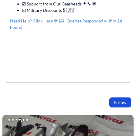
☑️ Support from Our Gearheads 👨🔧 💬
☑️ Military Discounts 🎖️ 🇺🇸
Need Help? Click Here 💬 (All Queries Responded within 24
hours)