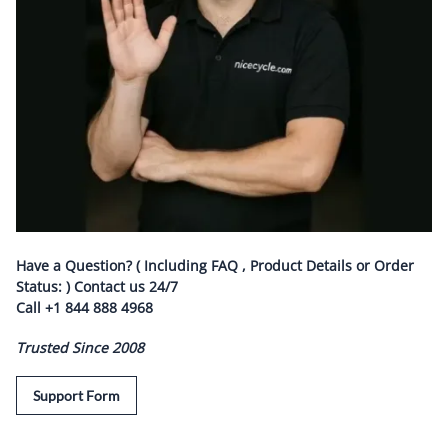
Have a Question? ( Including FAQ , Product Details or Order
Status: ) Contact us
24/7
Call
+1 844 888 4968
Trusted Since 2008
Support Form