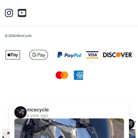
©
2026
NiceCycle