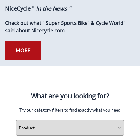
NiceCycle "
In the News "
Check out what " Super Sports Bike" & Cycle World"
said about Nicecycle.com
MORE
What are you looking for?
Try our category filters to find exactly what you need