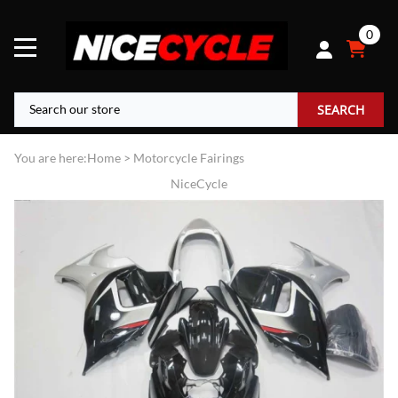
0
SEARCH
You are here:
Home
>
Motorcycle Fairings
NiceCycle