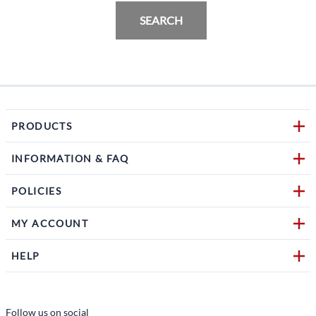
SEARCH
PRODUCTS
INFORMATION & FAQ
POLICIES
MY ACCOUNT
HELP
Follow us on social