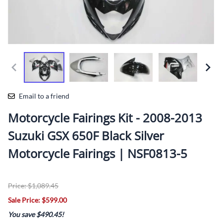
Email to a friend
Motorcycle Fairings Kit - 2008-2013
Suzuki GSX 650F Black Silver
Motorcycle Fairings | NSF0813-5
Price: $1,089.45
Sale Price: $599.00
You save $490.45!