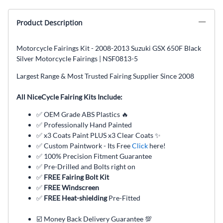
Product Description
Motorcycle Fairings Kit - 2008-2013 Suzuki GSX 650F Black
Silver Motorcycle Fairings | NSF0813-5
Largest Range & Most Trusted Fairing Supplier Since 2008
All NiceCycle Fairing Kits Include:
✅ OEM Grade ABS Plastics 🔥
✅ Professionally Hand Painted
✅ x3 Coats Paint PLUS x3 Clear Coats ✨
✅ Custom Paintwork - Its Free
Click
here!
✅ 100% Precision Fitment Guarantee
✅ Pre-Drilled and Bolts right on
✅
FREE Fairing Bolt Kit
✅
FREE Windscreen
✅
FREE Heat-shielding
Pre-Fitted
☑️ Money Back Delivery Guarantee 💯