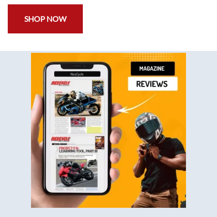
SHOP NOW