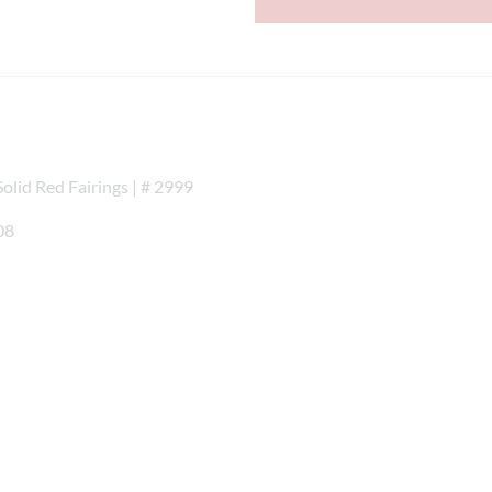
lid Red Fairings | # 2999
08