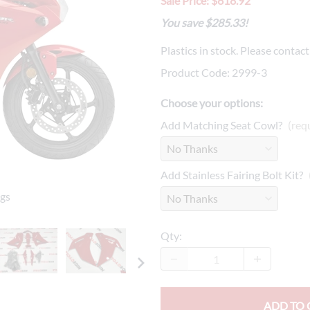
Sale Price: $618.92
Drive
Open Fac
You save $285.33!
Exhaust
Modular 
Plastics in stock. Please contac
Fuel / Air / Oil
Off Road
Product Code
:
2999-3
Lights & Electrical
Snow He
Choose your options:
Saddlebags / Luggage
Add Matching Seat Cowl?
(req
Seats / Accessories
Add Stainless Fairing Bolt Kit?
Suspension
ngs
Swingarms
Wheels
Qty
:
Windshields & Accessories
ADD TO 