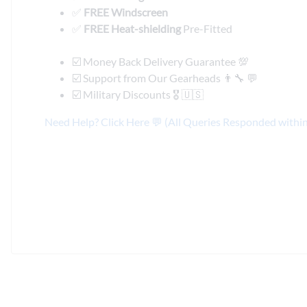
✅
FREE Windscreen
✅
FREE Heat-shielding
Pre-Fitted
☑️ Money Back Delivery Guarantee 💯
☑️ Support from Our Gearheads 👨🔧 💬
☑️ Military Discounts 🎖️ 🇺🇸
Need Help? Click Here 💬 (All Queries Responded withi