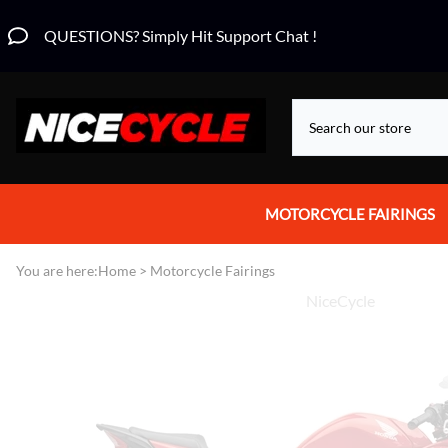
QUESTIONS? Simply Hit Support Chat !
MOTORCYCLE FAIRINGS
Aprilia Fairings
You are here:
Home
>
Motorcycle Fairings
NiceCycle
Motorcycle Wraps
Honda Fairings
Suzuki Fairings
Kawasaki Fairings