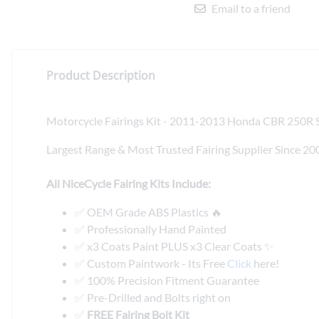
Email to a friend
Product Description
Motorcycle Fairings Kit - 2011-2013 Honda CBR 250R So
Largest Range & Most Trusted Fairing Supplier Since 20
All NiceCycle Fairing Kits Include:
✅ OEM Grade ABS Plastics 🔥
✅ Professionally Hand Painted
✅ x3 Coats Paint PLUS x3 Clear Coats ✨
✅ Custom Paintwork - Its Free
Click
here!
✅ 100% Precision Fitment Guarantee
✅ Pre-Drilled and Bolts right on
✅
FREE Fairing Bolt Kit