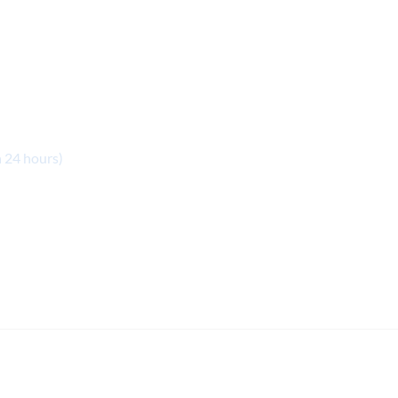
n 24 hours)