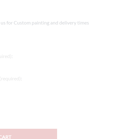
e Helmets
Carbon Fiber Parts
(Flip-Up) Helmets
Controls
t us for Custom painting and delivery times
 Helmets
Decals / Graphic Kits
lmets
Drive
Engine Parts / Covers
uired)
:
Engine/Stunt Cages
(required)
:
Exhaust
Exhaust Accessories
Fairing Bolts & Hardware
Fender Eliminator Kits
Exhaust
CART