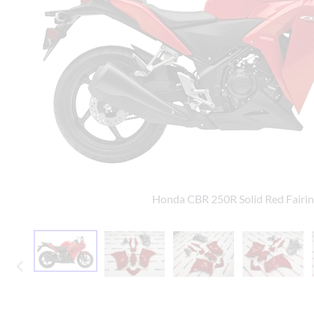
Yamaha Fairings
Ducati Fairings
BMW Fairings
Triumph Fairings
Harley Fairings
Individual Fairings
Unpainted Fairings
Honda CBR 250R Solid Red Fairi
Race/Track Fairings