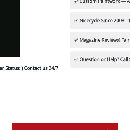
✅ Fairings-Precision Fi