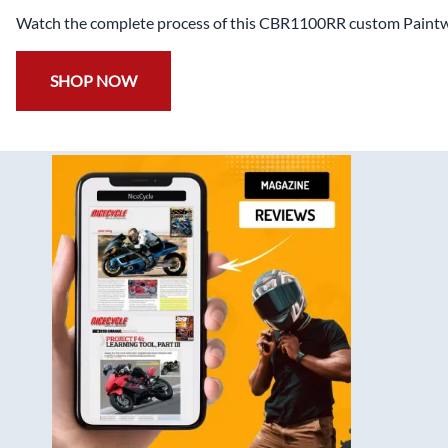
Have a Question? ( Including FAQ , Product Details or Ord
Call
+1 844 888 4968
Trusted Since 2008
Support Form
Steve K , Texas , Custom Hayabusa
Mike J, Florida - Kawasaki ZX6-R
Quality was more than I expected and fitment
Awesome customer ser