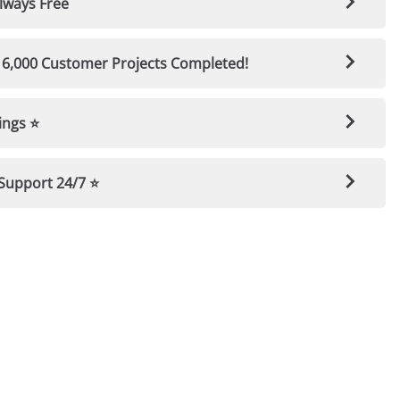
t-Showroom Finish — Guaranteed