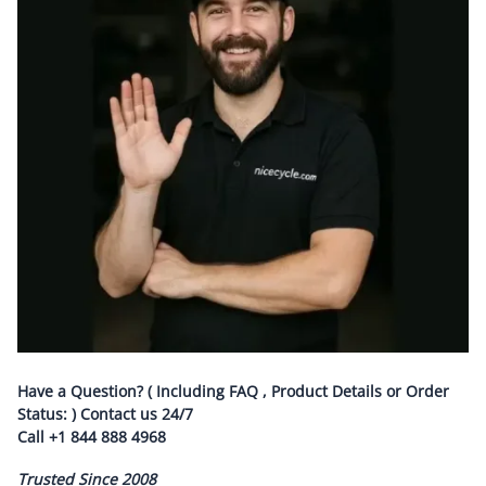
Have a Question? ( Including FAQ , Product Details or Order
Status: ) Contact us
24/7
Call
+1 844 888 4968
Trusted Since 2008