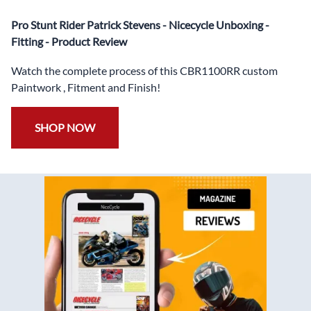
✅
Free Windshield
Pro Stunt Rider Patrick Stevens - Nicecycle Unboxing -
✅
Free Bolt Kit
Fitting - Product Review
Watch the complete process of this CBR1100RR custom
Paintwork , Fitment and Finish!
SHOP NOW