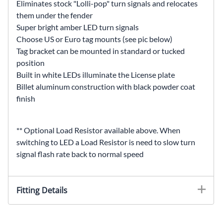
Eliminates stock "Lolli-pop" turn signals and relocates
them under the fender
Super bright amber LED turn signals
Choose US or Euro tag mounts (see pic below)
Tag bracket can be mounted in standard or tucked
position
Built in white LEDs illuminate the License plate
Billet aluminum construction with black powder coat
finish
** Optional Load Resistor available above. When
switching to LED a Load Resistor is need to slow turn
signal flash rate back to normal speed
Fitting Details