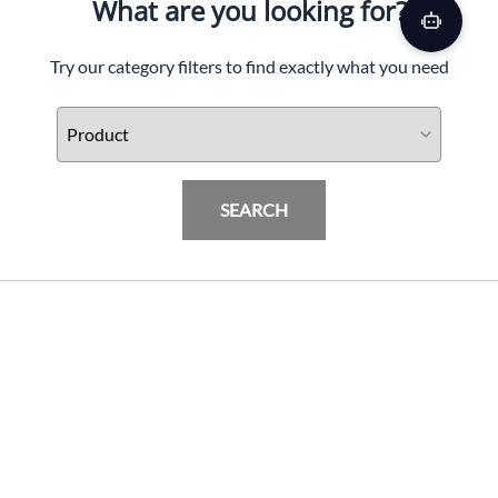
What are you looking for?
Try our category filters to find exactly what you need
SEARCH
SBL BMW S1000RR LED Fender Eliminator Kit,
'15-Up
PRODUCTS
$
209.99
Add To Cart
INFORMATION & FAQ
POLICIES