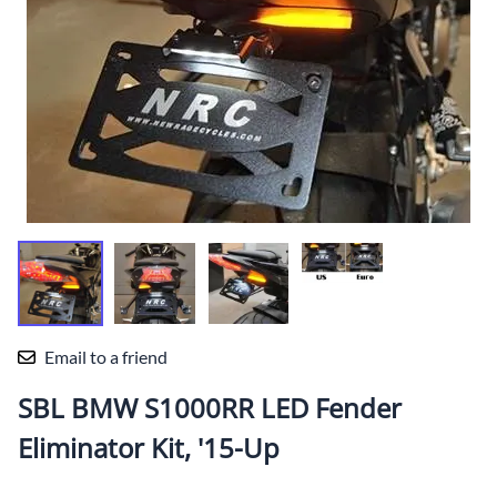
Email to a friend
SBL BMW S1000RR LED Fender
Eliminator Kit, '15-Up