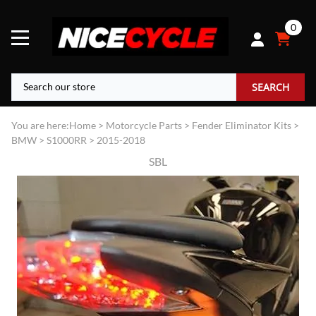
0
SEARCH
You are here:
Home
>
Motorcycle Parts
>
Fender Eliminator Kits
>
BMW
>
S1000RR
>
2015-2018
SBL