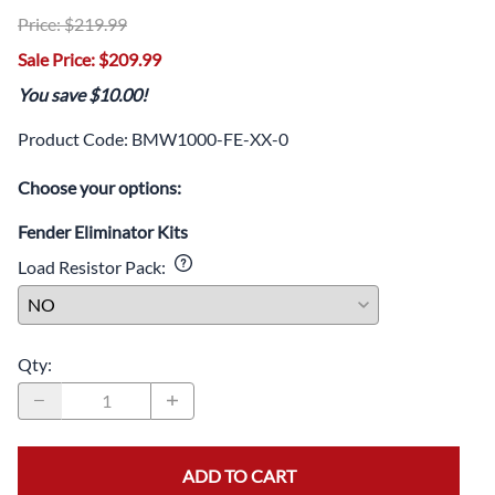
Price: $219.99
Sale Price: $209.99
You save $10.00!
Product Code
:
BMW1000-FE-XX-0
Choose your options:
Fender Eliminator Kits
Load Resistor Pack
:
Qty
:
ADD TO CART