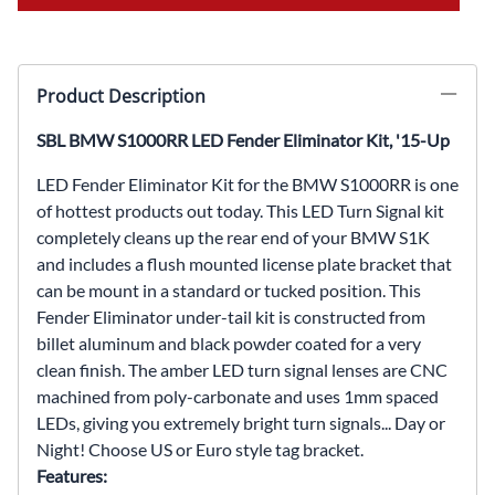
Product Description
SBL BMW S1000RR LED Fender Eliminator Kit, '15-Up
LED Fender Eliminator Kit for the BMW S1000RR is one
of hottest products out today. This LED Turn Signal kit
completely cleans up the rear end of your BMW S1K
and includes a flush mounted license plate bracket that
can be mount in a standard or tucked position. This
Fender Eliminator under-tail kit is constructed from
billet aluminum and black powder coated for a very
clean finish. The amber LED turn signal lenses are CNC
machined from poly-carbonate and uses 1mm spaced
LEDs, giving you extremely bright turn signals... Day or
Night! Choose US or Euro style tag bracket.
Features: