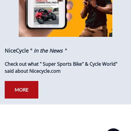
NiceCycle "
In the News "
Check out what " Super Sports Bike" & Cycle World"
said about Nicecycle.com
MORE