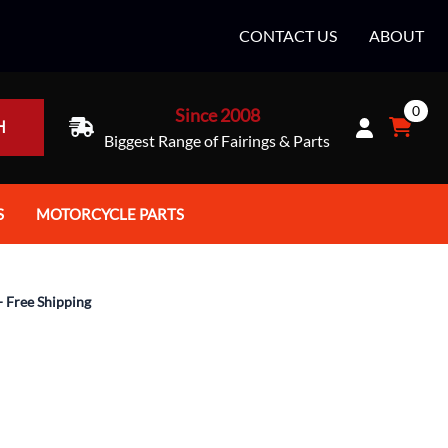
CONTACT US
ABOUT
0
Since 2008
H
Biggest Range of Fairings & Parts
S
MOTORCYCLE PARTS
rt Helmets
Batteries
e Helmets
Bike Stands / Ramps / Lifts
- Free Shipping
e Helmets
Body & Frame
ccessories
Body Parts / Accessories
 Bike Helmet
Brakes