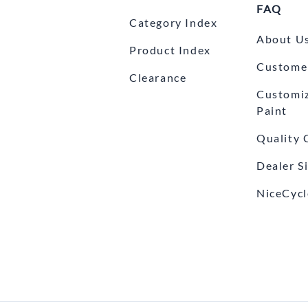
FAQ
Category Index
About U
Product Index
Customer
Clearance
Customi
Paint
Quality 
Dealer S
NiceCycl