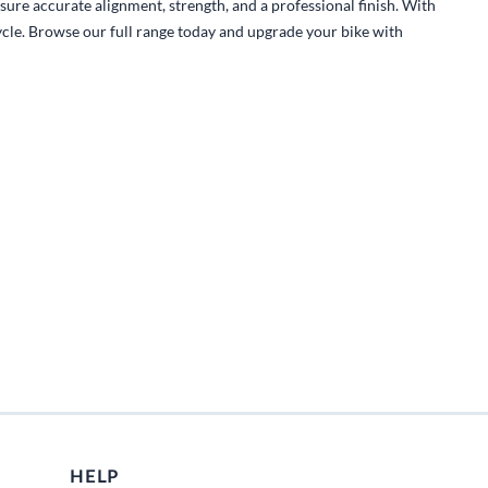
Fuel / Air / Oil
sure accurate alignment, strength, and a professional finish. With
cycle. Browse our full range today and upgrade your bike with
Gear & Accessories
Honda GROM Parts
Lights & Electrical
Other
Security
Suspension
Tire / Wheel Accessories
Wheels
Windscreens & Accessorires
HELP