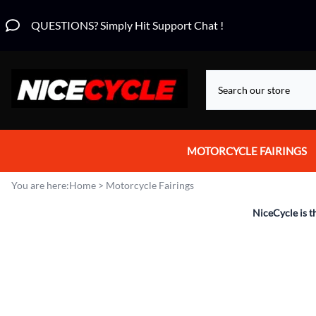
QUESTIONS? Simply Hit Support Chat !
MOTORCYCLE FAIRINGS
Aprilia Fairings
You are here:
Home
>
Motorcycle Fairings
Motorcycle Wraps
NiceCycle is t
Honda Fairings
Suzuki Fairings
Kawasaki Fairings