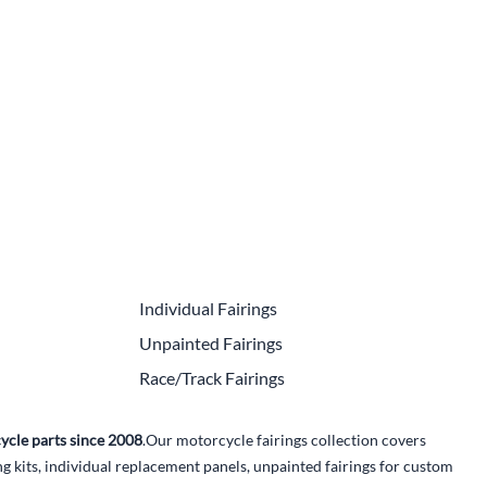
e Helmets
Carbon Fiber Parts
(Flip-Up) Helmets
Controls
 Helmets
Decals / Graphic Kits
lmets
Drive
Engine Parts / Covers
Engine/Stunt Cages
Exhaust
Individual Fairings
Exhaust Accessories
Unpainted Fairings
Fairing Bolts & Hardware
Race/Track Fairings
Fender Eliminator Kits
ycle parts since 2008
.Our motorcycle fairings collection covers
Exhaust
kits, individual replacement panels, unpainted fairings for custom