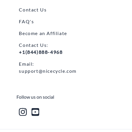
Contact Us
FAQ's
Become an Affiliate
Contact Us:
+1(844)888-4968
Email:
support@nicecycle.com
Follow us on social