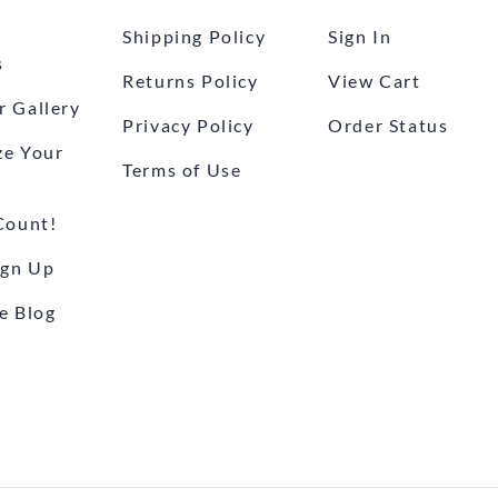
Shipping Policy
Sign In
s
Returns Policy
View Cart
 Gallery
Privacy Policy
Order Status
ze Your
Terms of Use
Count!
ign Up
e Blog