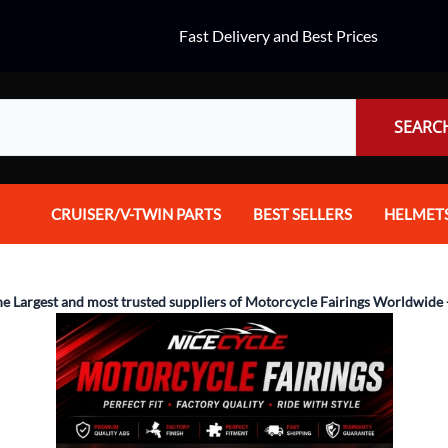
Fast Delivery and Best Prices
SEARC
CRUISER/V-TWIN PARTS
BEST SELLERS
HELMET
Audio
Dual Spo
Body Parts & Accessories
Full Fac
he Largest and most trusted suppliers of Motorcycle Fairings Worldwide 
Brakes
Half Fac
Chrome Parts / Covers
Helmet A
Controls
Mountain