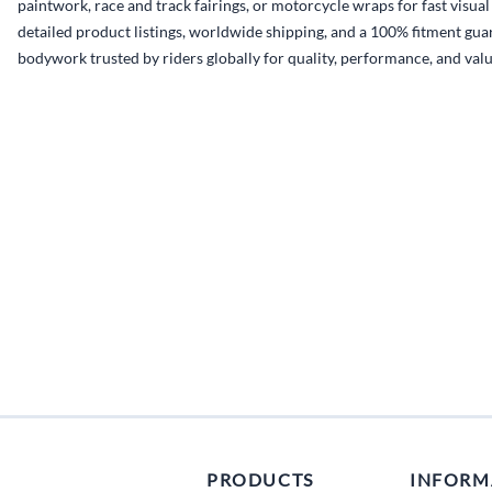
paintwork, race and track fairings, or motorcycle wraps for fast visua
detailed product listings, worldwide shipping, and a 100% fitment guar
bodywork trusted by riders globally for quality, performance, and valu
PRODUCTS
INFORM