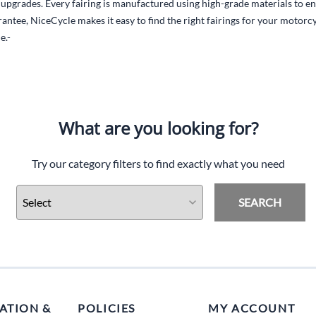
l upgrades. Every fairing is manufactured using high-grade materials to en
antee, NiceCycle makes it easy to find the right fairings for your motor
e.-
What are you looking for?
Try our category filters to find exactly what you need
SEARCH
ATION &
POLICIES
MY ACCOUNT