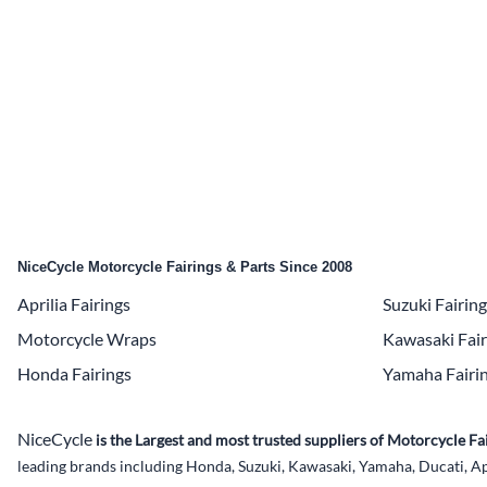
Yamaha Fairings
Ducati Fairings
BMW Fairings
Triumph Fairings
Harley Fairings
Individual Fairings
NiceCycle Motorcycle Fairings & Parts Since 2008
Unpainted Fairings
Aprilia Fairings
Suzuki Fairin
Race/Track Fairings
Motorcycle Wraps
Kawasaki Fair
Honda Fairings
Yamaha Fairi
NiceCycle
is the Largest and most trusted suppliers of Motorcycle 
leading brands including Honda, Suzuki, Kawasaki, Yamaha, Ducati, Ap