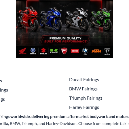
Drive
Open Fac
Exhaust
Modular 
Fuel / Air / Oil
Off Road
Lights & Electrical
Snow He
Saddlebags / Luggage
Seats / Accessories
Suspension
Ducati Fairings
gs
Swingarms
BMW Fairings
ings
Wheels
Triumph Fairings
ngs
Harley Fairings
Windshields & Accessories
Fairings worldwide, delivering premium aftermarket bodywork and motorc
rilia, BMW, Triumph, and Harley-Davidson. Choose from complete fairing 