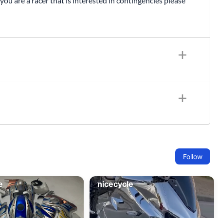
 you are a racer that is interested in contingencies please