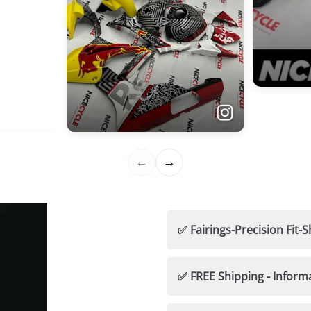
✅ Fairings-Precision Fi
🛡️ Nicecycle Guarantees
✅ FREE Shipping - Inform
✅ 100% Fitment Guaran