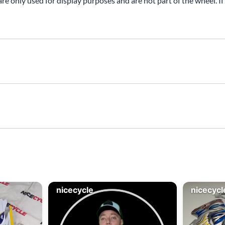
are only used for display purposes and are not part of the wheel. If