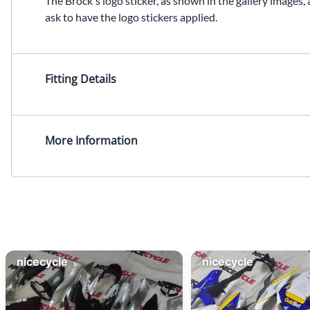
The Brock's logo sticker, as shown in the gallery images, 
ask to have the logo stickers applied.
Fitting Details
More Information