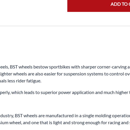
ADD TO 
s, BST wheels bestow sportbikes with sharper corner-carving abili
ighter wheels are also easier for suspension systems to control ov
ls less rider fatigue.
properly, which leads to superior power application and much higher
dustry, BST wheels are manufactured in a single molding operation.
m wheel, and one that is light and strong enough for racing and s