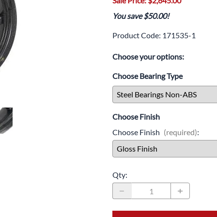
Sale Price: $2,645.00
Drive
Open Fac
You save $50.00!
Exhaust
Modular 
Product Code
:
171535-1
Fuel / Air / Oil
Off Road
Choose your options:
Lights & Electrical
Snow He
Choose Bearing Type
Saddlebags / Luggage
Seats / Accessories
Choose Finish
Suspension
Choose Finish
(required)
:
Swingarms
Wheels
Qty
:
Windshields & Accessories