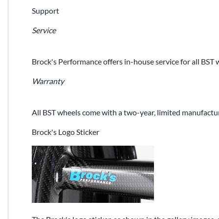
Support
Service
Brock's Performance offers in-house service for all BST 
Warranty
All BST wheels come with a two-year, limited manufactur
Brock's Logo Sticker