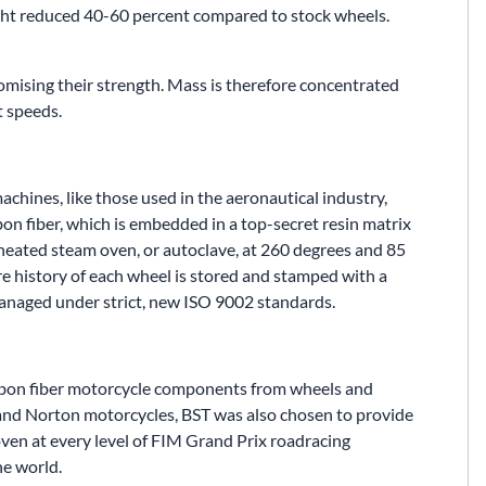
ght reduced 40-60 percent compared to stock wheels.
mising their strength. Mass is therefore concentrated
t speeds.
achines, like those used in the aeronautical industry,
bon fiber, which is embedded in a top-secret resin matrix
rheated steam oven, or autoclave, at 260 degrees and 85
ire history of each wheel is stored and stamped with a
managed under strict, new ISO 9002 standards.
arbon fiber motorcycle components from wheels and
 and Norton motorcycles, BST was also chosen to provide
ven at every level of FIM Grand Prix roadracing
he world.