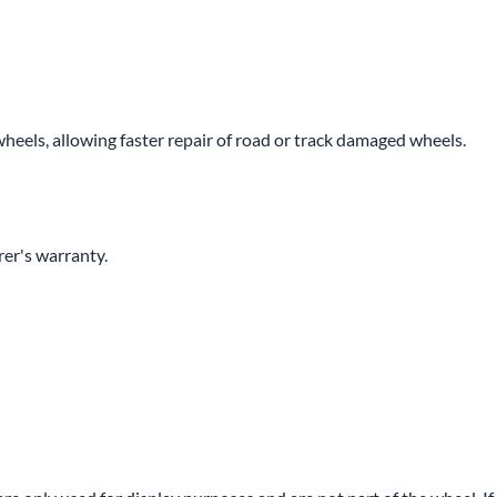
wheels, allowing faster repair of road or track damaged wheels.
er's warranty.