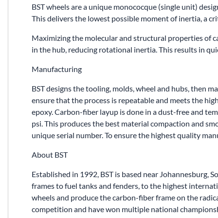
BST wheels are a unique monococque (single unit) desig
This delivers the lowest possible moment of inertia, a cri
Maximizing the molecular and structural properties of 
in the hub, reducing rotational inertia. This results in q
Manufacturing
BST designs the tooling, molds, wheel and hubs, then manu
ensure that the process is repeatable and meets the high
epoxy. Carbon-fiber layup is done in a dust-free and te
psi. This produces the best material compaction and smoot
unique serial number. To ensure the highest quality ma
About BST
Established in 1992, BST is based near Johannesburg, S
frames to fuel tanks and fenders, to the highest inter
wheels and produce the carbon-fiber frame on the radic
competition and have won multiple national championsh