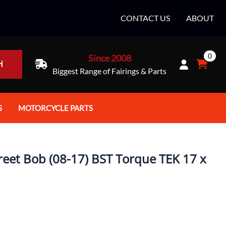
CONTACT US
ABOUT
0
Since 2008
H
Biggest Range of Fairings & Parts
S
MOTORCYCLE PARTS
rt Helmets
Batteries
e Helmets
Bike Stands / Ramps / Lifts
reet Bob (08-17) BST Torque TEK 17 x
e Helmets
Body & Frame
ccessories
Body Parts / Accessories
 Bike Helmet
Brakes