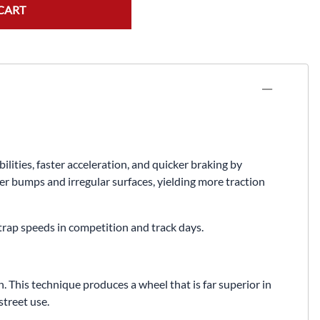
Fuel / Air / Oil
CART
Gear & Accessories
Honda GROM Parts
Lights & Electrical
Other
Security
ties, faster acceleration, and quicker braking by
Suspension
er bumps and irregular surfaces, yielding more traction
Tire / Wheel Accessories
 trap speeds in competition and track days.
Wheels
Windscreens & Accessorires
 This technique produces a wheel that is far superior in
treet use.