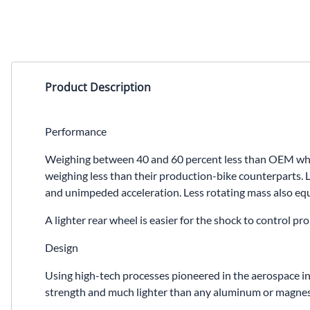
Product Description
Performance
Weighing between 40 and 60 percent less than OEM wheel
weighing less than their production-bike counterparts. L
and unimpeded acceleration. Less rotating mass also equa
A lighter rear wheel is easier for the shock to control 
Design
Using high-tech processes pioneered in the aerospace in
strength and much lighter than any aluminum or magnesiu