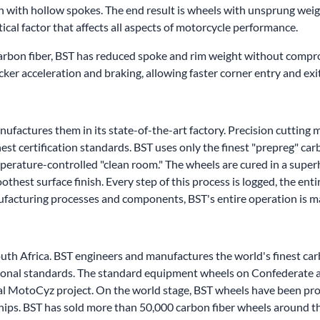
n with hollow spokes. The end result is wheels with unsprung wei
tical factor that affects all aspects of motorcycle performance.
carbon fiber, BST has reduced spoke and rim weight without compro
uicker acceleration and braking, allowing faster corner entry and exi
factures them in its state-of-the-art factory. Precision cutting m
est certification standards. BST uses only the finest "prepreg" car
mperature-controlled "clean room." The wheels are cured in a supe
hest surface finish. Every step of this process is logged, the ent
nufacturing processes and components, BST's entire operation is 
outh Africa. BST engineers and manufactures the world's finest c
national standards. The standard equipment wheels on Confederate
al MotoCyz project. On the world stage, BST wheels have been pro
ips. BST has sold more than 50,000 carbon fiber wheels around t