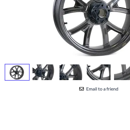
Yamaha Fairings
Ducati Fairings
BMW Fairings
Triumph Fairings
Harley Fairings
Individual Fairings
Unpainted Fairings
Race/Track Fairings
Email to a friend