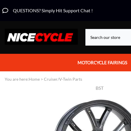
QUESTIONS? Simply Hit Support Chat !
MOTORCYCLE FAIRINGS
Aprilia Fairings
You are here:
Home
>
Cruiser/V-Twin Parts
BST
Motorcycle Wraps
Honda Fairings
Suzuki Fairings
Kawasaki Fairings