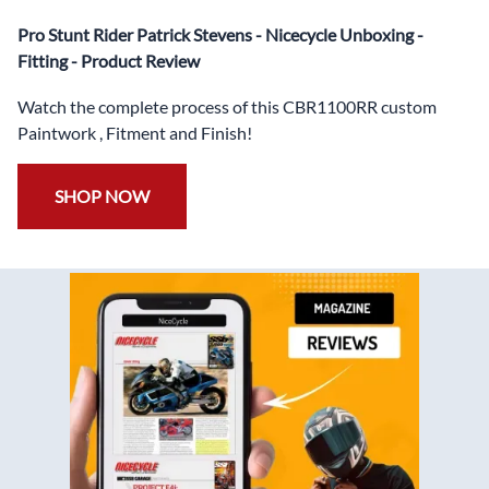
✅
Free Windshield
Pro Stunt Rider Patrick Stevens - Nicecycle Unboxing -
✅
Free Bolt Kit
Fitting - Product Review
Watch the complete process of this CBR1100RR custom
Paintwork , Fitment and Finish!
SHOP NOW