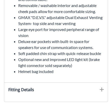
Removable / washable interior and adjustable
cheek pads allow for more comfortable sizing.
GMAX "D.E.V.S." adjustable Dual Exhaust Venting
System- top side and rear venting
Large eye port for improved peripheral range of
vision
Deluxe ear pockets with built-in space for
speakers for use of communication systems.
Soft padded chin strap with quick-release buckle
Optional new and improved LED light kit (brake
light connector sold separately)
Helmet bag included
Fitting Details