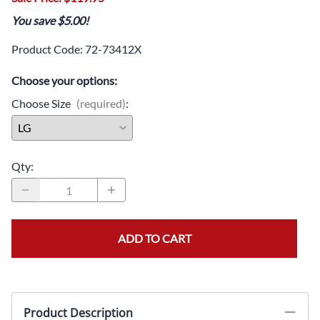
You save $5.00!
Product Code
:
72-73412X
Choose your options:
Choose Size
(required)
:
Qty
:
ADD TO CART
Product Description