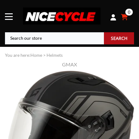
0
SEARCH
You are here:
Home
>
Helmets
GMAX