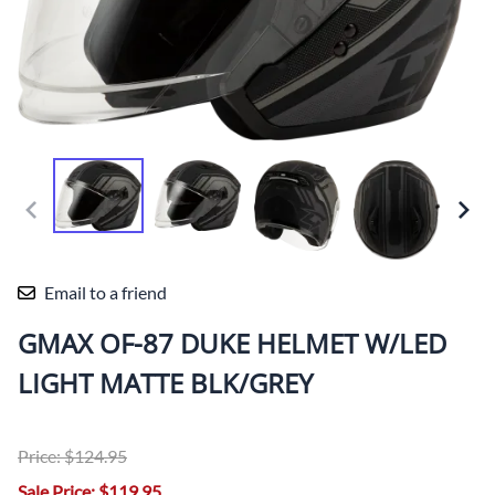
Email to a friend
GMAX OF-87 DUKE HELMET W/LED
LIGHT MATTE BLK/GREY
Price: $124.95
Sale Price: $119.95