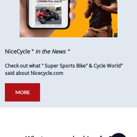
NiceCycle "
In the News "
Check out what " Super Sports Bike" & Cycle World"
said about Nicecycle.com
MORE