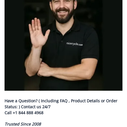
Have a Question? ( Including FAQ , Product Details or Order
Status: ) Contact us
24/7
Call
+1 844 888 4968
Trusted Since 2008