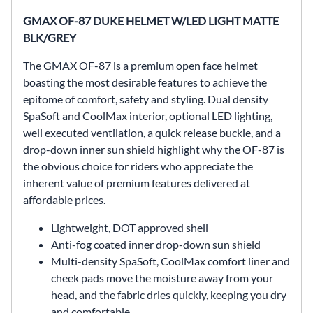
GMAX OF-87 DUKE HELMET W/LED LIGHT MATTE
BLK/GREY
The GMAX OF-87 is a premium open face helmet
boasting the most desirable features to achieve the
epitome of comfort, safety and styling. Dual density
SpaSoft and CoolMax interior, optional LED lighting,
well executed ventilation, a quick release buckle, and a
drop-down inner sun shield highlight why the OF-87 is
the obvious choice for riders who appreciate the
inherent value of premium features delivered at
affordable prices.
Lightweight, DOT approved shell
Anti-fog coated inner drop-down sun shield
Multi-density SpaSoft, CoolMax comfort liner and
cheek pads move the moisture away from your
head, and the fabric dries quickly, keeping you dry
and comfortable.