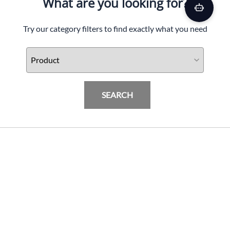
What are you looking for?
Try our category filters to find exactly what you need
SEARCH
GMAX OF-87 DUKE HELMET W/LED LIGHT
MATTE BLK/GREY
PRODUCTS
$
119.95
Add To Cart
INFORMATION & FAQ
POLICIES