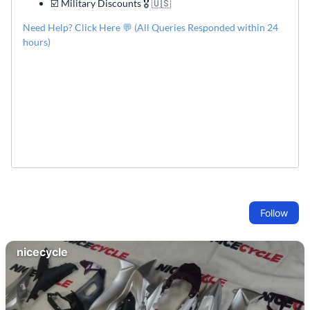
☑️ Military Discounts 🎖️ 🇺🇸
Need Help? Click Here 💬 (All Queries Responded within 24
hours)