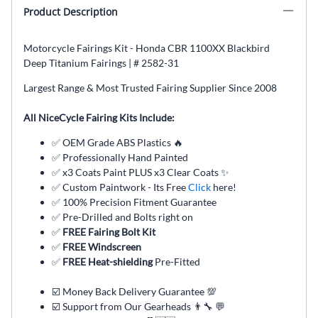
Product Description
Motorcycle Fairings Kit - Honda CBR 1100XX Blackbird
Deep Titanium Fairings | # 2582-31
Largest Range & Most Trusted Fairing Supplier Since 2008
All NiceCycle Fairing Kits Include:
✅ OEM Grade ABS Plastics 🔥
✅ Professionally Hand Painted
✅ x3 Coats Paint PLUS x3 Clear Coats ✨
✅ Custom Paintwork - Its Free
Click
here!
✅ 100% Precision Fitment Guarantee
✅ Pre-Drilled and Bolts right on
✅
FREE Fairing Bolt Kit
✅
FREE Windscreen
✅
FREE Heat-shielding
Pre-Fitted
☑️ Money Back Delivery Guarantee 💯
☑️ Support from Our Gearheads 👨🔧 💬