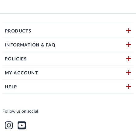
PRODUCTS
INFORMATION & FAQ
POLICIES
MY ACCOUNT
HELP
Follow us on social