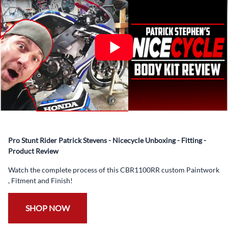
✅ Complete Set of Injection Moulded Fairing Plastics to
Suit your Specific Model (between 10-30 separate items
depending on the model)
✅ Highest Quality Paintwork that includes x3 layers of
your choice of Paint Combination PLUS x3 Layers Gloss
Coat.
✅ Professionally Installed Pre-Drilled Mounting Holes,
Ready For quick Installation.
✅
Free Heat Shields
pre installed to protect Fairings from
heat damage
Pro Stunt Rider Patrick Stevens - Nicecycle Unboxing - Fitting -
✅
Free Windshield
Product Review
✅
Free Bolt Kit
Watch the complete process of this CBR1100RR custom Paintwork
, Fitment and Finish!
SHOP NOW