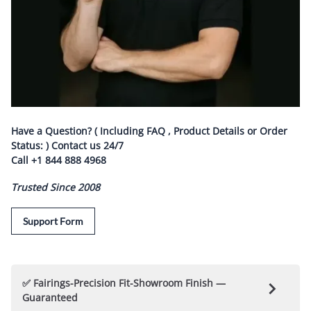
Have a Question? ( Including FAQ , Product Details or Order
Status: ) Contact us
24/7
Call
+1 844 888 4968
Trusted Since 2008
Support Form
✅ Fairings-Precision Fit-Showroom Finish —
Guaranteed