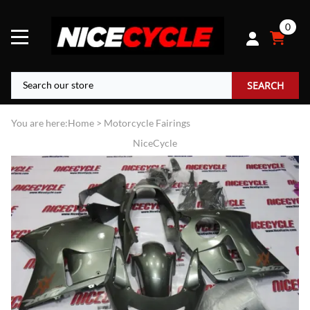
0
SEARCH
You are here:
Home
>
Motorcycle Fairings
NiceCycle