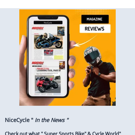
NiceCycle "
In the News "
Check out what " Super Sports Bike" & Cycle World"