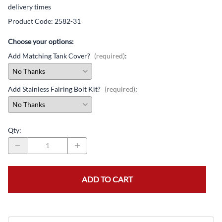
delivery times
Product Code
:
2582-31
Choose your options:
Add Matching Tank Cover?
(required)
:
Add Stainless Fairing Bolt Kit?
(required)
:
Qty
:
ADD TO CART