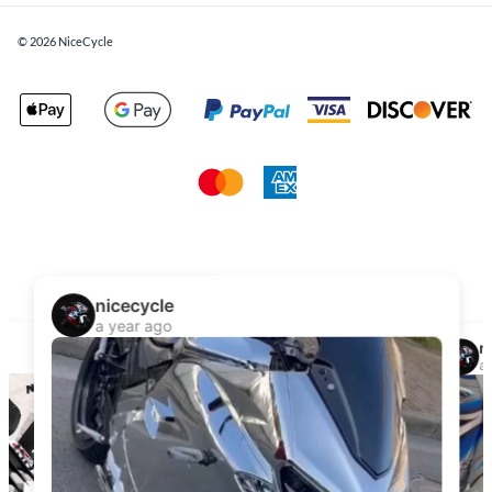
©
2026
NiceCycle