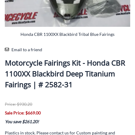
Honda CBR 1100XX Blackbird Tribal Blue Fairings
Email to a friend
Motorcycle Fairings Kit - Honda CBR
1100XX Blackbird Deep Titanium
Fairings | # 2582-31
Price: $930.20
Sale Price: $669.00
You save $261.20!
Plastics in stock. Please contact us for Custom painting and