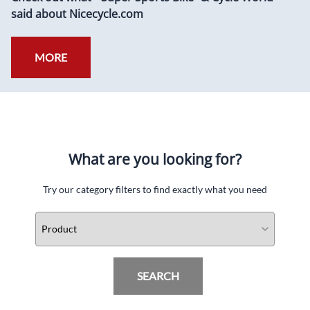
said about Nicecycle.com
MORE
What are you looking for?
Try our category filters to find exactly what you need
SEARCH