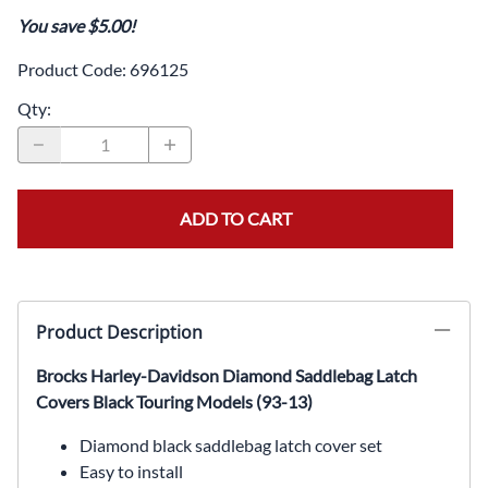
You save $5.00!
Product Code
:
696125
Qty
:
ADD TO CART
Product Description
Brocks Harley-Davidson Diamond Saddlebag Latch
Covers Black Touring Models (93-13)
Diamond black saddlebag latch cover set
Easy to install