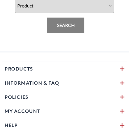
SEARCH
PRODUCTS
INFORMATION & FAQ
POLICIES
MY ACCOUNT
HELP