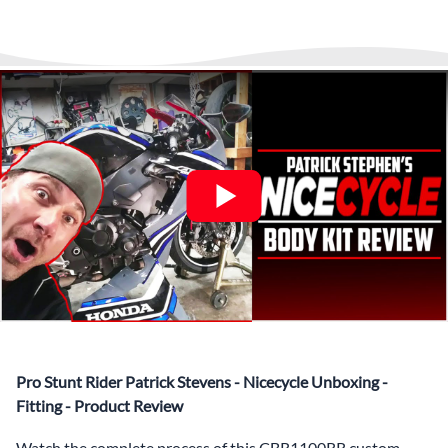
▶️
Abraham Fled Motorcycle
Freestyle Stunts
details from our logistics partner. We are always available at
Its That Easy !
Enjoy Shopping Today and Pay over time—
any time to answer questions.
Interest-free and hassle-free
What’s included in Each Fairing Kit?
✅ Complete Set of Injection Moulded Fairing Plastics to
Suit your Specific Model (between 10-30 separate items
depending on the model)
✅ Highest Quality Paintwork that includes x3 layers of
your choice of Paint Combination PLUS x3 Layers Gloss
Coat.
✅ Professionally Installed Pre-Drilled Mounting Holes,
Ready For quick Installation.
✅
Free Heat Shields
pre installed to protect Fairings from
heat damage
✅
Free Windshield
Pro Stunt Rider Patrick Stevens - Nicecycle Unboxing -
✅
Free Bolt Kit
Fitting - Product Review
Watch the complete process of this CBR1100RR custom