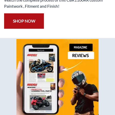
Paintwork , Fitment and Finish!
SHOP NOW