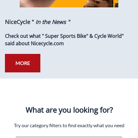
NiceCycle "
In the News "
Check out what " Super Sports Bike" & Cycle World"
said about Nicecycle.com
MORE
What are you looking for?
Try our category filters to find exactly what you need