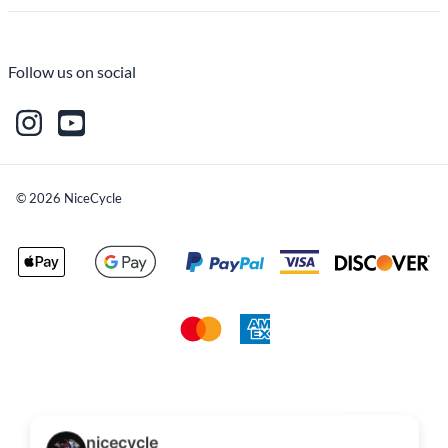
Follow us on social
©
2026
NiceCycle