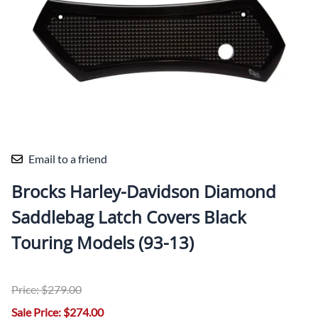
Email to a friend
Brocks Harley-Davidson Diamond
Saddlebag Latch Covers Black
Touring Models (93-13)
Price: $279.00
Sale Price: $274.00