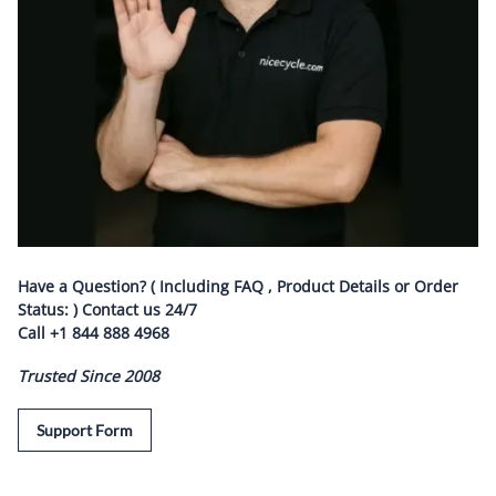
Have a Question? ( Including FAQ , Product Details or Order
Status: ) Contact us
24/7
Call
+1 844 888 4968
Trusted Since 2008
Support Form