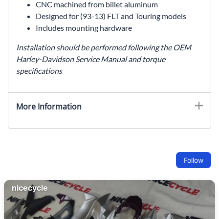
CNC machined from billet aluminum
Designed for (93-13) FLT and Touring models
Includes mounting hardware
Installation should be performed following the OEM
Harley-Davidson Service Manual and torque
specifications
More Information