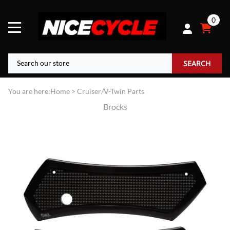
0
SEARCH
You are here:
Home
>
Cruiser/V-Twin Parts
Brocks