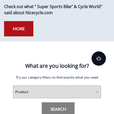
Check out what " Super Sports Bike" & Cycle World"
said about Nicecycle.com
MORE
What are you looking for?
Try our category filters to find exactly what you need
SEARCH