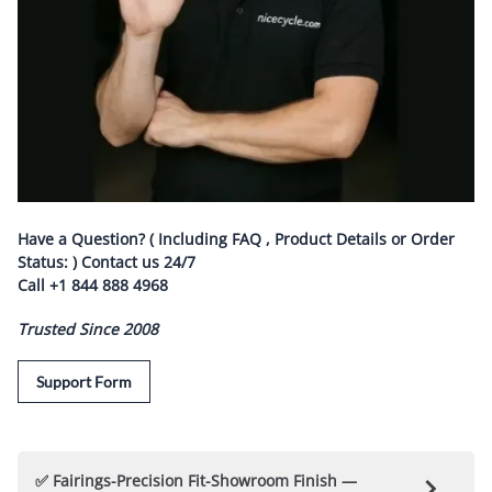
Have a Question? ( Including FAQ , Product Details or Order
Status: ) Contact us
24/7
Call
+1 844 888 4968
Trusted Since 2008
Support Form
✅ Fairings-Precision Fit-Showroom Finish —