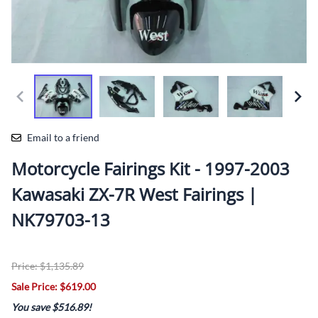
Email to a friend
Motorcycle Fairings Kit - 1997-2003
Kawasaki ZX-7R West Fairings |
NK79703-13
Price: $1,135.89
Sale Price: $619.00
You save $516.89!