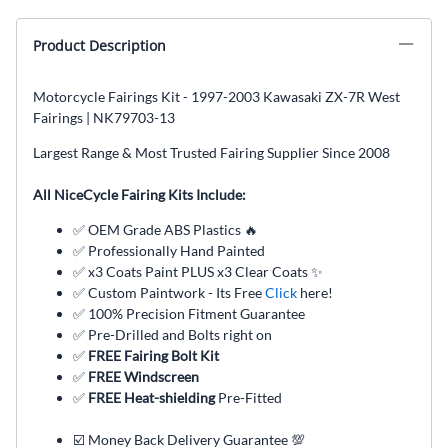
Product Description
Motorcycle Fairings Kit - 1997-2003 Kawasaki ZX-7R West
Fairings | NK79703-13
Largest Range & Most Trusted Fairing Supplier Since 2008
All NiceCycle Fairing Kits Include:
✅ OEM Grade ABS Plastics 🔥
✅ Professionally Hand Painted
✅ x3 Coats Paint PLUS x3 Clear Coats ✨
✅ Custom Paintwork - Its Free
Click
here!
✅ 100% Precision Fitment Guarantee
✅ Pre-Drilled and Bolts right on
✅
FREE Fairing Bolt Kit
✅
FREE Windscreen
✅
FREE Heat-shielding
Pre-Fitted
☑️ Money Back Delivery Guarantee 💯