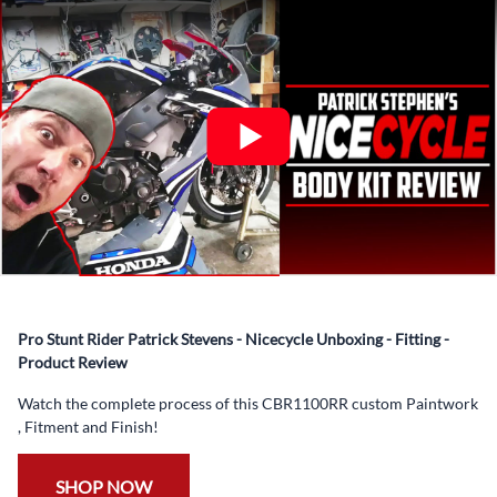
What’s included in Each Fairing Kit?
✅ Complete Set of Injection Moulded Fairing Plastics to
Suit your Specific Model (between 10-30 separate items
depending on the model)
✅ Highest Quality Paintwork that includes x3 layers of
your choice of Paint Combination PLUS x3 Layers Gloss
Coat.
✅ Professionally Installed Pre-Drilled Mounting Holes,
Ready For quick Installation.
✅
Free Heat Shields
pre installed to protect Fairings from
heat damage
Pro Stunt Rider Patrick Stevens - Nicecycle Unboxing - Fitting -
✅
Free Windshield
Product Review
✅
Free Bolt Kit
Watch the complete process of this CBR1100RR custom Paintwork
, Fitment and Finish!
SHOP NOW