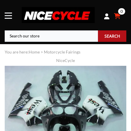
0
SEARCH
You are here:
Home
>
Motorcycle Fairings
NiceCycle