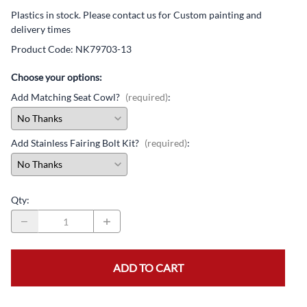
Plastics in stock. Please contact us for Custom painting and
delivery times
Product Code
:
NK79703-13
Choose your options:
Add Matching Seat Cowl?
(required)
:
Add Stainless Fairing Bolt Kit?
(required)
:
Qty
:
ADD TO CART