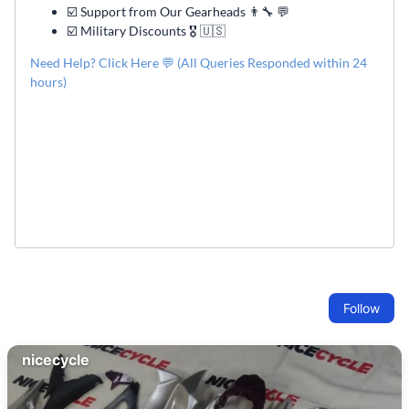
☑️ Support from Our Gearheads 👨🔧 💬
☑️ Military Discounts 🎖️ 🇺🇸
Need Help? Click Here 💬 (All Queries Responded within 24
hours)