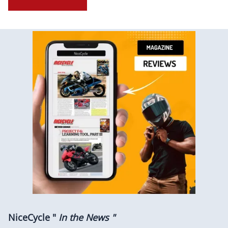
NiceCycle "
In the News "